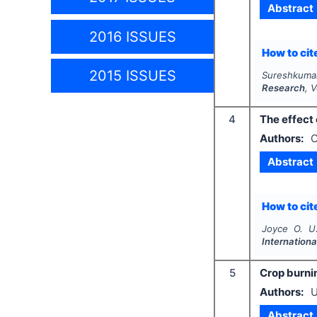
Abstract
2016 ISSUES
How to cite
2015 ISSUES
Sureshkuma
Research
, 
4
The effect 
Authors:
O
Abstract
How to cite
Joyce O. U.
Internation
5
Crop burni
Authors:
U
Abstract