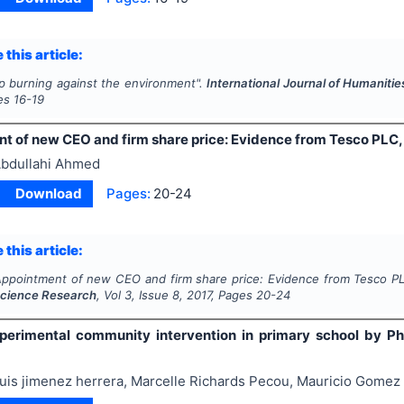
 this article:
p burning against the environment".
International Journal of Humaniti
es
16-19
t of new CEO and firm share price: Evidence from Tesco PLC,
bdullahi Ahmed
Download
Pages:
20-24
 this article:
ppointment of new CEO and firm share price: Evidence from Tesco P
Science Research
, Vol
3
, Issue
8
,
2017
, Pages
20-24
perimental community intervention in primary school by Ph
uis jimenez herrera, Marcelle Richards Pecou, Mauricio Gomez 