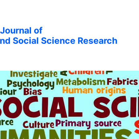
 Journal of
nd Social Science Research