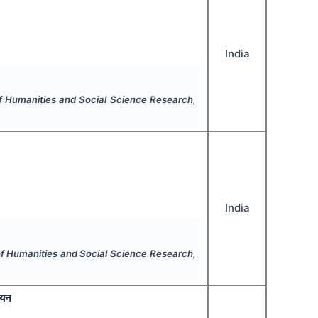
India
of Humanities and Social Science Research
,
India
 of Humanities and Social Science Research
,
ययन