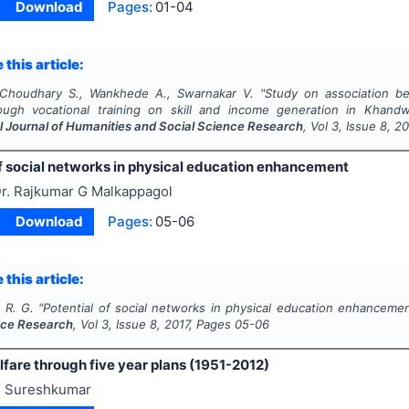
Download
Pages:
01-04
 this article:
 Choudhary S., Wankhede A., Swarnakar V.
"
Study on association b
gh vocational training on skill and income generation in Khandwa
al Journal of Humanities and Social Science Research
, Vol
3
, Issue
8
,
20
of social networks in physical education enhancement
r. Rajkumar G Malkappagol
Download
Pages:
05-06
 this article:
 R. G.
"
Potential of social networks in physical education enhanceme
nce Research
, Vol
3
, Issue
8
,
2017
, Pages
05-06
are through five year plans (1951-2012)
 Sureshkumar