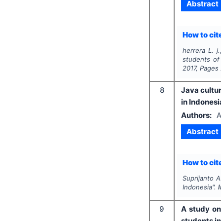
Abstract
How to cite
herrera L. j
students of
2017
, Pages
8
Java cultur
in Indonesi
Authors:
A
Abstract
How to cite
Suprijanto A
Indonesia".
9
A study on
students in