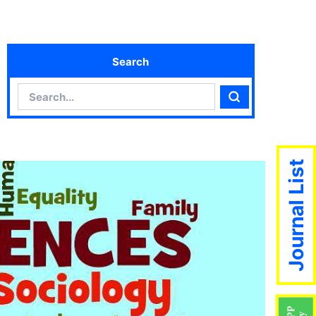
Search
Search
Search
Journal List