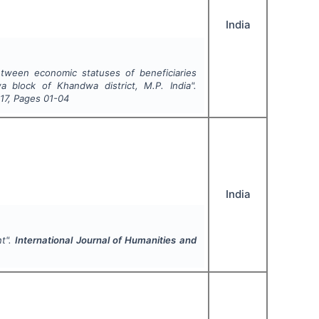
India
etween economic statuses of beneficiaries
 block of Khandwa district, M.P. India".
17
, Pages
01-04
India
nt".
International Journal of Humanities and