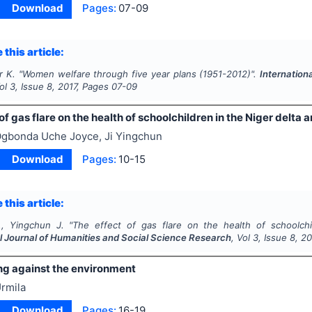
Download
Pages:
07-09
 this article:
r K.
"
Women welfare through five year plans (1951-2012)".
Internation
Vol
3
, Issue
8
,
2017
, Pages
07-09
of gas flare on the health of schoolchildren in the Niger delta a
gbonda Uche Joyce, Ji Yingchun
Download
Pages:
10-15
 this article:
, Yingchun J.
"
The effect of gas flare on the health of schoolchil
al Journal of Humanities and Social Science Research
, Vol
3
, Issue
8
,
20
ng against the environment
rmila
Download
Pages:
16-19