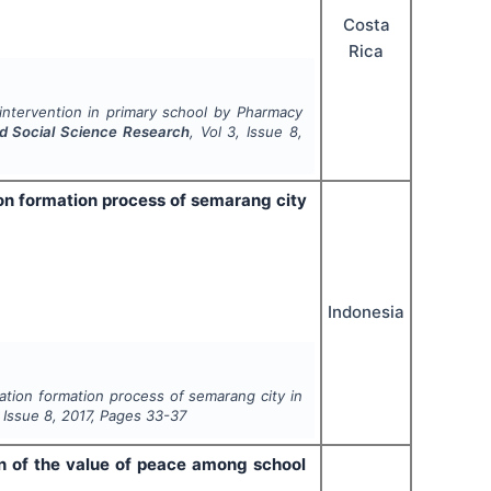
Costa
Rica
intervention in primary school by Pharmacy
nd Social Science Research
, Vol
3
, Issue
8
,
tion formation process of semarang city
Indonesia
ulation formation process of semarang city in
, Issue
8
,
2017
, Pages
33-37
ion of the value of peace among school