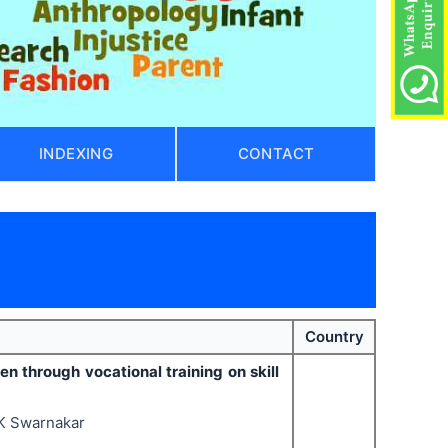
INDEXING
CONTACT
Country
 through vocational training on skill
VK Swarnakar