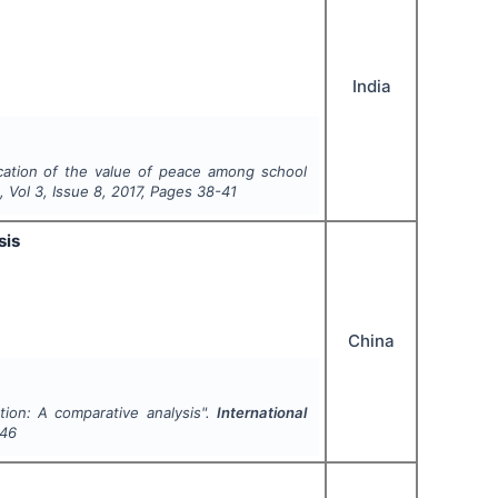
India
ulcation of the value of peace among school
h
, Vol
3
, Issue
8
,
2017
, Pages
38-41
sis
China
tion: A comparative analysis".
International
-46