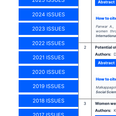
2025 ISSUES
Abstract
2024 ISSUES
How to cite
Panwar A.,
2023 ISSUES
women throu
Internation
2022 ISSUES
2
Potential 
Authors:
D
2021 ISSUES
Abstract
2020 ISSUES
How to cite
2019 ISSUES
Malkappagol
Social Scie
2018 ISSUES
3
Women welf
Authors:
K
2017 ISSUES