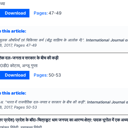
ध्या
Download
Pages:
47-49
 this article:
 मूलक औषधियाँ एवं चिकित्सा कर्म (बौद्ध साहित्य के आलोक में)".
International Journal 
8
,
2017
, Pages
47-49
ीतिक दल-जनता व सरकार के बीच की कड़ी
ी0डी0 कोटाय, अन्जू गुप्ता
Download
Pages:
50-53
 this article:
 अ.
"
भारत में राजनीतिक दल-जनता व सरकार के बीच की कड़ी".
International Journal
8
,
2017
, Pages
50-53
्तर प्रदेश) प्रदेश के बाॅदा-चित्रकूट धाम जनपद का आरण्य क्षेत्र: पादक भूगोल में एक अध्
िशंकर द्विवेदी, रमाकन्त द्विवेदी