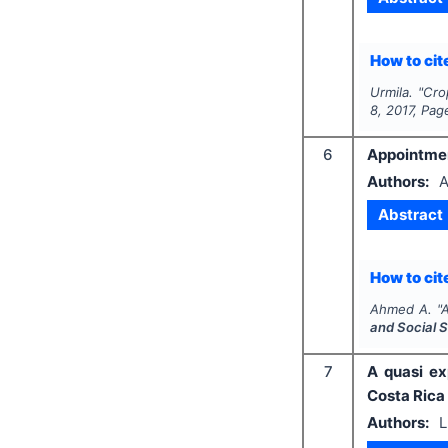
How to cite
Urmila.
"
Cro
8
,
2017
, Pag
6
Appointmen
Authors:
A
Abstract
How to cite
Ahmed A.
"
A
and Social 
7
A quasi ex
Costa Rica
Authors:
L