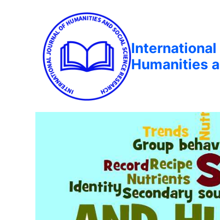
International
Humanities a