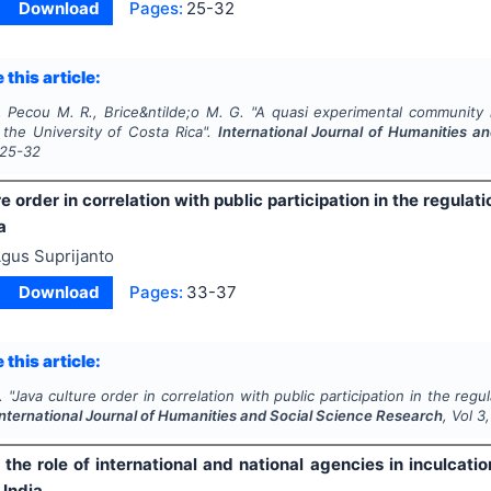
Download
Pages:
25-32
 this article:
., Pecou M. R., Brice&ntilde;o M. G.
"
A quasi experimental community 
 the University of Costa Rica".
International Journal of Humanities a
25-32
e order in correlation with public participation in the regula
a
gus Suprijanto
Download
Pages:
33-37
 this article:
.
"
Java culture order in correlation with public participation in the reg
International Journal of Humanities and Social Science Research
, Vol
3
 the role of international and national agencies in inculcat
 India