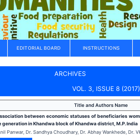
EDITORIAL BOARD
INSTRUCTIONS
ARCHIVES
VOL. 3, ISSUE 8 (2017)
Title and Authors Name
ssociation between economic statuses of beneficiaries women
 generation in Khandwa block of Khandwa district, M.P. India
nil Panwar, Dr. Sandhya Choudhary, Dr. Abhay Wankhede, Dr. 