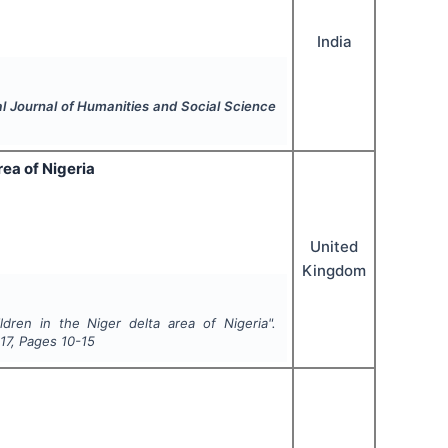
India
al Journal of Humanities and Social Science
rea of Nigeria
United
Kingdom
dren in the Niger delta area of Nigeria".
17
, Pages
10-15