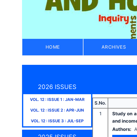
HOME
ARCHIVES
2026 ISSUES
VOL.
12
: ISSUE
1
:
JAN-MAR
S.No.
VOL.
12
: ISSUE
2
:
APR-JUN
1
Study on a
and income
VOL.
12
: ISSUE
3
:
JUL-SEP
Authors:
A