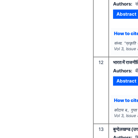
Authors:
सं
Abstract
How to cite
संध्या.
"
प्रकृति
Vol
3
, Issue
12
भारत में राजन
Authors:
ब
Abstract
How to cite
कोटाय ब., गुप्ता
Vol
3
, Issue
13
बुन्देलखण्ड (उत
Authors:
श