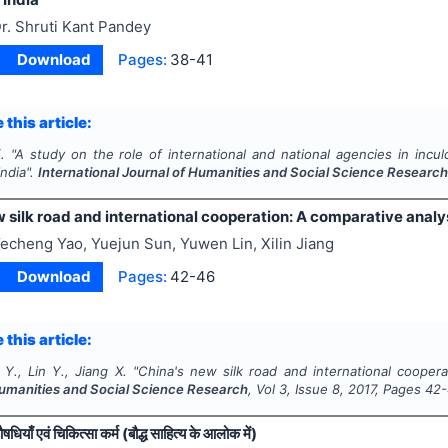
r. Shruti Kant Pandey
Download
Pages:
38-41
 this article:
.
"
A study on the role of international and national agencies in inc
India".
International Journal of Humanities and Social Science Researc
 silk road and international cooperation: A comparative analy
echeng Yao, Yuejun Sun, Yuwen Lin, Xilin Jiang
Download
Pages:
42-46
 this article:
Y., Lin Y., Jiang X.
"
China's new silk road and international coopera
Humanities and Social Science Research
, Vol
3
, Issue
8
,
2017
, Pages
42
धियाँ एवं चिकित्सा कर्म (बौद्ध साहित्य के आलोक में)