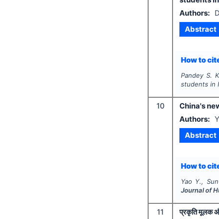
Authors:
D
Abstract
How to cite
Pandey S. K
students in 
10
China's new
Authors:
Y
Abstract
How to cite
Yao Y., Sun 
Journal of 
11
प्रकृति मूलक औष