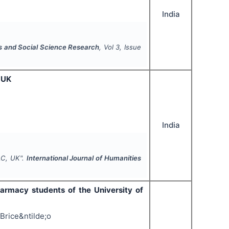
India
es and Social Science Research
, Vol
3
, Issue
 UK
India
LC, UK".
International Journal of Humanities
armacy students of the University of
Brice&ntilde;o