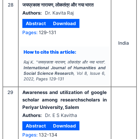
28
जयप्रकाश नारायण, लोकतंत्र और नया भारत
Authors:
Dr. Kavita Raj
Abstract
Download
Pages:
129-131
India
How to cite this article:
Raj K.
"
जयप्रकाश नारायण, लोकतंत्र और नया भारत".
International Journal of Humanities and
Social Science Research
, Vol
8
, Issue
6
,
2022
, Pages
129-131
29
Awareness and utilization of google
scholar among researchscholars in
Periyar University, Salem
Authors:
Dr. E S Kavitha
Abstract
Download
Pages:
132-134