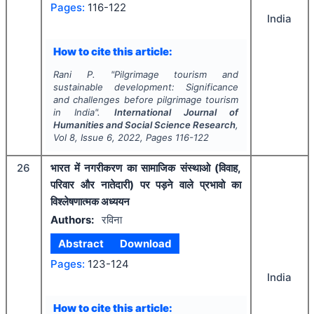
Pages:
116-122
India
How to cite this article:
Rani P.
"
Pilgrimage tourism and
sustainable development: Significance
and challenges before pilgrimage tourism
in India".
International Journal of
Humanities and Social Science Research
,
Vol
8
, Issue
6
,
2022
, Pages
116-122
26
भारत में नगरीकरण का सामाजिक संस्थाओ (विवाह,
परिवार और नातेदारी) पर पड़ने वाले प्रभावो का
विश्लेषणात्मक अध्ययन
Authors:
रविना
Abstract
Download
Pages:
123-124
India
How to cite this article: