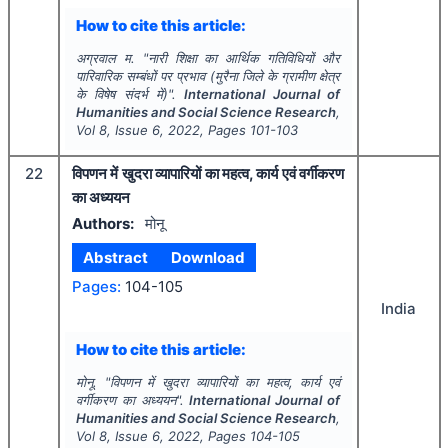
How to cite this article:
अग्रवाल म.
"
नारी शिक्षा का आर्थिक गतिविधियों और
पारिवारिक सम्बंधों पर प्रभाव (मुरैना जिले के ग्रामीण क्षेत्र
के विषेष संदर्भ में)".
International Journal of
Humanities and Social Science Research
,
Vol
8
, Issue
6
,
2022
, Pages
101-103
22
विपणन में खुदरा व्यापारियों का महत्व, कार्य एवं वर्गीकरण
का अध्ययन
Authors:
मोनू
Abstract
Download
Pages:
104-105
India
How to cite this article:
मोनू.
"
विपणन में खुदरा व्यापारियों का महत्व, कार्य एवं
वर्गीकरण का अध्ययन".
International Journal of
Humanities and Social Science Research
,
Vol
8
, Issue
6
,
2022
, Pages
104-105