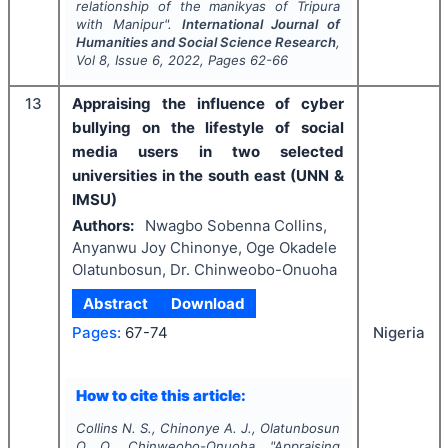
relationship of the manikyas of Tripura
with Manipur".
International Journal of
Humanities and Social Science Research
,
Vol
8
, Issue
6
,
2022
, Pages
62-66
13
Appraising the influence of cyber
bullying on the lifestyle of social
media users in two selected
universities in the south east (UNN &
IMSU)
Authors:
Nwagbo Sobenna Collins,
Anyanwu Joy Chinonye, Oge Okadele
Olatunbosun, Dr. Chinweobo-Onuoha
Abstract
Download
Nigeria
Pages:
67-74
How to cite this article:
Collins N. S., Chinonye A. J., Olatunbosun
O. O., Chinweobo-Onuoha.
"
Appraising