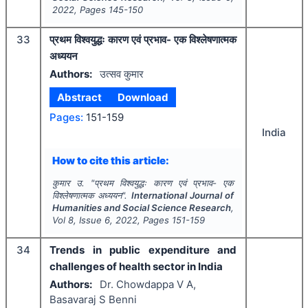
2022
, Pages
145-150
33
प्रथम विश्वयुद्धः कारण एवं प्रभाव- एक विश्लेषणात्मक
अध्ययन
Authors:
उत्सव कुमार
Abstract
Download
Pages:
151-159
India
How to cite this article:
कुमार उ.
"
प्रथम विश्वयुद्धः कारण एवं प्रभाव- एक
विश्लेषणात्मक अध्ययन".
International Journal of
Humanities and Social Science Research
,
Vol
8
, Issue
6
,
2022
, Pages
151-159
34
Trends in public expenditure and
challenges of health sector in India
Authors:
Dr. Chowdappa V A,
Basavaraj S Benni