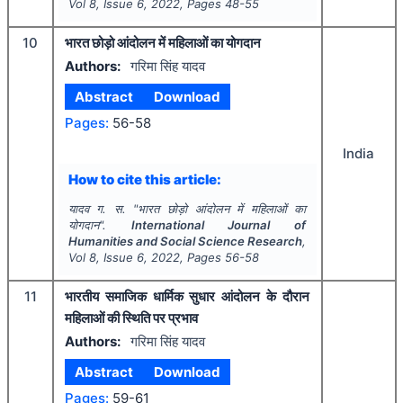
Vol
8
, Issue
6
,
2022
, Pages
48-55
10
भारत छोड़ो आंदोलन में महिलाओं का योगदान
Authors:
गरिमा सिंह यादव
Abstract
Download
Pages:
56-58
India
How to cite this article:
यादव ग. स.
"
भारत छोड़ो आंदोलन में महिलाओं का
योगदान".
International Journal of
Humanities and Social Science Research
,
Vol
8
, Issue
6
,
2022
, Pages
56-58
11
भारतीय समाजिक धार्मिक सुधार आंदोलन के दौरान
महिलाओं की स्थिति पर प्रभाव
Authors:
गरिमा सिंह यादव
Abstract
Download
Pages:
59-61