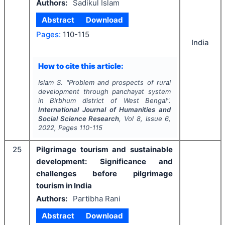
Authors:
Sadikul Islam
Abstract
Download
Pages:
110-115
India
How to cite this article:
Islam S.
"
Problem and prospects of rural
development through panchayat system
in Birbhum district of West Bengal".
International Journal of Humanities and
Social Science Research
, Vol
8
, Issue
6
,
2022
, Pages
110-115
25
Pilgrimage tourism and sustainable
development: Significance and
challenges before pilgrimage
tourism in India
Authors:
Partibha Rani
Abstract
Download