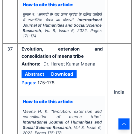
How to cite this article:
कुमार र.
"
आजादी के बाद उत्तर प्रदेश के दलित जातियों
में राजनीतिक चेतना का विकास".
International
Journal of Humanities and Social Science
Research
, Vol
8
, Issue
6
,
2022
, Pages
171-174
37
Evolution, extension and
consolidation of meena tribe
Authors:
Dr. Hareet Kumar Meena
Abstract
Download
Pages:
175-178
India
How to cite this article:
Meena H. K.
"
Evolution, extension and
consolidation of meena tribe".
International Journal of Humanities and
Social Science Research
, Vol
8
, Issue
6
,
2022
, Pages
175-178