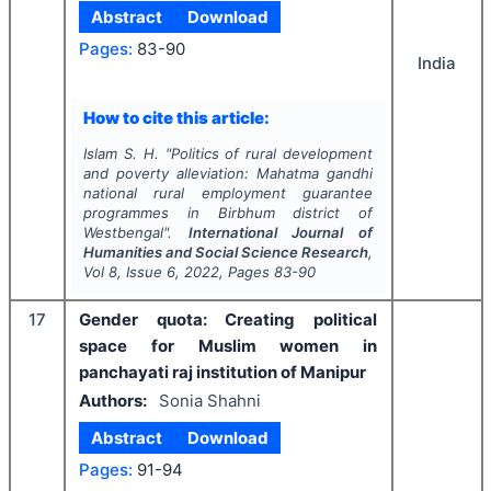
Abstract
Download
Pages:
83-90
India
How to cite this article:
Islam S. H.
"
Politics of rural development
and poverty alleviation: Mahatma gandhi
national rural employment guarantee
programmes in Birbhum district of
Westbengal".
International Journal of
Humanities and Social Science Research
,
Vol
8
, Issue
6
,
2022
, Pages
83-90
17
Gender quota: Creating political
space for Muslim women in
panchayati raj institution of Manipur
Authors:
Sonia Shahni
Abstract
Download
Pages:
91-94