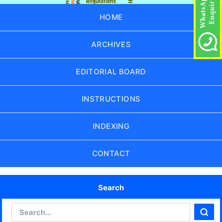
HOME
ARCHIVES
EDITORIAL BOARD
INSTRUCTIONS
INDEXING
CONTACT
Search
Search
Sear