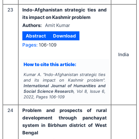
23
Indo-Afghanistan strategic ties and
its impact on Kashmir problem
Authors:
Amit Kumar
Abstract
Download
Pages:
106-109
India
How to cite this article:
Kumar A.
"
Indo-Afghanistan strategic ties
and its impact on Kashmir problem".
International Journal of Humanities and
Social Science Research
, Vol
8
, Issue
6
,
2022
, Pages
106-109
24
Problem and prospects of rural
development through panchayat
system in Birbhum district of West
Bengal