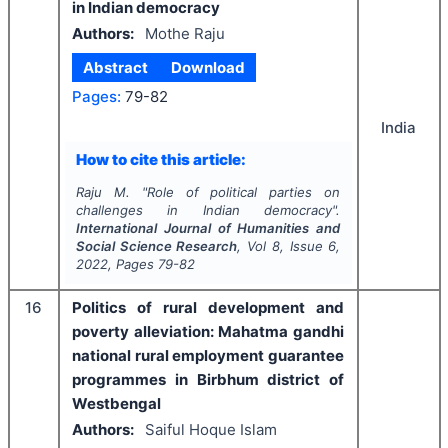
in Indian democracy
Authors:
Mothe Raju
Abstract
Download
Pages:
79-82
India
How to cite this article:
Raju M.
"
Role of political parties on
challenges in Indian democracy".
International Journal of Humanities and
Social Science Research
, Vol
8
, Issue
6
,
2022
, Pages
79-82
16
Politics of rural development and
poverty alleviation: Mahatma gandhi
national rural employment guarantee
programmes in Birbhum district of
Westbengal
Authors:
Saiful Hoque Islam