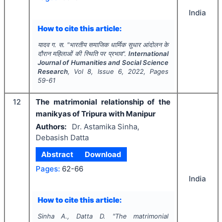
India
How to cite this article:
यादव ग. स.
"
भारतीय समाजिक धार्मिक सुधार आंदोलन के
दौरान महिलाओं की स्थिति पर प्रभाव".
International
Journal of Humanities and Social Science
Research
, Vol
8
, Issue
6
,
2022
, Pages
59-61
12
The matrimonial relationship of the
manikyas of Tripura with Manipur
Authors:
Dr. Astamika Sinha,
Debasish Datta
Abstract
Download
Pages:
62-66
India
How to cite this article:
Sinha A., Datta D.
"
The matrimonial