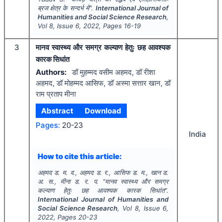
ब्रज क्षेत्र के सन्दर्भ में".
International Journal of
Humanities and Social Science Research
,
Vol
8
, Issue
6
,
2022
, Pages
16-19
3
मानव स्वास्थ्य और समग्र कल्याण हेतुः छह आवश्यक
कारक सिधांत
Authors:
डॉ मुहम्मद वसीम अहमद, डॉ रीशा
अहमद, डॉ मोहम्मद आसिफ, डॉ अस्मा सत्तार खान, डॉ
राम प्रताप मीना
Abstract
Download
Pages:
20-23
India
How to cite this article:
अहमद ड. म. व., अहमद ड. र., आसिफ ड. म., खान ड.
अ. स., मीना ड. र. प.
"
मानव स्वास्थ्य और समग्र
कल्याण हेतुः छह आवश्यक कारक सिधांत".
International Journal of Humanities and
Social Science Research
, Vol
8
, Issue
6
,
2022
, Pages
20-23