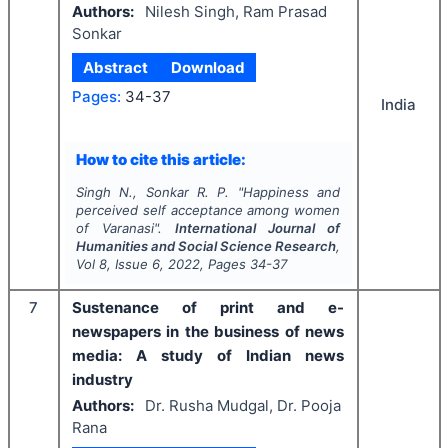
Authors:
Nilesh Singh, Ram Prasad
Sonkar
Abstract
Download
Pages:
34-37
India
How to cite this article:
Singh N., Sonkar R. P.
"
Happiness and
perceived self acceptance among women
of Varanasi".
International Journal of
Humanities and Social Science Research
,
Vol
8
, Issue
6
,
2022
, Pages
34-37
7
Sustenance of print and e-
newspapers in the business of news
media: A study of Indian news
industry
Authors:
Dr. Rusha Mudgal, Dr. Pooja
Rana