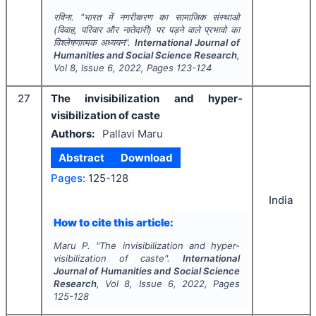
रविना.
"
भारत में नगरीकरण का सामाजिक संस्थाओ
(विवाह, परिवार और नातेदारी) पर पड़ने वाले प्रभावो का
विश्लेषणात्मक अध्ययन".
International Journal of
Humanities and Social Science Research
,
Vol
8
, Issue
6
,
2022
, Pages
123-124
27
The invisibilization and hyper-
visibilization of caste
Authors:
Pallavi Maru
Abstract
Download
Pages:
125-128
India
How to cite this article:
Maru P.
"
The invisibilization and hyper-
visibilization of caste".
International
Journal of Humanities and Social Science
Research
, Vol
8
, Issue
6
,
2022
, Pages
125-128