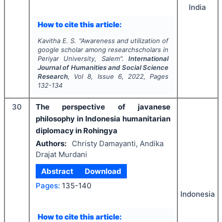
India
How to cite this article:
Kavitha E. S.
"
Awareness and utilization of
google scholar among researchscholars in
Periyar University, Salem".
International
Journal of Humanities and Social Science
Research
, Vol
8
, Issue
6
,
2022
, Pages
132-134
30
The perspective of javanese
philosophy in Indonesia humanitarian
diplomacy in Rohingya
Authors:
Christy Damayanti, Andika
Drajat Murdani
Abstract
Download
Pages:
135-140
Indonesia
How to cite this article: