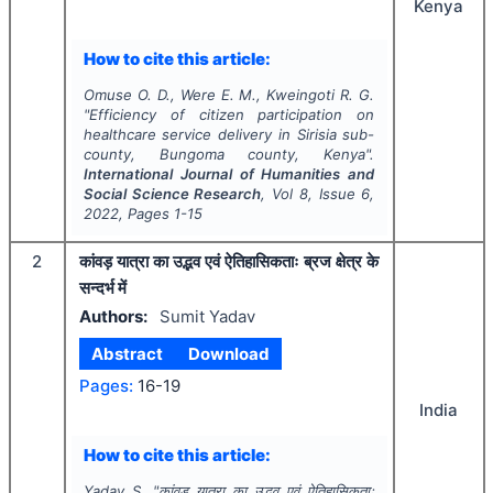
Kenya
How to cite this article:
Omuse O. D., Were E. M., Kweingoti R. G.
"
Efficiency of citizen participation on
healthcare service delivery in Sirisia sub-
county, Bungoma county, Kenya".
International Journal of Humanities and
Social Science Research
, Vol
8
, Issue
6
,
2022
, Pages
1-15
2
कांवड़ यात्रा का उद्भव एवं ऐतिहासिकताः ब्रज क्षेत्र के
सन्दर्भ में
Authors:
Sumit Yadav
Abstract
Download
Pages:
16-19
India
How to cite this article:
Yadav S.
"
कांवड़ यात्रा का उद्भव एवं ऐतिहासिकताः