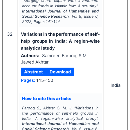
"
Merging share capital with investment
account funds in islamic law: A scrutiny".
International Journal of Humanities and
Social Science Research
, Vol
8
, Issue
6
,
2022
, Pages
141-144
32
Variations in the performance of self-
help groups in India: A region-wise
analytical study
Authors:
Samreen Farooq, S M
Jawed Akhtar
Abstract
Download
Pages:
145-150
India
How to cite this article:
Farooq S., Akhtar S. M. J.
"
Variations in
the performance of self-help groups in
India: A region-wise analytical study".
International Journal of Humanities and
Social Science Research
, Vol
8
, Issue
6
,