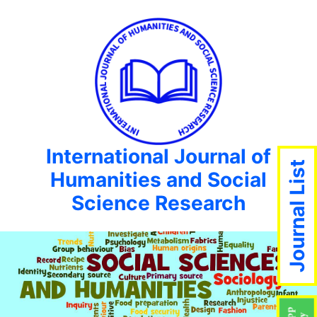
International Journal of
Journal List
Humanities and Social
Science Research