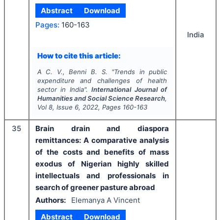
Abstract
Download
Pages:
160-163
India
How to cite this article:
A C. V., Benni B. S.
"
Trends in public
expenditure and challenges of health
sector in India".
International Journal of
Humanities and Social Science Research
,
Vol
8
, Issue
6
,
2022
, Pages
160-163
35
Brain drain and diaspora
remittances: A comparative analysis
of the costs and benefits of mass
exodus of Nigerian highly skilled
intellectuals and professionals in
search of greener pasture abroad
Authors:
Elemanya A Vincent
Abstract
Download