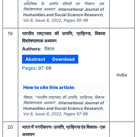
अधिनियम के अतंर्गत कीमतों का नियमनः एक
विश्लेषणात्मक अध्ययन".
International Journal of
Humanities and Social Science Research
,
Vol
8
, Issue
6
,
2022
, Pages
95-96
19
भारतीय राष्ट्रवाद की उत्पत्ति, प्रक्रिया, विकास
विश्लेषणात्मक अध्ययन
Authors:
विशाल
Abstract
Download
Pages:
97-98
India
How to cite this article:
विशाल.
"
भारतीय राष्ट्रवाद की उत्पत्ति, प्रक्रिया, विकास
विश्लेषणात्मक अध्ययन".
International Journal of
Humanities and Social Science Research
,
Vol
8
, Issue
6
,
2022
, Pages
97-98
20
भारत में नगरीकरणः उत्पत्ति, प्रक्रिया एंव विकास- एक
अध्ययन