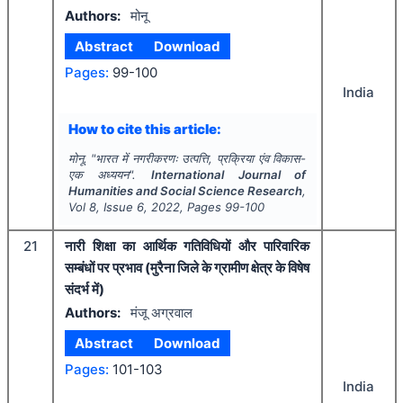
Authors:
मोनू
Abstract
Download
Pages:
99-100
India
How to cite this article:
मोनू.
"
भारत में नगरीकरणः उत्पत्ति, प्रक्रिया एंव विकास-
एक अध्ययन".
International Journal of
Humanities and Social Science Research
,
Vol
8
, Issue
6
,
2022
, Pages
99-100
21
नारी शिक्षा का आर्थिक गतिविधियों और पारिवारिक
सम्बंधों पर प्रभाव (मुरैना जिले के ग्रामीण क्षेत्र के विषेष
संदर्भ में)
Authors:
मंजू अग्रवाल
Abstract
Download
Pages:
101-103
India