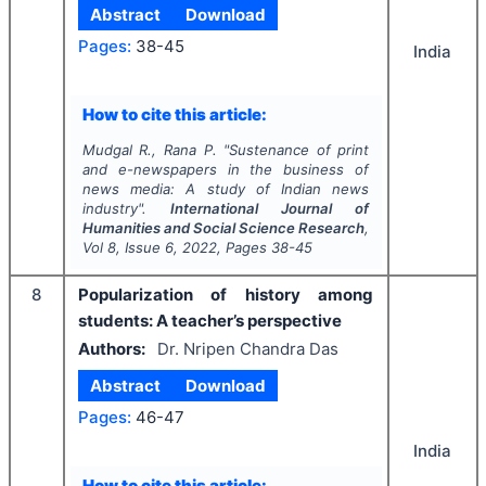
Abstract
Download
Pages:
38-45
India
How to cite this article:
Mudgal R., Rana P.
"
Sustenance of print
and e-newspapers in the business of
news media: A study of Indian news
industry".
International Journal of
Humanities and Social Science Research
,
Vol
8
, Issue
6
,
2022
, Pages
38-45
8
Popularization of history among
students: A teacher’s perspective
Authors:
Dr. Nripen Chandra Das
Abstract
Download
Pages:
46-47
India
How to cite this article: