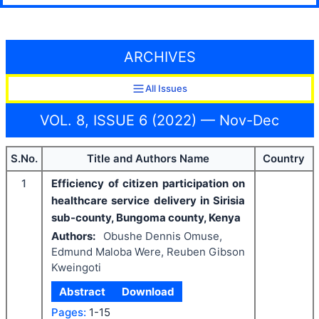
ARCHIVES
All Issues
VOL. 8, ISSUE 6 (2022) — Nov-Dec
S.No.
Title and Authors Name
Country
1
Efficiency of citizen participation on
healthcare service delivery in Sirisia
sub-county, Bungoma county, Kenya
Authors:
Obushe Dennis Omuse,
Edmund Maloba Were, Reuben Gibson
Kweingoti
Abstract
Download
Pages:
1-15