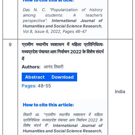
Das N. C.
"
Popularization of history
among students: A teacher’s
perspective".
International Journal of
Humanities and Social Science Research
,
Vol
8
, Issue
6
,
2022
, Pages
46-47
9
ग्रामीण स्थानीय स्वशासन में महिला प्रतिनिधित्वः
मध्यप्रदेश पंचायत आम निर्वाचन 2022 के विशेष संदर्भ
में
Authors:
आनंद तिवारी
Abstract
Download
Pages:
48-55
India
How to cite this article:
तिवारी आ.
"
ग्रामीण स्थानीय स्वशासन में महिला
प्रतिनिधित्वः मध्यप्रदेश पंचायत आम निर्वाचन 2022 के
विशेष संदर्भ में".
International Journal of
Humanities and Social Science Research
,