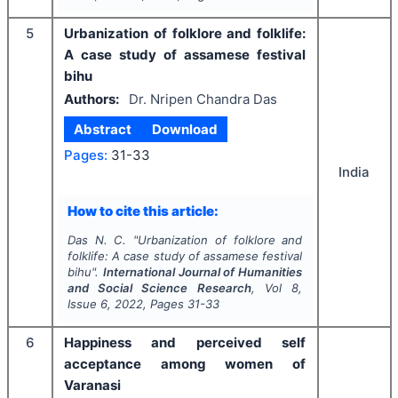
5
Urbanization of folklore and folklife:
A case study of assamese festival
bihu
Authors:
Dr. Nripen Chandra Das
Abstract
Download
Pages:
31-33
India
How to cite this article:
Das N. C.
"
Urbanization of folklore and
folklife: A case study of assamese festival
bihu".
International Journal of Humanities
and Social Science Research
, Vol
8
,
Issue
6
,
2022
, Pages
31-33
6
Happiness and perceived self
acceptance among women of
Varanasi