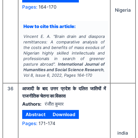
Pages:
164-170
Nigeria
How to cite this article:
Vincent E. A.
"
Brain drain and diaspora
remittances: A comparative analysis of
the costs and benefits of mass exodus of
Nigerian highly skilled intellectuals and
professionals in search of greener
pasture abroad".
International Journal of
Humanities and Social Science Research
,
Vol
8
, Issue
6
,
2022
, Pages
164-170
36
आजादी के बाद उत्तर प्रदेश के दलित जातियों में
राजनीतिक चेतना का विकास
Authors:
रंजीेत कुमार
Abstract
Download
Pages:
171-174
india