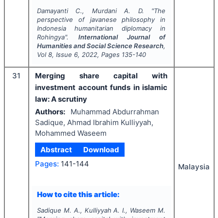
Damayanti C., Murdani A. D.
"
The
perspective of javanese philosophy in
Indonesia humanitarian diplomacy in
Rohingya".
International Journal of
Humanities and Social Science Research
,
Vol
8
, Issue
6
,
2022
, Pages
135-140
31
Merging share capital with
investment account funds in islamic
law: A scrutiny
Authors:
Muhammad Abdurrahman
Sadique, Ahmad Ibrahim Kulliyyah,
Mohammed Waseem
Abstract
Download
Pages:
141-144
Malaysia
How to cite this article:
Sadique M. A., Kulliyyah A. I., Waseem M.