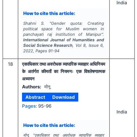
India
How to cite this article:
Shahni S.
"
Gender quota: Creating
political space for Muslim women in
panchayati raj institution of Manipur".
International Journal of Humanities and
Social Science Research
, Vol
8
, Issue
6
,
2022
, Pages
91-94
18
एकाधिकार तथा अवरोधक व्यापारिक व्यवहार अधिनियम
के अतंर्गत कीमतों का नियमनः एक विश्लेषणात्मक
अध्ययन
Authors:
मोनू
Abstract
Download
Pages:
95-96
India
How to cite this article:
मोनू.
"
एकाधिकार तथा अवरोधक व्यापारिक व्यवहार