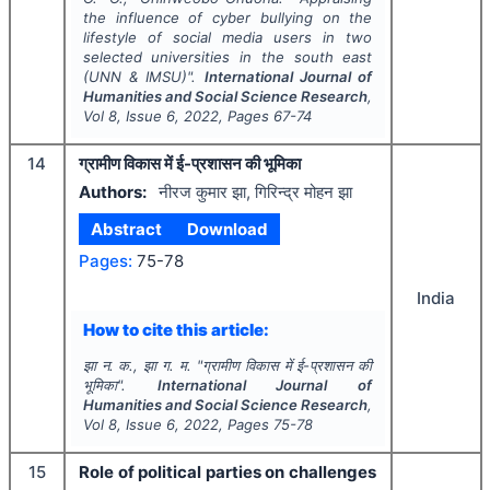
the influence of cyber bullying on the
lifestyle of social media users in two
selected universities in the south east
(UNN & IMSU)".
International Journal of
Humanities and Social Science Research
,
Vol
8
, Issue
6
,
2022
, Pages
67-74
14
ग्रामीण विकास में ई-प्रशासन की भूमिका
Authors:
नीरज कुमार झा, गिरिन्द्र मोहन झा
Abstract
Download
Pages:
75-78
India
How to cite this article:
झा न. क., झा ग. म.
"
ग्रामीण विकास में ई-प्रशासन की
भूमिका".
International Journal of
Humanities and Social Science Research
,
Vol
8
, Issue
6
,
2022
, Pages
75-78
15
Role of political parties on challenges