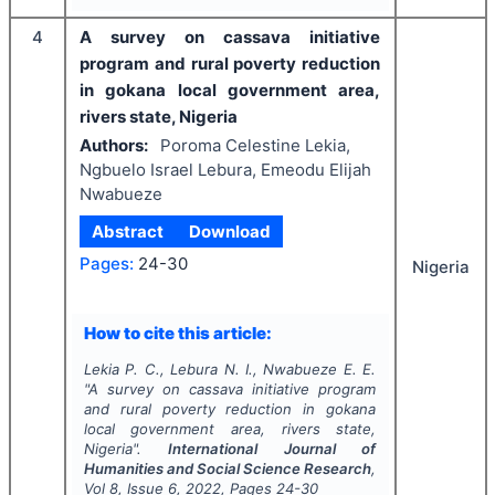
4
A survey on cassava initiative
program and rural poverty reduction
in gokana local government area,
rivers state, Nigeria
Authors:
Poroma Celestine Lekia,
Ngbuelo Israel Lebura, Emeodu Elijah
Nwabueze
Abstract
Download
Pages:
24-30
Nigeria
How to cite this article:
Lekia P. C., Lebura N. I., Nwabueze E. E.
"
A survey on cassava initiative program
and rural poverty reduction in gokana
local government area, rivers state,
Nigeria".
International Journal of
Humanities and Social Science Research
,
Vol
8
, Issue
6
,
2022
, Pages
24-30