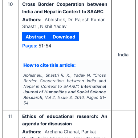
10
Cross Border Cooperation between
India and Nepal in Context to SAARC
Authors:
Abhishek, Dr. Rajesh Kumar
Shastri, Nikhil Yadav
Abstract
Download
Pages:
51-54
India
How to cite this article:
Abhishek., Shastri R. K., Yadav N.
"
Cross
Border Cooperation between India and
Nepal in Context to SAARC".
International
Journal of Humanities and Social Science
Research
, Vol
2
, Issue
3
,
2016
, Pages
51-
54
11
Ethics of educational research: An
agenda for discussion
Authors:
Archana Chahal, Pankaj