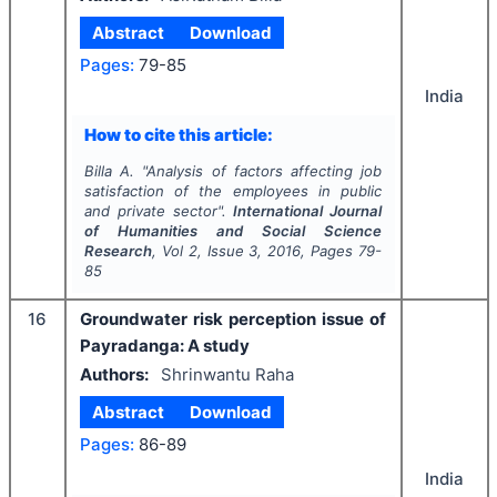
Abstract
Download
Pages:
79-85
India
How to cite this article:
Billa A.
"
Analysis of factors affecting job
satisfaction of the employees in public
and private sector".
International Journal
of Humanities and Social Science
Research
, Vol
2
, Issue
3
,
2016
, Pages
79-
85
16
Groundwater risk perception issue of
Payradanga: A study
Authors:
Shrinwantu Raha
Abstract
Download
Pages:
86-89
India