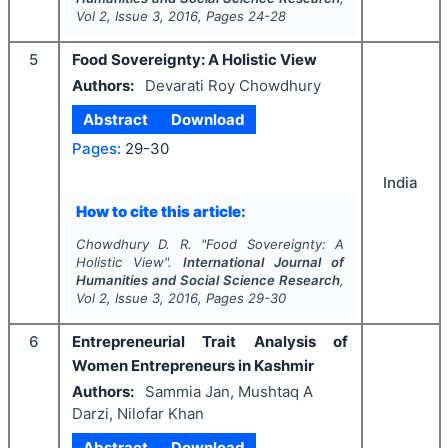
Vol
2
, Issue
3
,
2016
, Pages
24-28
5
Food Sovereignty: A Holistic View
Authors:
Devarati Roy Chowdhury
Abstract
Download
Pages:
29-30
India
How to cite this article:
Chowdhury D. R.
"
Food Sovereignty: A
Holistic View".
International Journal of
Humanities and Social Science Research
,
Vol
2
, Issue
3
,
2016
, Pages
29-30
6
Entrepreneurial Trait Analysis of
Women Entrepreneurs in Kashmir
Authors:
Sammia Jan, Mushtaq A
Darzi, Nilofar Khan
Abstract
Download