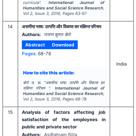
curricula".
International Journal of
Humanities and Social Science Research
,
Vol
2
, Issue
3
,
2016
, Pages
63-67
14
असमीया भाषाः उत्पत्ति और विकास का संक्षिप्त परिचय
Authors:
जयन्त कुमार बोरो
Abstract
Download
Pages:
68-78
India
How to cite this article:
बोरो ज. क.
"
असमीया भाषाः उत्पत्ति और विकास का
संक्षिप्त परिचय ".
International Journal of
Humanities and Social Science Research
,
Vol
2
, Issue
3
,
2016
, Pages
68-78
15
Analysis of factors affecting job
satisfaction of the employees in
public and private sector
Authors:
AsiRatnam Billa