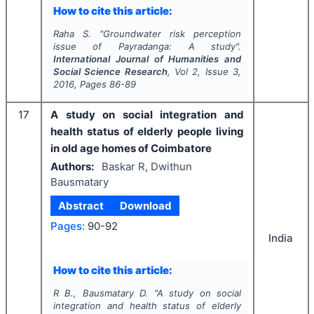
How to cite this article:
Raha S.
"
Groundwater risk perception
issue of Payradanga: A study".
International Journal of Humanities and
Social Science Research
, Vol
2
, Issue
3
,
2016
, Pages
86-89
17
A study on social integration and
health status of elderly people living
in old age homes of Coimbatore
Authors:
Baskar R, Dwithun
Bausmatary
Abstract
Download
Pages:
90-92
India
How to cite this article:
R B., Bausmatary D.
"
A study on social
integration and health status of elderly