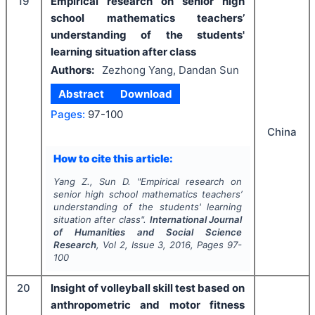
19
Empirical research on senior high
school mathematics teachers’
understanding of the students'
learning situation after class
Authors:
Zezhong Yang, Dandan Sun
Abstract
Download
Pages:
97-100
China
How to cite this article:
Yang Z., Sun D.
"
Empirical research on
senior high school mathematics teachers’
understanding of the students' learning
situation after class".
International Journal
of Humanities and Social Science
Research
, Vol
2
, Issue
3
,
2016
, Pages
97-
100
20
Insight of volleyball skill test based on
anthropometric and motor fitness