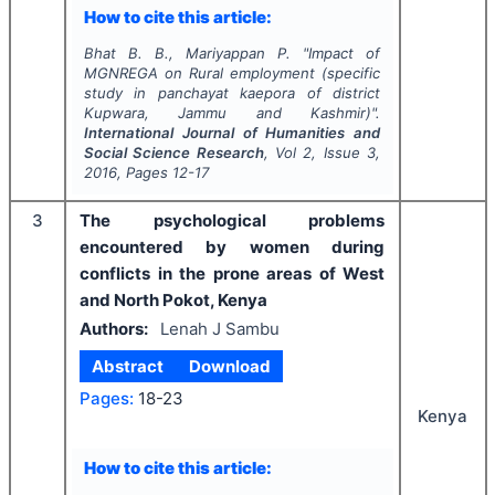
How to cite this article:
Bhat B. B., Mariyappan P.
"
Impact of
MGNREGA on Rural employment (specific
study in panchayat kaepora of district
Kupwara, Jammu and Kashmir)".
International Journal of Humanities and
Social Science Research
, Vol
2
, Issue
3
,
2016
, Pages
12-17
3
The psychological problems
encountered by women during
conflicts in the prone areas of West
and North Pokot, Kenya
Authors:
Lenah J Sambu
Abstract
Download
Pages:
18-23
Kenya
How to cite this article: