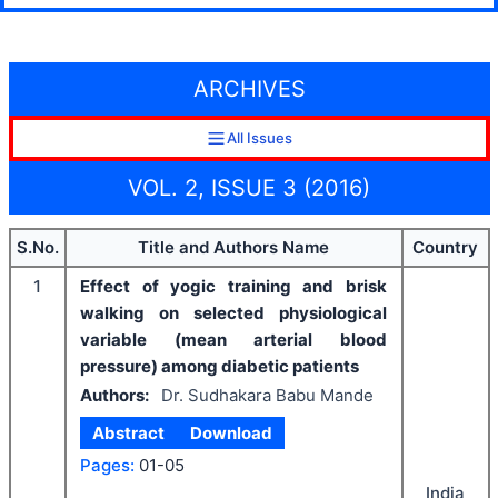
ARCHIVES
All Issues
VOL. 2, ISSUE 3 (2016)
S.No.
Title and Authors Name
Country
1
Effect of yogic training and brisk
walking on selected physiological
variable (mean arterial blood
pressure) among diabetic patients
Authors:
Dr. Sudhakara Babu Mande
Abstract
Download
Pages:
01-05
India