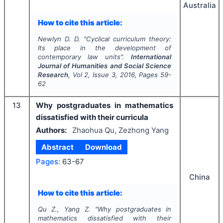
Australia
How to cite this article:
Newlyn D. D.
"
Cyclical curriculum theory:
Its place in the development of
contemporary law units".
International
Journal of Humanities and Social Science
Research
, Vol
2
, Issue
3
,
2016
, Pages
59-
62
13
Why postgraduates in mathematics
dissatisfied with their curricula
Authors:
Zhaohua Qu, Zezhong Yang
Abstract
Download
Pages:
63-67
China
How to cite this article:
Qu Z., Yang Z.
"
Why postgraduates in
mathematics dissatisfied with their