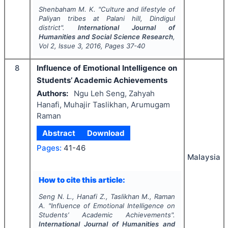
Shenbaham M. K.
"
Culture and lifestyle of
Paliyan tribes at Palani hill, Dindigul
district".
International Journal of
Humanities and Social Science Research
,
Vol
2
, Issue
3
,
2016
, Pages
37-40
8
Influence of Emotional Intelligence on
Students’ Academic Achievements
Authors:
Ngu Leh Seng, Zahyah
Hanafi, Muhajir Taslikhan, Arumugam
Raman
Abstract
Download
Pages:
41-46
Malaysia
How to cite this article:
Seng N. L., Hanafi Z., Taslikhan M., Raman
A.
"
Influence of Emotional Intelligence on
Students’ Academic Achievements".
International Journal of Humanities and