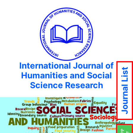
International Journal of
Journal List
Humanities and Social
Science Research