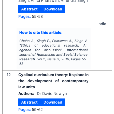
Singh, Anita Pharswan, Virendra Singh
Abstract
Download
Pages:
55-58
India
How to cite this article:
Chahal A., Singh P., Pharswan A., Singh V.
"
Ethics of educational research: An
agenda for discussion".
International
Journal of Humanities and Social Science
Research
, Vol
2
, Issue
3
,
2016
, Pages
55-
58
12
Cyclical curriculum theory: Its place in
the development of contemporary
law units
Authors:
Dr David Newlyn
Abstract
Download
Pages:
59-62