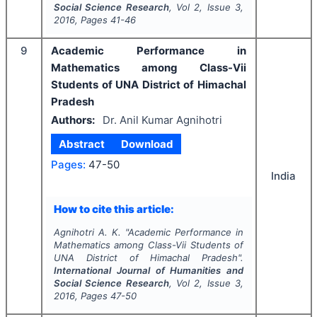
Social Science Research
, Vol
2
, Issue
3
,
2016
, Pages
41-46
9
Academic Performance in
Mathematics among Class-Vii
Students of UNA District of Himachal
Pradesh
Authors:
Dr. Anil Kumar Agnihotri
Abstract
Download
Pages:
47-50
India
How to cite this article:
Agnihotri A. K.
"
Academic Performance in
Mathematics among Class-Vii Students of
UNA District of Himachal Pradesh".
International Journal of Humanities and
Social Science Research
, Vol
2
, Issue
3
,
2016
, Pages
47-50