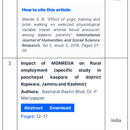
How to cite this article:
Mande S. B.
"
Effect of yogic training and
brisk walking on selected physiological
variable (mean arterial blood pressure)
among diabetic patients".
International
Journal of Humanities and Social Science
Research
, Vol
2
, Issue
3
,
2016
, Pages
01-
05
2
Impact of MGNREGA on Rural
employment (specific study in
panchayat kaepora of district
Kupwara, Jammu and Kashmir)
Authors:
Basharat Bashir Bhat, Dr. P.
Mariyappan
Abstract
Download
Pages:
12-17
India