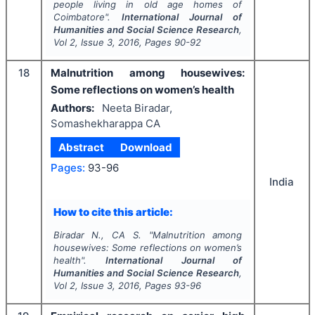
people living in old age homes of
Coimbatore".
International Journal of
Humanities and Social Science Research
,
Vol
2
, Issue
3
,
2016
, Pages
90-92
18
Malnutrition among housewives:
Some reflections on women’s health
Authors:
Neeta Biradar,
Somashekharappa CA
Abstract
Download
Pages:
93-96
India
How to cite this article:
Biradar N., CA S.
"
Malnutrition among
housewives: Some reflections on women’s
health".
International Journal of
Humanities and Social Science Research
,
Vol
2
, Issue
3
,
2016
, Pages
93-96