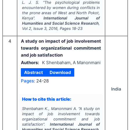
L. J. S.
"
The psychological problems
encountered by women during conflicts in
the prone areas of West and North Pokot,
Kenya".
International Journal of
Humanities and Social Science Research
,
Vol
2
, Issue
3
,
2016
, Pages
18-23
4
A study on impact of job involvement
towards organizational commitment
and job satisfaction
Authors:
K Shenbaham, A Manonmani
Abstract
Download
Pages:
24-28
India
How to cite this article:
Shenbaham K., Manonmani A.
"
A study on
impact of job involvement towards
organizational commitment and job
satisfaction".
International Journal of
Humanities and Social Science Research
,