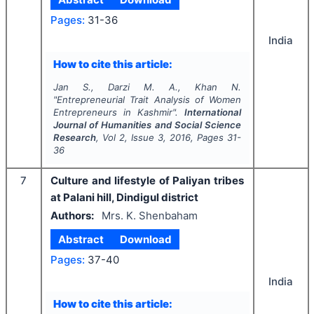
Pages:
31-36
India
How to cite this article:
Jan S., Darzi M. A., Khan N.
"
Entrepreneurial Trait Analysis of Women
Entrepreneurs in Kashmir".
International
Journal of Humanities and Social Science
Research
, Vol
2
, Issue
3
,
2016
, Pages
31-
36
7
Culture and lifestyle of Paliyan tribes
at Palani hill, Dindigul district
Authors:
Mrs. K. Shenbaham
Abstract
Download
Pages:
37-40
India
How to cite this article: