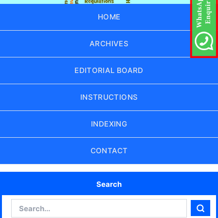
HOME
ARCHIVES
EDITORIAL BOARD
INSTRUCTIONS
INDEXING
CONTACT
Search
Search
Sear