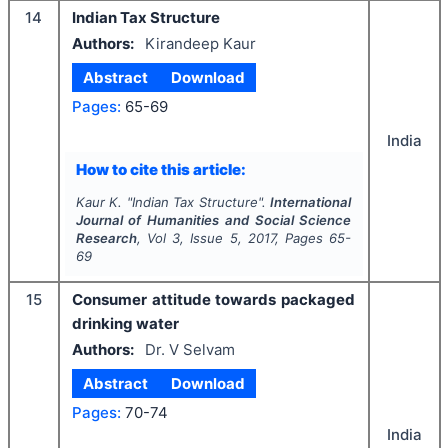
14
Indian Tax Structure
Authors:
Kirandeep Kaur
Abstract
Download
Pages:
65-69
India
How to cite this article:
Kaur K.
"
Indian Tax Structure".
International
Journal of Humanities and Social Science
Research
, Vol
3
, Issue
5
,
2017
, Pages
65-
69
15
Consumer attitude towards packaged
drinking water
Authors:
Dr. V Selvam
Abstract
Download
Pages:
70-74
India