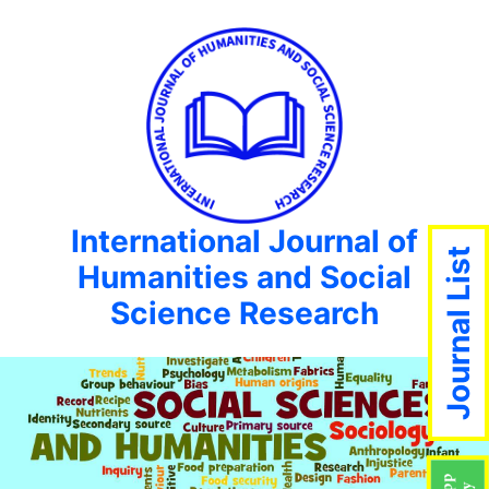
International Journal of
Journal List
Humanities and Social
Science Research