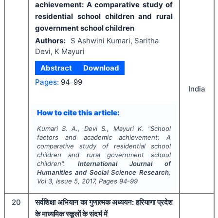
achievement: A comparative study of
residential school children and rural
government school children
Authors:
S Ashwini Kumari, Saritha
Devi, K Mayuri
Abstract
Download
Pages:
94-99
India
How to cite this article:
Kumari S. A., Devi S., Mayuri K.
"
School
factors and academic achievement: A
comparative study of residential school
children and rural government school
children".
International Journal of
Humanities and Social Science Research
,
Vol
3
, Issue
5
,
2017
, Pages
94-99
20
सर्वशिक्षा अभियान का गुणात्मक अध्ययन: हरियाणा प्रदेश
के माध्यमिक स्कूलों के संदर्भ में