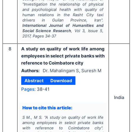
"
Investigation the relationship of physical
and psychological health with quality of
human relations in the Rasht City taxi
drivers in Guilan Province, Iran".
International Journal of Humanities and
Social Science Research
, Vol
3
, Issue
5
,
2017
, Pages
34-37
8
A study on quality of work life among
employees in select private banks with
reference to Coimbatore city
Authors:
Dr. Mahalingam S, Suresh M
Abstract
Download
Pages:
38-41
India
How to cite this article:
S M., M S.
"
A study on quality of work life
among employees in select private banks
with reference to Coimbatore city".