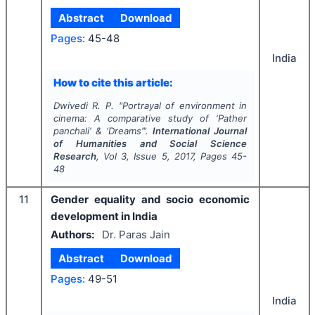
Abstract
Download
Pages:
45-48
India
How to cite this article:
Dwivedi R. P.
"
Portrayal of environment in
cinema: A comparative study of ‘Pather
panchali’ & ‘Dreams’".
International Journal
of Humanities and Social Science
Research
, Vol
3
, Issue
5
,
2017
, Pages
45-
48
11
Gender equality and socio economic
development in India
Authors:
Dr. Paras Jain
Abstract
Download
Pages:
49-51
India