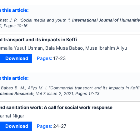
 this article:
hatt J. P.
"
Social media and youth ".
International Journal of Humanit
1
, Pages
10-16
transport and its impacts in Keffi
smaila Yusuf Usman, Bala Musa Babao, Musa Ibrahim Aliyu
Download
Pages:
17-23
 this article:
 Babao B. M., Aliyu M. I.
"
Commercial transport and its impacts in Keffi
Science Research
, Vol
7
, Issue
2
,
2021
, Pages
17-23
d sanitation work: A call for social work response
arhat Nigar
Download
Pages:
24-27