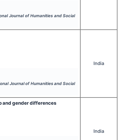
ional Journal of Humanities and Social
India
ional Journal of Humanities and Social
ip and gender differences
India