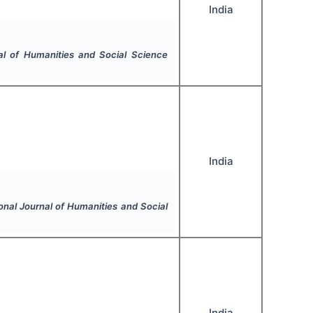
India
nal of Humanities and Social Science
India
ional Journal of Humanities and Social
India