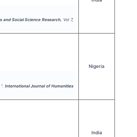
ies and Social Science Research
, Vol
7
,
Nigeria
 ".
International Journal of Humanities
India