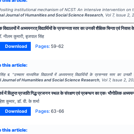
 this article:
Positing institutional mechanism of NCST: An intensive intervention on t
nal Journal of Humanities and Social Science Research
, Vol
7
, Issue
2
,
विद्यालयों में अध्ययनरत् विद्यार्थियों के प्रसन्नता स्तर का उनकी शैक्षिक चिन्ता एवं निवास क
ाॅ. नीलम कुमारी, बृजपाल सिंह
Download
Pages:
59-62
 this article:
सिंह ब.
"
उच्चतर माध्यमिक विद्यालयों में अध्ययनरत् विद्यार्थियों के प्रसन्नता स्तर का उनकी 
al Journal of Humanities and Social Science Research
, Vol
7
, Issue
2
,
20
र्व में विलुप्त प्रजाति गिद्ध प्रजनन स्थल के संरक्षण एवं प्रबन्धन का एकः भौगोलिक अध्यय
हेश कुमार, डाॅ. वी. के शर्मा
Download
Pages:
63-66
 this article: