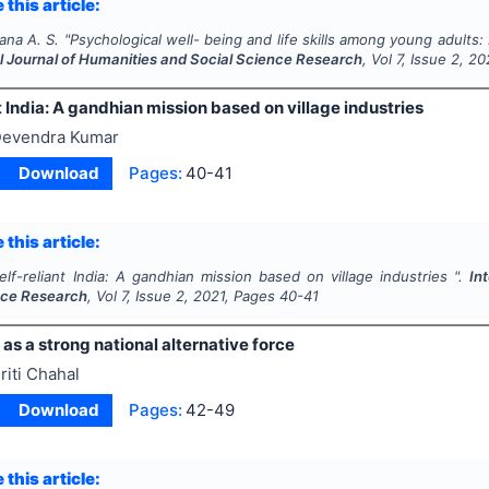
 this article:
tana A. S.
"
Psychological well- being and life skills among young adults:
al Journal of Humanities and Social Science Research
, Vol
7
, Issue
2
,
20
t India: A gandhian mission based on village industries
evendra Kumar
Download
Pages:
40-41
 this article:
elf-reliant India: A gandhian mission based on village industries ".
In
nce Research
, Vol
7
, Issue
2
,
2021
, Pages
40-41
 as a strong national alternative force
riti Chahal
Download
Pages:
42-49
 this article: