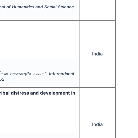
rnal of Humanities and Social Science
India
वर्तन का समाजशास्त्रीय अध्ययन ".
International
52
tribal distress and development in
India