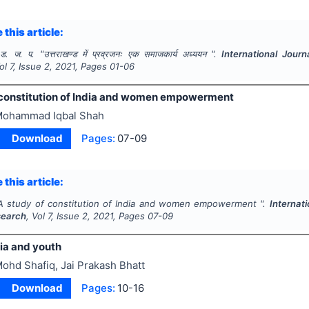
 this article:
 ड. ज. प.
"
उत्तराखण्ड में प्रव्रजनः एक समाजकार्य अध्ययन ".
International Jour
Vol
7
, Issue
2
,
2021
, Pages
01-06
 constitution of India and women empowerment
ohammad Iqbal Shah
Download
Pages:
07-09
 this article:
A study of constitution of India and women empowerment ".
Internat
search
, Vol
7
, Issue
2
,
2021
, Pages
07-09
ia and youth
ohd Shafiq, Jai Prakash Bhatt
Download
Pages:
10-16