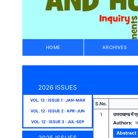
HOME
ARCHIVES
2026 ISSUES
VOL.
12
: ISSUE
1
:
JAN-MAR
S.No.
VOL.
12
: ISSUE
2
:
APR-JUN
1
उत्तराखण्ड में
VOL.
12
: ISSUE
3
:
JUL-SEP
Authors:
भ
Abstract