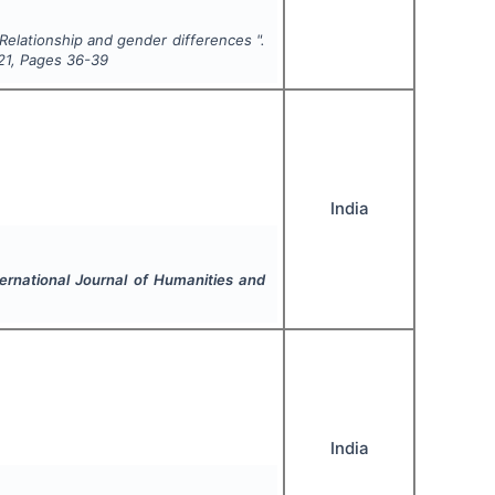
 Relationship and gender differences ".
21
, Pages
36-39
India
ternational Journal of Humanities and
India