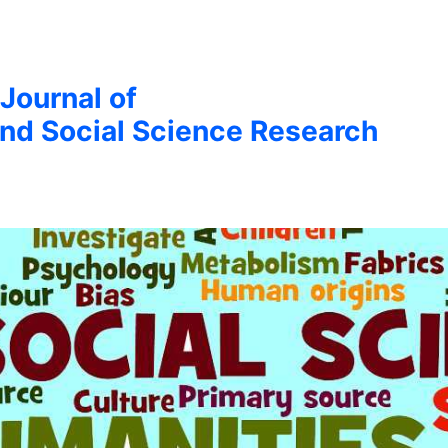
 Journal of
nd Social Science Research