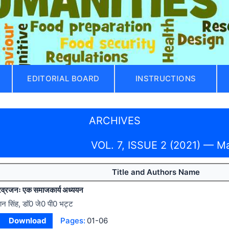
EDITORIAL BOARD
INSTRUCTIONS
ARCHIVES
VOL. 7, ISSUE 2 (2021) — M
Title and Authors Name
 प्रव्रजनः एक समाजकार्य अध्ययन
ान सिंह, डाॅ0 जे0 पी0 भट्ट
Download
Pages:
01-06