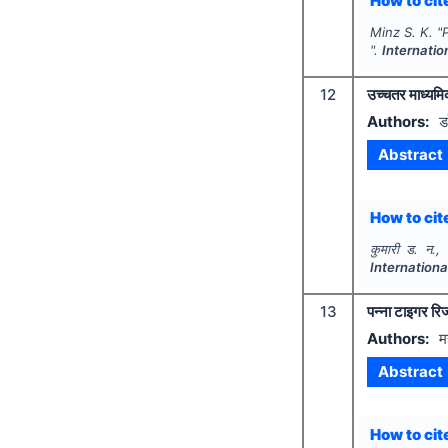
How to cite
Minz S. K.
"
".
Internatio
12
उच्चतर माध्यमिक 
Authors:
ड
Abstract
How to cite
कुमारी ड. न., 
Internation
13
पन्ना टाइगर रिज
Authors:
म
Abstract
How to cite