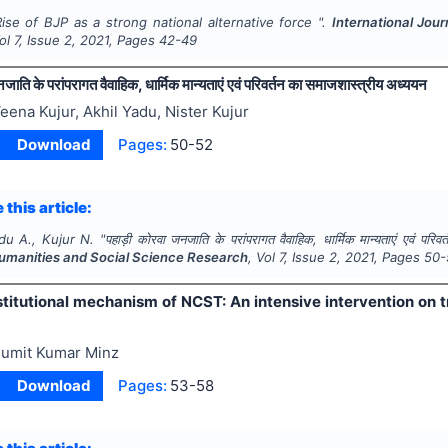
Rise of BJP as a strong national alternative force ".
International Jou
Vol
7
, Issue
2
,
2021
, Pages
42-49
ाति के परांपरागत वैवाहिक, धार्मिक मान्यताएं एवं परिवर्तन का समाजशास्त्रीय अध्ययन
eena Kujur, Akhil Yadu, Nister Kujur
Download
Pages:
50-52
 this article:
du A., Kujur N.
"
पहाड़ी कोरवा जनजाति के परांपरागत वैवाहिक, धार्मिक मान्यताएं एवं परि
Humanities and Social Science Research
, Vol
7
, Issue
2
,
2021
, Pages
50-
stitutional mechanism of NCST: An intensive intervention on 
umit Kumar Minz
Download
Pages:
53-58