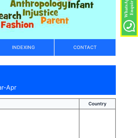
INDEXING
CONTACT
ar-Apr
Country