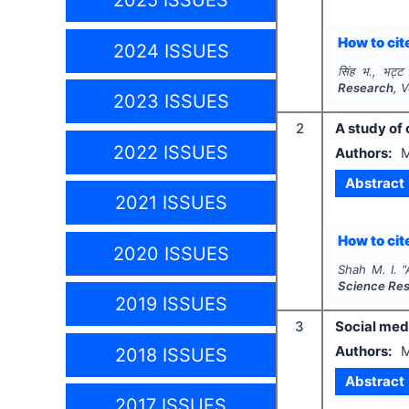
2025 ISSUES
How to cite
2024 ISSUES
सिंह भ., भट्ट
Research
, 
2023 ISSUES
2
A study of
2022 ISSUES
Authors:
M
Abstract
2021 ISSUES
How to cite
2020 ISSUES
Shah M. I.
"
Science Re
2019 ISSUES
3
Social med
Authors:
M
2018 ISSUES
Abstract
2017 ISSUES