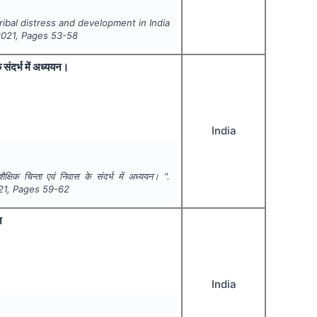
ribal distress and development in India
2021
, Pages
53-58
े संदर्भ में अध्ययन।
India
शैक्षिक चिन्ता एवं निवास के संदर्भ में अध्ययन। ".
21
, Pages
59-62
न
India