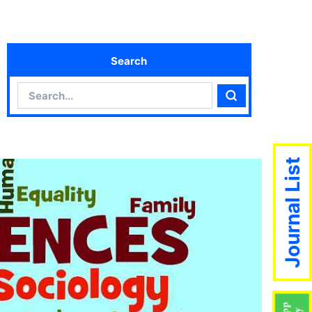
Search
Search
Search
Journal List