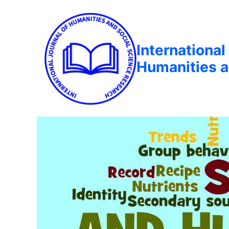
International
Humanities a