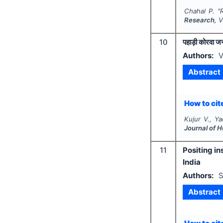
Chahal P.
"
Research
, 
10
पहाड़ी कोरवा जनज
Authors:
V
Abstract
How to cite
Kujur V., Ya
Journal of 
11
Positing in
India
Authors:
S
Abstract