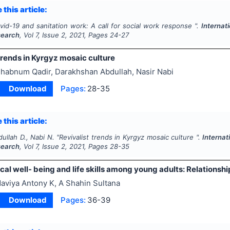
 this article:
vid-19 and sanitation work: A call for social work response ".
Internat
search
, Vol
7
, Issue
2
,
2021
, Pages
24-27
trends in Kyrgyz mosaic culture
habnum Qadir, Darakhshan Abdullah, Nasir Nabi
Download
Pages:
28-35
 this article:
dullah D., Nabi N.
"
Revivalist trends in Kyrgyz mosaic culture ".
Internat
search
, Vol
7
, Issue
2
,
2021
, Pages
28-35
al well- being and life skills among young adults: Relationsh
aviya Antony K, A Shahin Sultana
Download
Pages:
36-39