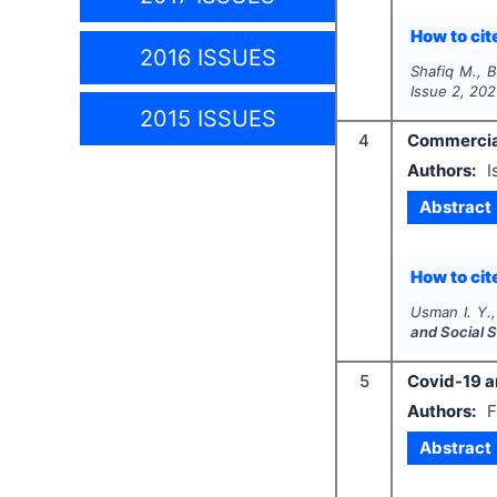
How to cite
2016 ISSUES
Shafiq M., B
Issue
2
,
202
2015 ISSUES
4
Commercial 
Authors:
I
Abstract
How to cite
Usman I. Y.,
and Social 
5
Covid-19 an
Authors:
F
Abstract