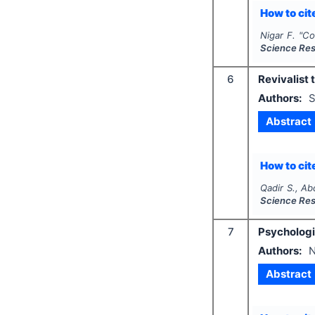
How to cite
Nigar F.
"
Co
Science Re
6
Revivalist 
Authors:
S
Abstract
How to cite
Qadir S., Ab
Science Re
7
Psychologic
Authors:
N
Abstract