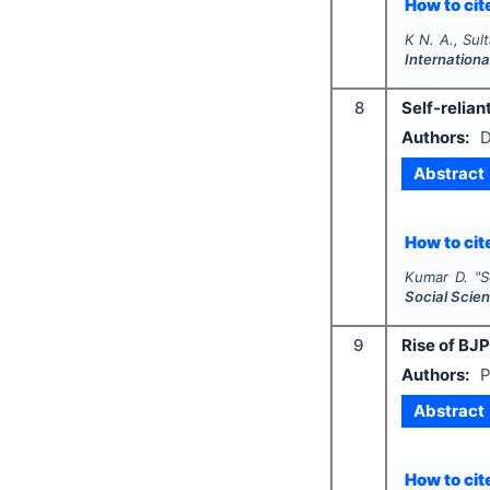
How to cite
K N. A., Sul
Internation
8
Self-relian
Authors:
D
Abstract
How to cite
Kumar D.
"
S
Social Scie
9
Rise of BJP
Authors:
P
Abstract
How to cite