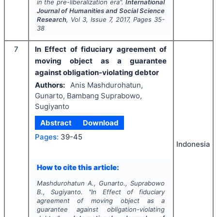
in the pre-liberalization era".
International
Journal of Humanities and Social Science
Research
, Vol
3
, Issue
7
,
2017
, Pages
35-
38
7
In Effect of fiduciary agreement of
moving object as a guarantee
against obligation-violating debtor
Authors:
Anis Mashdurohatun,
Gunarto, Bambang Suprabowo,
Sugiyanto
Abstract
Download
Pages:
39-45
Indonesia
How to cite this article:
Mashdurohatun A., Gunarto., Suprabowo
B., Sugiyanto.
"
In Effect of fiduciary
agreement of moving object as a
guarantee against obligation-violating