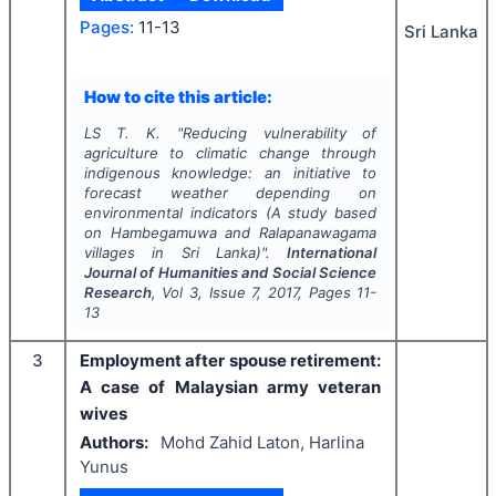
Pages:
11-13
Sri Lanka
How to cite this article:
LS T. K.
"
Reducing vulnerability of
agriculture to climatic change through
indigenous knowledge: an initiative to
forecast weather depending on
environmental indicators (A study based
on Hambegamuwa and Ralapanawagama
villages in Sri Lanka)".
International
Journal of Humanities and Social Science
Research
, Vol
3
, Issue
7
,
2017
, Pages
11-
13
3
Employment after spouse retirement:
A case of Malaysian army veteran
wives
Authors:
Mohd Zahid Laton, Harlina
Yunus