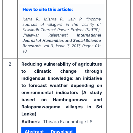
How to cite this article:
Karra R., Mishra P., Jain P.
"
Income
sources of villagers’ in the vicinity of
Kalisindh Thermal Power Project (KaTPP),
Jhalawar, Rajasthan".
International
Journal of Humanities and Social Science
Research
, Vol
3
, Issue
7
,
2017
, Pages
01-
10
2
Reducing vulnerability of agriculture
to climatic change through
indigenous knowledge: an initiative
to forecast weather depending on
environmental indicators (A study
based on Hambegamuwa and
Ralapanawagama villages in Sri
Lanka)
Authors:
Thisara Kandambige LS
Abstract
Download