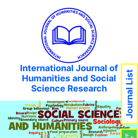
International Journal of
Journal List
Humanities and Social
Science Research