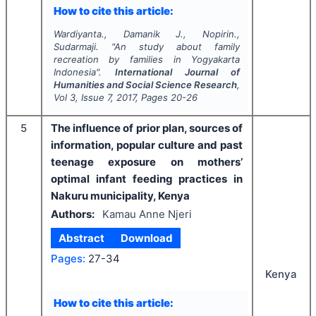
How to cite this article:
Wardiyanta., Damanik J., Nopirin.,
Sudarmaji.
"
An study about family
recreation by families in Yogyakarta
Indonesia".
International Journal of
Humanities and Social Science Research
,
Vol
3
, Issue
7
,
2017
, Pages
20-26
5
The influence of prior plan, sources of
information, popular culture and past
teenage exposure on mothers’
optimal infant feeding practices in
Nakuru municipality, Kenya
Authors:
Kamau Anne Njeri
Abstract
Download
Pages:
27-34
Kenya
How to cite this article: