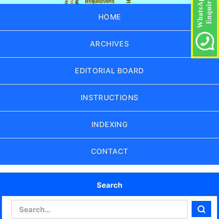
HOME
ARCHIVES
EDITORIAL BOARD
INSTRUCTIONS
INDEXING
CONTACT
Search
Search
Sear