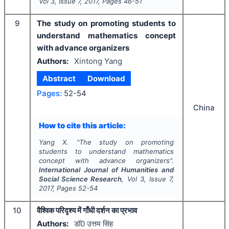
Vol
3
, Issue
7
,
2017
, Pages
46-51
9
The study on promoting students to
understand mathematics concept
with advance organizers
Authors:
Xintong Yang
Abstract
Download
Pages:
52-54
China
How to cite this article:
Yang X.
"
The study on promoting
students to understand mathematics
concept with advance organizers".
International Journal of Humanities and
Social Science Research
, Vol
3
, Issue
7
,
2017
, Pages
52-54
10
वैश्विक परिदृश्य में गाँधी दर्शन का प्रभाव
Authors:
डाॅ0 उत्तम सिंह