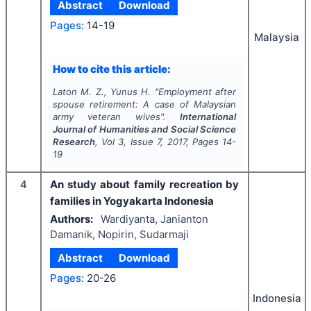
Abstract
Download
Pages:
14-19
Malaysia
How to cite this article:
Laton M. Z., Yunus H.
"
Employment after
spouse retirement: A case of Malaysian
army veteran wives".
International
Journal of Humanities and Social Science
Research
, Vol
3
, Issue
7
,
2017
, Pages
14-
19
4
An study about family recreation by
families in Yogyakarta Indonesia
Authors:
Wardiyanta, Janianton
Damanik, Nopirin, Sudarmaji
Abstract
Download
Pages:
20-26
Indonesia