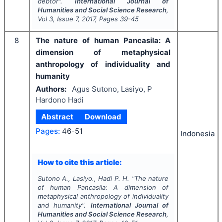
debtor".
International Journal of
Humanities and Social Science Research
,
Vol
3
, Issue
7
,
2017
, Pages
39-45
8
The nature of human Pancasila: A
dimension of metaphysical
anthropology of individuality and
humanity
Authors:
Agus Sutono, Lasiyo, P
Hardono Hadi
Abstract
Download
Pages:
46-51
Indonesia
How to cite this article:
Sutono A., Lasiyo., Hadi P. H.
"
The nature
of human Pancasila: A dimension of
metaphysical anthropology of individuality
and humanity".
International Journal of
Humanities and Social Science Research
,