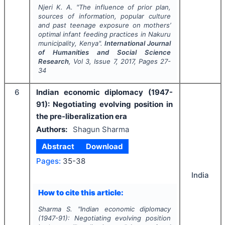
Njeri K. A.
"
The influence of prior plan,
sources of information, popular culture
and past teenage exposure on mothers’
optimal infant feeding practices in Nakuru
municipality, Kenya".
International Journal
of Humanities and Social Science
Research
, Vol
3
, Issue
7
,
2017
, Pages
27-
34
6
Indian economic diplomacy (1947-
91): Negotiating evolving position in
the pre-liberalization era
Authors:
Shagun Sharma
Abstract
Download
Pages:
35-38
India
How to cite this article:
Sharma S.
"
Indian economic diplomacy
(1947-91): Negotiating evolving position