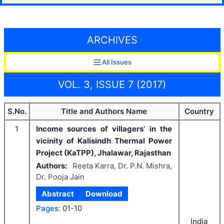
ARCHIVES
All Issues
VOL. 3, ISSUE 7 (2017)
S.No.
Title and Authors Name
Country
1
Income sources of villagers’ in the
vicinity of Kalisindh Thermal Power
Project (KaTPP), Jhalawar, Rajasthan
Authors:
Reeta Karra, Dr. P.N. Mishra,
Dr. Pooja Jain
Abstract
Download
Pages:
01-10
India