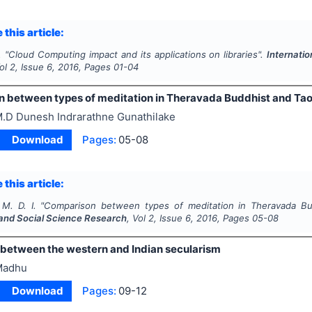
 this article:
.
"
Cloud Computing impact and its applications on libraries".
Internati
Vol
2
, Issue
6
,
2016
, Pages
01-04
 between types of meditation in Theravada Buddhist and Ta
.D Dunesh Indrarathne Gunathilake
Download
Pages:
05-08
 this article:
M. D. I.
"
Comparison between types of meditation in Theravada Bu
and Social Science Research
, Vol
2
, Issue
6
,
2016
, Pages
05-08
 between the western and Indian secularism
Madhu
Download
Pages:
09-12