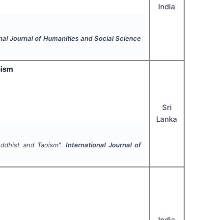
India
onal Journal of Humanities and Social Science
oism
Sri
Lanka
ddhist and Taoism".
International Journal of
India