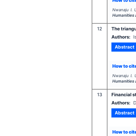
How to cite
Nwanaju I. 
Humanities 
12
The triangu
Authors:
I
Abstract
How to cite
Nwanaju I. 
Humanities 
13
Financial s
Authors:
D
Abstract
How to cite