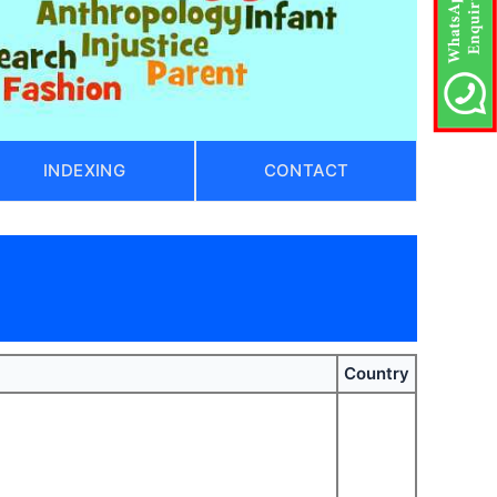
INDEXING
CONTACT
Country