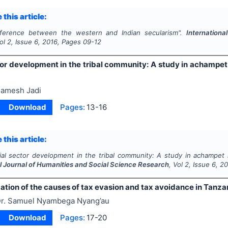
 this article:
fference between the western and Indian secularism".
Internationa
Vol
2
, Issue
6
,
2016
, Pages
09-12
tor development in the tribal community: A study in achamp
amesh Jadi
Download
Pages:
13-16
 this article:
ial sector development in the tribal community: A study in achampet
al Journal of Humanities and Social Science Research
, Vol
2
, Issue
6
,
20
ation of the causes of tax evasion and tax avoidance in Tanzan
r. Samuel Nyambega Nyang’au
Download
Pages:
17-20