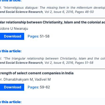
 this article:
U.
"
Interreligious dialogue: The missing item in the millennium devel
and Social Science Research
, Vol
2
, Issue
6
,
2016
, Pages
46-50
lar relationship between Christianity, Islam and the colonial a
sidore U Nwanaju
Download
Pages:
51-58
 this article:
U.
"
The triangular relationship between Christianity, Islam and the col
and Social Science Research
, Vol
2
, Issue
6
,
2016
, Pages
51-58
trength of select cement companies in India
r. Dhanabhakyam M, Vadivel M
Download
Pages:
59-62
 this article: