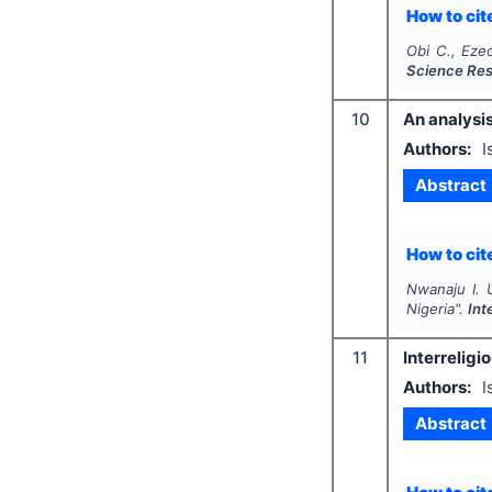
How to cite
Obi C., Eze
Science Re
10
An analysis
Authors:
I
Abstract
How to cite
Nwanaju I. 
Nigeria".
Int
11
Interrelig
Authors:
I
Abstract