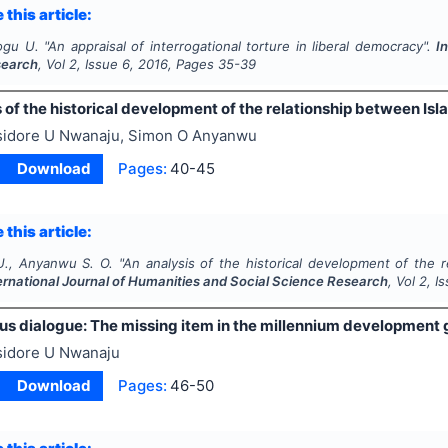
 this article:
ogu U.
"
An appraisal of interrogational torture in liberal democracy".
I
search
, Vol
2
, Issue
6
,
2016
, Pages
35-39
 of the historical development of the relationship between Isla
sidore U Nwanaju, Simon O Anyanwu
Download
Pages:
40-45
 this article:
U., Anyanwu S. O.
"
An analysis of the historical development of the r
ernational Journal of Humanities and Social Science Research
, Vol
2
, I
ious dialogue: The missing item in the millennium development
sidore U Nwanaju
Download
Pages:
46-50