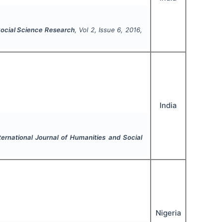
 Social Science Research
, Vol
2
, Issue
6
,
2016
,
India
ternational Journal of Humanities and Social
Nigeria