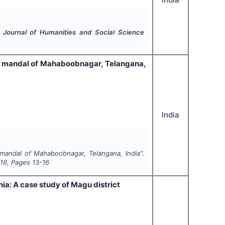
l Journal of Humanities and Social Science
et mandal of Mahaboobnagar, Telangana,
India
 mandal of Mahaboobnagar, Telangana, India".
16
, Pages
13-16
ia: A case study of Magu district