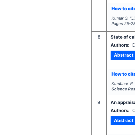
How to cite
Kumar S.
"
Li
Pages
25-2
8
State of ca
Authors:
D
Abstract
How to cite
Kumbhar R.
Science Re
9
An appraisa
Authors:
C
Abstract