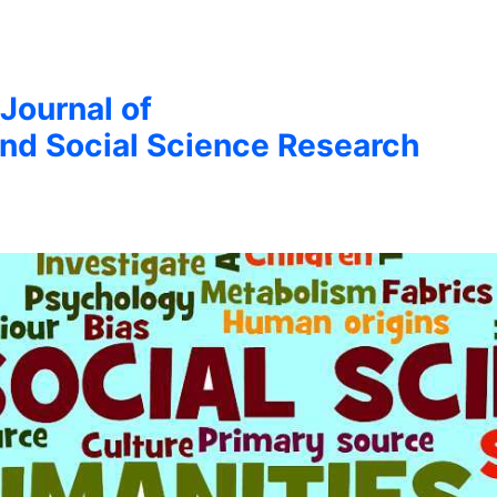
 Journal of
nd Social Science Research