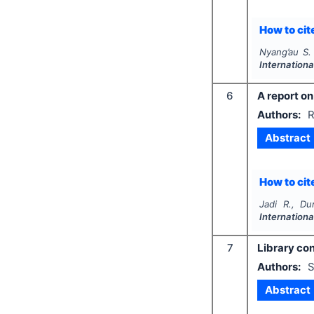
How to cite
Nyang’au S.
Internation
6
A report on
Authors:
R
Abstract
How to cite
Jadi R., Du
Internation
7
Library con
Authors:
S
Abstract