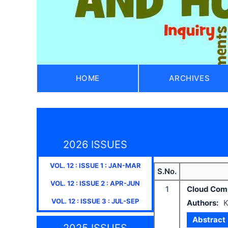
HOME
ARCHIVES
2026 ISSUES
VOL.
12
: ISSUE
1
:
JAN-MAR
S.No.
VOL.
12
: ISSUE
2
:
APR-JUN
1
Cloud Compu
VOL.
12
: ISSUE
3
:
JUL-SEP
Authors:
K
Abstract