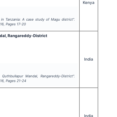
Kenya
in Tanzania: A case study of Magu district".
16
, Pages
17-20
ndal, Rangareddy-District
India
 Quthbullapur Mandal, Rangareddy-District".
16
, Pages
21-24
India