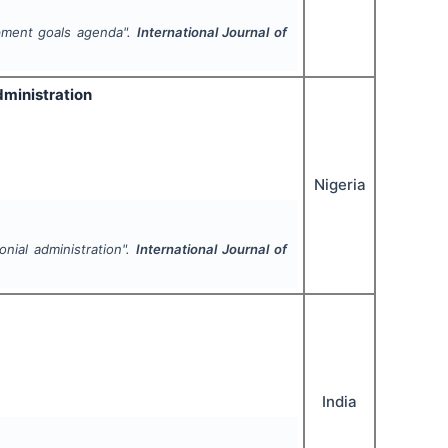
opment goals agenda".
International Journal of
dministration
Nigeria
onial administration".
International Journal of
India