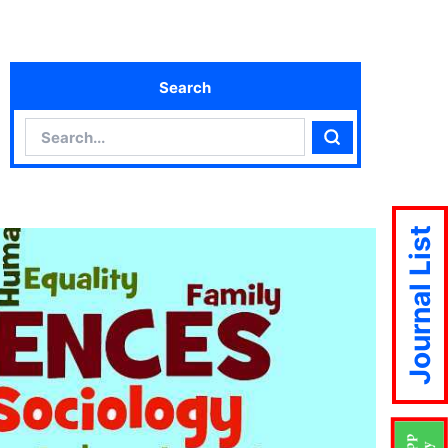
Search
Search
Search
Journal List