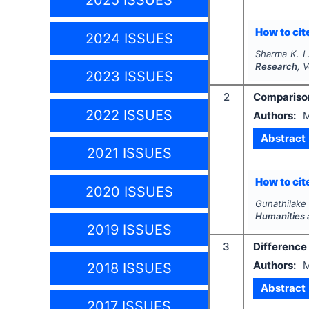
2025 ISSUES
How to cite
2024 ISSUES
Sharma K. L
Research
, 
2023 ISSUES
2
Comparison
2022 ISSUES
Authors:
M
Abstract
2021 ISSUES
How to cite
2020 ISSUES
Gunathilake 
Humanities 
2019 ISSUES
3
Difference
Authors:
2018 ISSUES
Abstract
2017 ISSUES