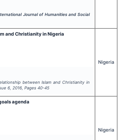
nternational Journal of Humanities and Social
m and Christianity in Nigeria
Nigeria
elationship between Islam and Christianity in
ssue
6
,
2016
, Pages
40-45
 goals agenda
Nigeria