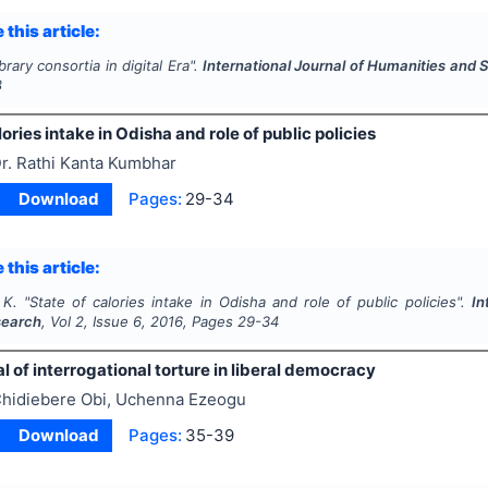
 this article:
brary consortia in digital Era".
International Journal of Humanities and
8
lories intake in Odisha and role of public policies
r. Rathi Kanta Kumbhar
Download
Pages:
29-34
 this article:
 K.
"
State of calories intake in Odisha and role of public policies".
In
search
, Vol
2
, Issue
6
,
2016
, Pages
29-34
l of interrogational torture in liberal democracy
hidiebere Obi, Uchenna Ezeogu
Download
Pages:
35-39