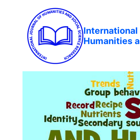
International
Humanities a