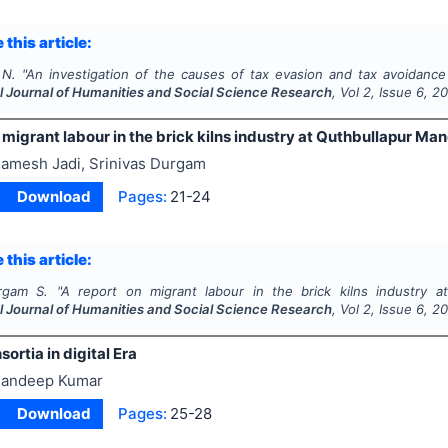
 this article:
 N.
"
An investigation of the causes of tax evasion and tax avoidance 
al Journal of Humanities and Social Science Research
, Vol
2
, Issue
6
,
20
 migrant labour in the brick kilns industry at Quthbullapur Ma
amesh Jadi, Srinivas Durgam
Download
Pages:
21-24
 this article:
rgam S.
"
A report on migrant labour in the brick kilns industry at
al Journal of Humanities and Social Science Research
, Vol
2
, Issue
6
,
20
sortia in digital Era
andeep Kumar
Download
Pages:
25-28