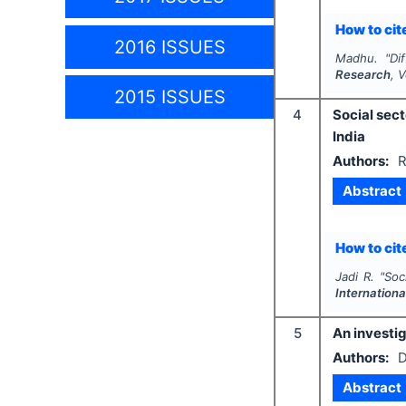
How to cite
2016 ISSUES
Madhu.
"
Di
Research
, 
2015 ISSUES
4
Social sec
India
Authors:
R
Abstract
How to cite
Jadi R.
"
Soc
Internation
5
An investig
Authors:
D
Abstract