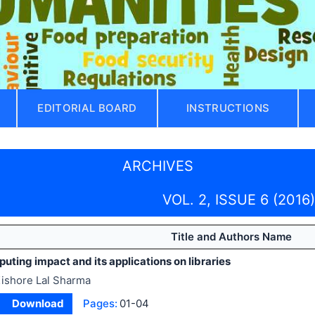
EDITORIAL BOARD
INSTRUCTIONS
ARCHIVES
VOL. 2, ISSUE 6 (2016)
Title and Authors Name
ting impact and its applications on libraries
ishore Lal Sharma
Download
Pages:
01-04