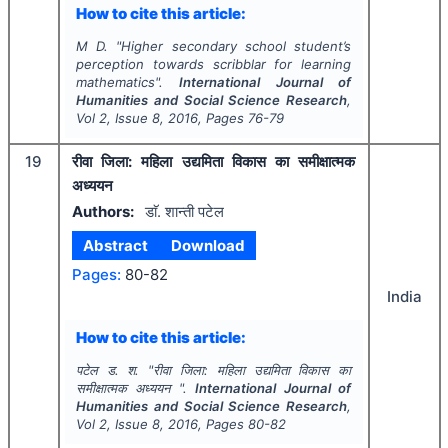
How to cite this article:
M D.
"
Higher secondary school student’s
perception towards scribblar for learning
mathematics".
International Journal of
Humanities and Social Science Research
,
Vol
2
, Issue
8
,
2016
, Pages
76-79
19
रीवा जिला: महिला उद्यमिता विकास का समीक्षात्मक
अध्ययन
Authors:
डाॅ. शान्ती पटेल
Abstract
Download
Pages:
80-82
India
How to cite this article:
पटेल ड. श.
"
रीवा जिला: महिला उद्यमिता विकास का
समीक्षात्मक अध्ययन ".
International Journal of
Humanities and Social Science Research
,
Vol
2
, Issue
8
,
2016
, Pages
80-82