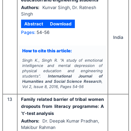
Authors:
Kunvar Singh, Dr. Ratnesh
Singh
Abstract
Download
Pages:
54-56
India
How to cite this article:
Singh K., Singh R.
"
A study of emotional
intelligence and mental depression of
physical education and engineering
students".
International Journal of
Humanities and Social Science Research
,
Vol
2
, Issue
8
,
2016
, Pages
54-56
13
Family related barrier of tribal women
dropouts from literacy programme: A
‘t’-test analysis
Authors:
Dr. Deepak Kumar Pradhan,
Makibur Rahman