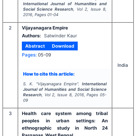
International Journal of Humanities and
Social Science Research
, Vol
2
, Issue
8
,
2016
, Pages
01-04
2
Vijayanagara Empire
Authors:
Satwinder Kaur
Abstract
Download
Pages:
05-09
India
How to cite this article:
S. K.
"
Vijayanagara Empire".
International
Journal of Humanities and Social Science
Research
, Vol
2
, Issue
8
,
2016
, Pages
05-
09
3
Health care system among tribal
peoples in urban settings: An
ethnographic study in North 24
Parganas, West Bengal