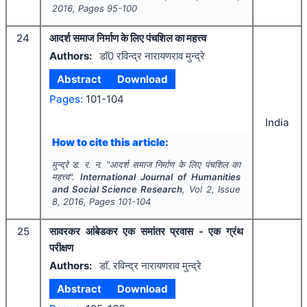
2016
, Pages
95-100
24
आदर्श समाज निर्माण के लिए पंचशिल का महत्त्व
Authors:
डाॅ0 रविन्द्र नारायणराव मुन्द्रे
Abstract
Download
Pages:
101-104
India
How to cite this article:
मुन्द्रे ड. र. न.
"
आदर्श समाज निर्माण के लिए पंचशिल का
महत्त्व".
International Journal of Humanities
and Social Science Research
, Vol
2
, Issue
8
,
2016
, Pages
101-104
25
सावरकर आंबेडकर एक समांतर प्रवास - एक ग्रंथ
परीक्षण
Authors:
डाॅ. रविन्द्र नारायणराव मुन्द्रे
Abstract
Download