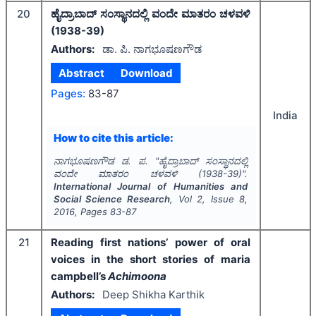
20
ಹೈದ್ರಾಬಾದ್ ಸಂಸ್ಥಾನದಲ್ಲಿ ವಂದೇ ಮಾತರಂ ಚಳವಳಿ
(1938-39)
Authors:
ಡಾ. ಪಿ. ನಾಗಭೂಷಣಗೌಡ
Abstract
Download
Pages:
83-87
India
How to cite this article:
ನಾಗಭೂಷಣಗೌಡ ಡ. ಪ.
"
ಹೈದ್ರಾಬಾದ್ ಸಂಸ್ಥಾನದಲ್ಲಿ
ವಂದೇ ಮಾತರಂ ಚಳವಳಿ (1938-39)".
International Journal of Humanities and
Social Science Research
, Vol
2
, Issue
8
,
2016
, Pages
83-87
21
Reading first nations’ power of oral
voices in the short stories of maria
campbell’s
Achimoona
Authors:
Deep Shikha Karthik