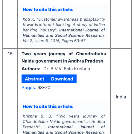
How to cite this article:
Koti K.
"
Customer awareness & adaptability
towards internet banking: A study of Indian
banking industry".
International Journal of
Humanities and Social Science Research
,
Vol
2
, Issue
8
,
2016
, Pages
63-67
15
Two years journey of Chandrababu
Naidu government in Andhra Pradesh
Authors:
Dr. B.V.V. Bala Krishna
Abstract
Download
Pages:
68-70
India
How to cite this article:
Krishna B. B.
"
Two years journey of
Chandrababu Naidu government in Andhra
Pradesh".
International Journal of
Humanities and Social Science Research
,