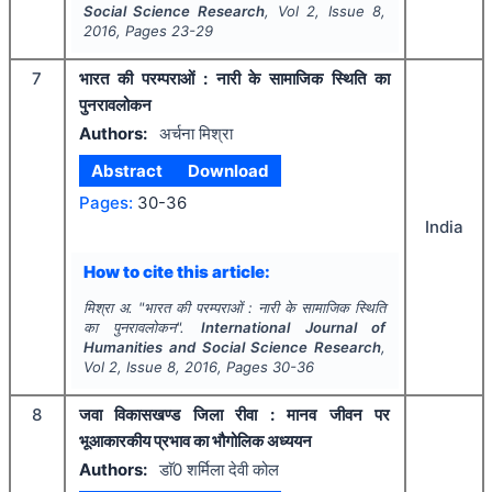
Social Science Research
, Vol
2
, Issue
8
,
2016
, Pages
23-29
7
भारत की परम्पराओं : नारी के सामाजिक स्थिति का
पुनरावलोकन
Authors:
अर्चना मिश्रा
Abstract
Download
Pages:
30-36
India
How to cite this article:
मिश्रा अ.
"
भारत की परम्पराओं : नारी के सामाजिक स्थिति
का पुनरावलोकन".
International Journal of
Humanities and Social Science Research
,
Vol
2
, Issue
8
,
2016
, Pages
30-36
8
जवा विकासखण्ड जिला रीवा : मानव जीवन पर
भूआकारकीय प्रभाव का भौगोलिक अध्ययन
Authors:
डाॅ0 शर्मिला देवी कोल