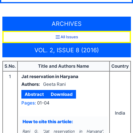
ARCHIVES
All Issues
VOL. 2, ISSUE 8 (2016)
S.No.
Title and Authors Name
Country
1
Jat reservation in Haryana
Authors:
Geeta Rani
Abstract
Download
Pages:
01-04
India
How to cite this article:
Rani G.
"
Jat reservation in Haryana".