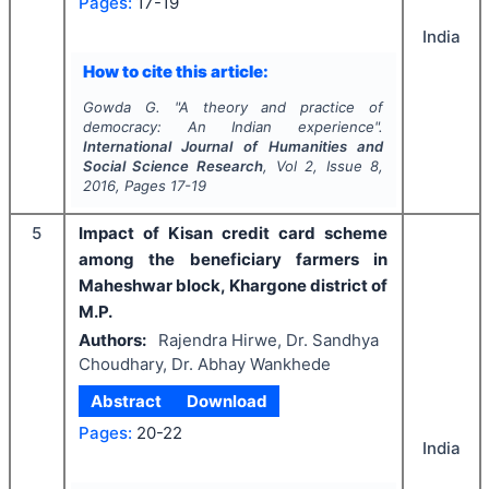
Pages:
17-19
India
How to cite this article:
Gowda G.
"
A theory and practice of
democracy: An Indian experience".
International Journal of Humanities and
Social Science Research
, Vol
2
, Issue
8
,
2016
, Pages
17-19
5
Impact of Kisan credit card scheme
among the beneficiary farmers in
Maheshwar block, Khargone district of
M.P.
Authors:
Rajendra Hirwe, Dr. Sandhya
Choudhary, Dr. Abhay Wankhede
Abstract
Download
Pages:
20-22
India