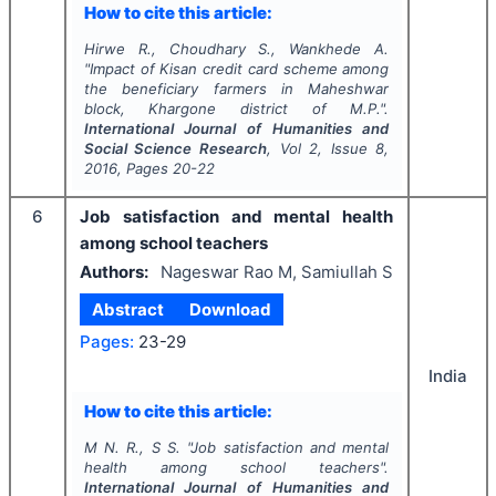
How to cite this article:
Hirwe R., Choudhary S., Wankhede A.
"
Impact of Kisan credit card scheme among
the beneficiary farmers in Maheshwar
block, Khargone district of M.P.".
International Journal of Humanities and
Social Science Research
, Vol
2
, Issue
8
,
2016
, Pages
20-22
6
Job satisfaction and mental health
among school teachers
Authors:
Nageswar Rao M, Samiullah S
Abstract
Download
Pages:
23-29
India
How to cite this article:
M N. R., S S.
"
Job satisfaction and mental
health among school teachers".
International Journal of Humanities and