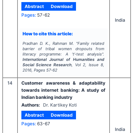
Abstract
Download
Pages:
57-62
India
How to cite this article:
Pradhan D. K., Rahman M.
"
Family related
barrier of tribal women dropouts from
literacy programme: A ‘t’-test analysis".
International Journal of Humanities and
Social Science Research
, Vol
2
, Issue
8
,
2016
, Pages
57-62
14
Customer awareness & adaptability
towards internet banking: A study of
Indian banking industry
Authors:
Dr. Kartikey Koti
Abstract
Download
Pages:
63-67
India