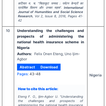
कटियार म. च.
"
चित्रकूट जनपद : पर्यटन केन्द्रों का
प्रादेषिक वितरण और उनका महत्व".
International
Journal of Humanities and Social Science
Research
, Vol
2
, Issue
8
,
2016
, Pages
41-
42
10
Understanding the challenges and
prospects of administering the
national health insurance scheme in
Nigeria
Authors:
Felix Onen Eteng, Uno Ijim-
Agbor
Abstract
Download
Pages:
43-48
Nigeria
How to cite this article:
Eteng F. O., Ijim-Agbor U.
"
Understanding
the challenges and prospects of
administering the national health insurance