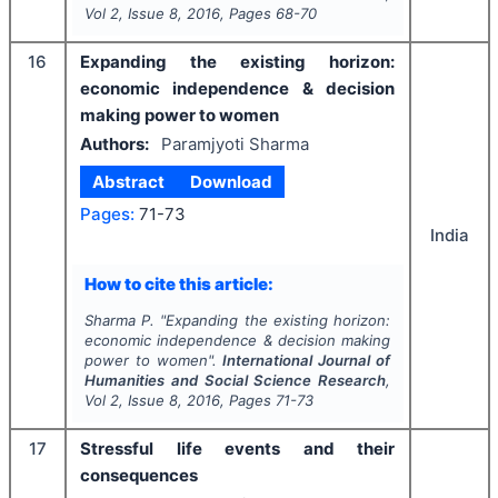
Vol
2
, Issue
8
,
2016
, Pages
68-70
16
Expanding the existing horizon:
economic independence & decision
making power to women
Authors:
Paramjyoti Sharma
Abstract
Download
Pages:
71-73
India
How to cite this article:
Sharma P.
"
Expanding the existing horizon:
economic independence & decision making
power to women".
International Journal of
Humanities and Social Science Research
,
Vol
2
, Issue
8
,
2016
, Pages
71-73
17
Stressful life events and their
consequences