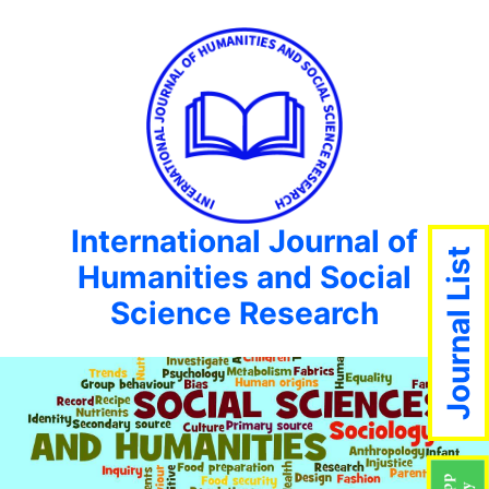
International Journal of
Journal List
Humanities and Social
Science Research