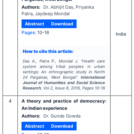
Authors:
Dr. Abhijit Das, Priyanka
Patra, Jaydeep Mondal
Abstract
Download
Pages:
10-16
India
How to cite this article:
Das A., Patra P., Mondal J.
"
Health care
system among tribal peoples in urban
settings: An ethnographic study in North
24 Parganas, West Bengal".
International
Journal of Humanities and Social Science
Research
, Vol
2
, Issue
8
,
2016
, Pages
10-16
4
A theory and practice of democracy:
An Indian experience
Authors:
Dr. Gunde Gowda
Abstract
Download