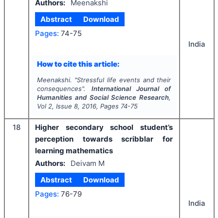
Authors:
Meenakshi
Abstract
Download
Pages:
74-75
India
How to cite this article:
Meenakshi.
"
Stressful life events and their
consequences".
International Journal of
Humanities and Social Science Research
,
Vol
2
, Issue
8
,
2016
, Pages
74-75
18
Higher secondary school student’s
perception towards scribblar for
learning mathematics
Authors:
Deivam M
Abstract
Download
Pages:
76-79
India