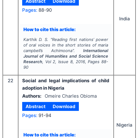
Abstract
Download
Pages:
88-90
India
How to cite this article:
Karthik D. S.
"
Reading first nations’ power
of oral voices in the short stories of maria
campbell’s
Achimoona
".
International
Journal of Humanities and Social Science
Research
, Vol
2
, Issue
8
,
2016
, Pages
88-
90
22
Social and legal implications of child
adoption in Nigeria
Authors:
Omeire Charles Obioma
Abstract
Download
Pages:
91-94
Nigeria
How to cite this article: