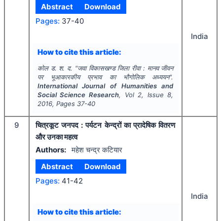
Abstract
Download
Pages:
37-40
India
How to cite this article:
कोल ड. श. द.
"
जवा विकासखण्ड जिला रीवा : मानव जीवन
पर भूआकारकीय प्रभाव का भौगोलिक अध्ययन".
International Journal of Humanities and
Social Science Research
, Vol
2
, Issue
8
,
2016
, Pages
37-40
9
चित्रकूट जनपद : पर्यटन केन्द्रों का प्रादेषिक वितरण
और उनका महत्व
Authors:
महेश चन्द्र कटियार
Abstract
Download
Pages:
41-42
India
How to cite this article: