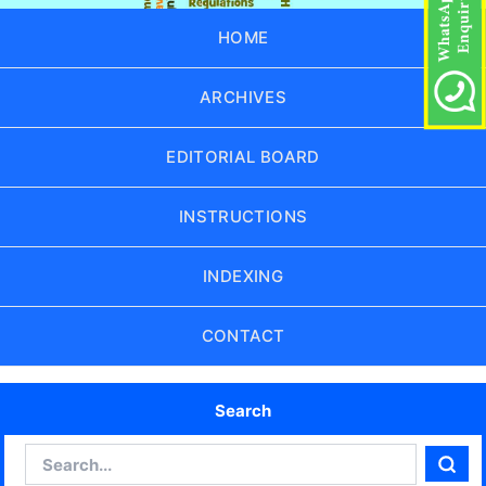
HOME
ARCHIVES
EDITORIAL BOARD
INSTRUCTIONS
INDEXING
CONTACT
Search
Search
Sear