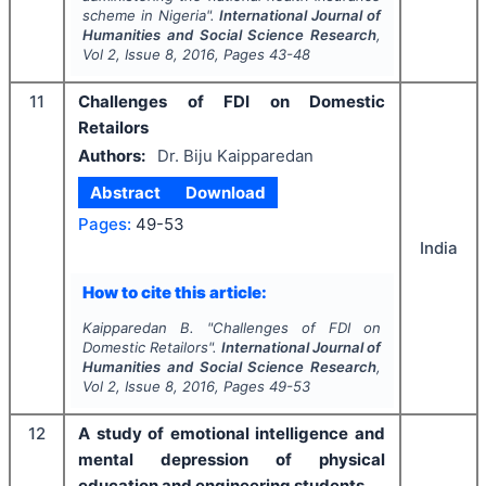
scheme in Nigeria".
International Journal of
Humanities and Social Science Research
,
Vol
2
, Issue
8
,
2016
, Pages
43-48
11
Challenges of FDI on Domestic
Retailors
Authors:
Dr. Biju Kaipparedan
Abstract
Download
Pages:
49-53
India
How to cite this article:
Kaipparedan B.
"
Challenges of FDI on
Domestic Retailors".
International Journal of
Humanities and Social Science Research
,
Vol
2
, Issue
8
,
2016
, Pages
49-53
12
A study of emotional intelligence and
mental depression of physical
education and engineering students