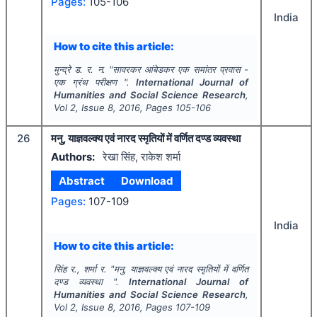
Pages:
105-106
India
How to cite this article:
मुन्द्रे ड. र. न.
"
सावरकर आंबेडकर एक समांतर प्रवास -
एक ग्रंथ परीक्षण ".
International Journal of
Humanities and Social Science Research
,
Vol
2
, Issue
8
,
2016
, Pages
105-106
26
मनु, याज्ञवल्क्य एवं नारद स्मृतियों में वर्णित दण्ड व्यवस्था
Authors:
रेखा सिंह, राकेश शर्मा
Abstract
Download
Pages:
107-109
India
How to cite this article:
सिंह र., शर्मा र.
"
मनु, याज्ञवल्क्य एवं नारद स्मृतियों में वर्णित
दण्ड व्यवस्था ".
International Journal of
Humanities and Social Science Research
,
Vol
2
, Issue
8
,
2016
, Pages
107-109