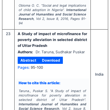
Obioma O. C.
"
Social and legal implications
of child adoption in Nigeria".
International
Journal of Humanities and Social Science
Research
, Vol
2
, Issue
8
,
2016
, Pages
91-
94
23
A Study of impact of microfinance for
poverty alleviation in selected district
of Uttar Pradesh
Authors:
Dr. Taruna, Sudhakar Puskar
Abstract
Download
Pages:
95-100
India
How to cite this article:
Taruna., Puskar S.
"
A Study of impact of
microfinance for poverty alleviation in
selected district of Uttar Pradesh".
International Journal of Humanities and
Social Science Research
, Vol
2
, Issue
8
,