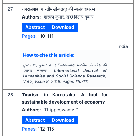
27
नक्सलवादः भारतीय लोकतंत्र की ज्वलंत समस्या
Authors:
श्रवण कुमार, डाॅ0 दिलीप कुमार
Abstract
Download
Pages:
110-111
India
How to cite this article:
कुमार श., कुमार ड. द.
"
नक्सलवादः भारतीय लोकतंत्र की
ज्वलंत समस्या".
International Journal of
Humanities and Social Science Research
,
Vol
2
, Issue
8
,
2016
, Pages
110-111
28
Tourism in Karnataka: A tool for
sustainable development of economy
Authors:
Thippeswamy G
Abstract
Download
Pages:
112-115