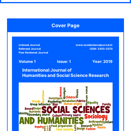
Cover Page
Indexed Journal
www.socialsciencejournal.in
Refereed Journal
ISSN:
2455-2070
Peer Reviewed Journal
Volume 1
Issue: 1
Year:
2019
International Journal of
Humanities and Social Science Research