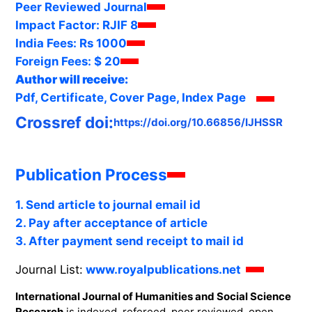
Peer Reviewed Journal
Impact Factor:
RJIF 8
India Fees:
Rs 1000
Foreign Fees:
$ 20
Author will receive:
Pdf, Certificate, Cover Page, Index Page
Crossref doi:
https://doi.org/10.66856/IJHSSR
Publication Process
1. Send article to journal email id
2. Pay after acceptance of article
3. After payment send receipt to mail id
Journal List:
www.royalpublications.net
International Journal of Humanities and Social Science
Research
is indexed, refereed, peer reviewed, open