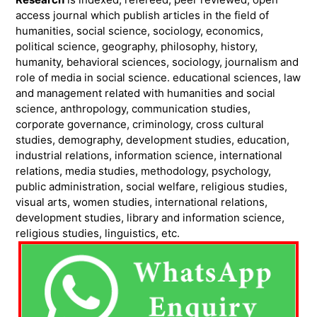
access journal which publish articles in the field of
humanities, social science, sociology, economics,
political science, geography, philosophy, history,
humanity, behavioral sciences, sociology, journalism and
role of media in social science. educational sciences, law
and management related with humanities and social
science, anthropology, communication studies,
corporate governance, criminology, cross cultural
studies, demography, development studies, education,
industrial relations, information science, international
relations, media studies, methodology, psychology,
public administration, social welfare, religious studies,
visual arts, women studies, international relations,
development studies, library and information science,
religious studies, linguistics, etc.