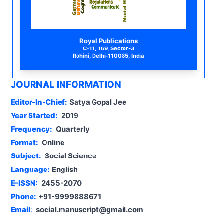
Royal Publications
C-11, 169, Sector-3
Rohini, Delhi-110085, India
JOURNAL INFORMATION
Editor-In-Chief:
Satya Gopal Jee
Year Started:
2019
Frequency:
Quarterly
Format:
Online
Subject:
Social Science
Language:
English
E-ISSN:
2455-2070
Phone:
+91-9999888671
Email:
social.manuscript@gmail.com