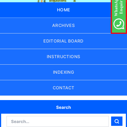
HOME
ARCHIVES
EDITORIAL BOARD
INSTRUCTIONS
INDEXING
CONTACT
Search
Search
Sear