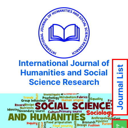
International Journal of
Journal List
Humanities and Social
Science Research