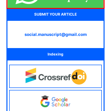
SUBMIT YOUR ARTICLE
social.manuscript@gmail.com
Indexing