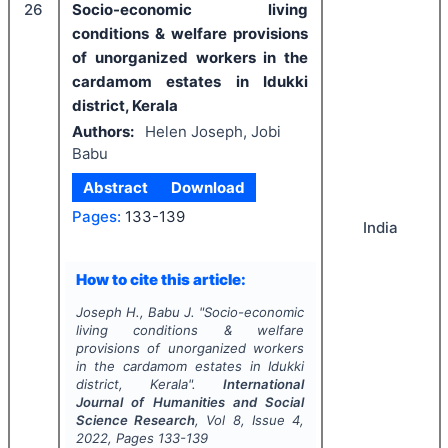
26
Socio-economic living
conditions & welfare provisions
of unorganized workers in the
cardamom estates in Idukki
district, Kerala
Authors:
Helen Joseph, Jobi
Babu
Abstract
Download
Pages:
133-139
India
How to cite this article:
Joseph H., Babu J.
"
Socio-economic
living conditions & welfare
provisions of unorganized workers
in the cardamom estates in Idukki
district, Kerala".
International
Journal of Humanities and Social
Science Research
, Vol
8
, Issue
4
,
2022
, Pages
133-139