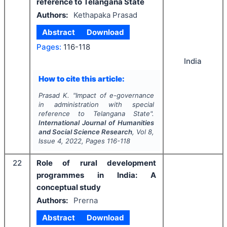
reference to Telangana State
Authors:
Kethapaka Prasad
Abstract
Download
Pages:
116-118
India
How to cite this article:
Prasad K.
"
Impact of e-governance
in administration with special
reference to Telangana State".
International Journal of Humanities
and Social Science Research
, Vol
8
,
Issue
4
,
2022
, Pages
116-118
22
Role of rural development
programmes in India: A
conceptual study
Authors:
Prerna
Abstract
Download