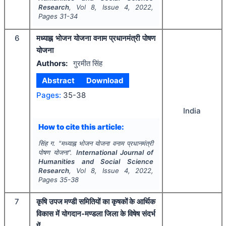
Research
, Vol
8
, Issue
4
,
2022
,
Pages
31-34
6
मध्याह्न भोजन योजना वनाम प्रधानमंत्री पोषण
योजना
Authors:
गुरमीत सिंह
Abstract
Download
Pages:
35-38
India
How to cite this article:
सिंह ग.
"
मध्याह्न भोजन योजना वनाम प्रधानमंत्री
पोषण योजना".
International Journal of
Humanities and Social Science
Research
, Vol
8
, Issue
4
,
2022
,
Pages
35-38
7
कृषि उपज मण्डी समितियों का कृषकों के आर्थिक
विकास में योगदान-मण्डला जिला के विषेष संदर्भ
में