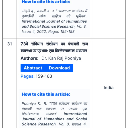
How to cite this article:
लोहनी द., रूवाली ड. न.
"
नवजागरण आन्दोलन में
कुमाऊँनी लोक साहित्य की भूमिका".
International Journal of Humanities
and Social Science Research
, Vol
8
,
Issue
4
,
2022
, Pages
155-158
31
73वें संविधान संशोधन का पंचायती राज
व्यवस्था पर प्रभाव: एक विश्लेषणात्मक अध्ययन
Authors:
Dr. Kan Raj Pooniya
Abstract
Download
Pages:
159-163
India
How to cite this article:
Pooniya K. R.
"
73वें संविधान संशोधन का
पंचायती राज व्यवस्था पर प्रभाव: एक
विश्लेषणात्मक अध्ययन".
International
Journal of Humanities and Social
Science Research
, Vol
8
, Issue
4
,