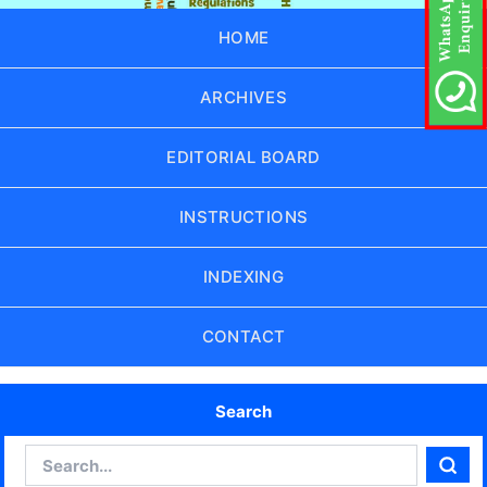
HOME
ARCHIVES
EDITORIAL BOARD
INSTRUCTIONS
INDEXING
CONTACT
Search
Search
Sear