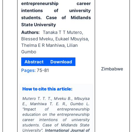
entrepreneurship career
intentions of university
students. Case of Midlands
State University
Authors:
Tanaka T T Mutero,
Blessed Mveku, Eukael Mbuyisa,
Thelma E R Manhiwa, Lilian
Gumbo
Abstract
Download
Zimbabwe
Pages:
75-81
How to cite this article:
Mutero T. T. T., Mveku B., Mbuyisa
E., Manhiwa T. E. R., Gumbo L.
"
Impact of entrepreneurship
education on the entrepreneurship
career intentions of university
students. Case of Midlands State
University".
International Journal of