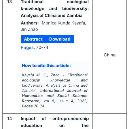
13
Traditional ecological
knowledge and biodiversity:
Analysis of China and Zambia
Authors:
Monica Kunda Kayafa,
Jin Zhao
Abstract
Download
Pages:
70-74
China
How to cite this article:
Kayafa M. K., Zhao J.
"
Traditional
ecological knowledge and
biodiversity: Analysis of China and
Zambia".
International Journal of
Humanities and Social Science
Research
, Vol
8
, Issue
4
,
2022
,
Pages
70-74
14
Impact of entrepreneurship
education on the