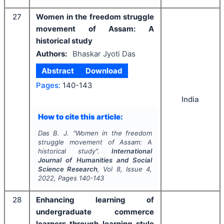
27
Women in the freedom struggle
movement of Assam: A
historical study
Authors:
Bhaskar Jyoti Das
Abstract
Download
Pages:
140-143
India
How to cite this article:
Das B. J.
"
Women in the freedom
struggle movement of Assam: A
historical study".
International
Journal of Humanities and Social
Science Research
, Vol
8
, Issue
4
,
2022
, Pages
140-143
28
Enhancing learning of
undergraduate commerce
learners through learning style