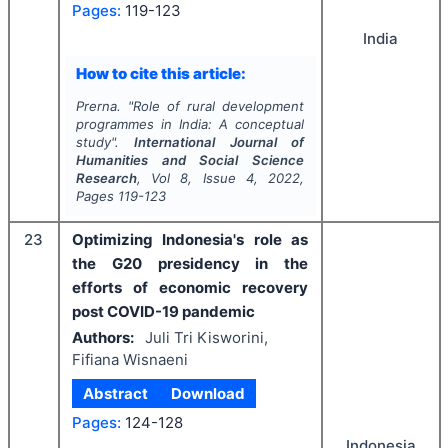
Pages:
119-123
India
How to cite this article:
Prerna.
"
Role of rural development
programmes in India: A conceptual
study".
International Journal of
Humanities and Social Science
Research
, Vol
8
, Issue
4
,
2022
,
Pages
119-123
23
Optimizing Indonesia's role as
the G20 presidency in the
efforts of economic recovery
post COVID-19 pandemic
Authors:
Juli Tri Kisworini,
Fifiana Wisnaeni
Abstract
Download
Pages:
124-128
Indonesia