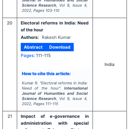
Science Research
, Vol
8
, Issue
4
,
2022
, Pages
103-110
20
Electoral reforms in India: Need
of the hour
Authors:
Rakesh Kumar
Abstract
Download
Pages:
111-115
India
How to cite this article:
Kumar R.
"
Electoral reforms in India:
Need of the hour".
International
Journal of Humanities and Social
Science Research
, Vol
8
, Issue
4
,
2022
, Pages
111-115
21
Impact of e-governance in
administration with special