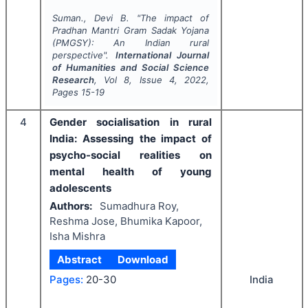
Suman., Devi B.
"
The impact of
Pradhan Mantri Gram Sadak Yojana
(PMGSY): An Indian rural
perspective".
International Journal
of Humanities and Social Science
Research
, Vol
8
, Issue
4
,
2022
,
Pages
15-19
4
Gender socialisation in rural
India: Assessing the impact of
psycho-social realities on
mental health of young
adolescents
Authors:
Sumadhura Roy,
Reshma Jose, Bhumika Kapoor,
Isha Mishra
Abstract
Download
India
Pages:
20-30