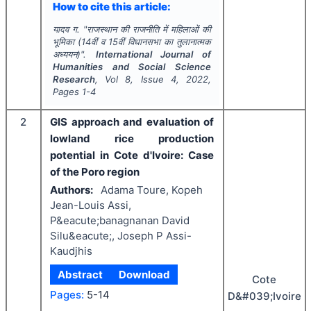
How to cite this article:
यादव ग.
"
राजस्थान की राजनीति में महिलाओं की
भूमिका (14वीं व 15वीं विधानसभा का तुलानात्मक
अध्ययन)".
International Journal of
Humanities and Social Science
Research
, Vol
8
, Issue
4
,
2022
,
Pages
1-4
2
GIS approach and evaluation of
lowland rice production
potential in Cote d'Ivoire: Case
of the Poro region
Authors:
Adama Toure, Kopeh
Jean-Louis Assi,
P&eacute;banagnanan David
Silu&eacute;, Joseph P Assi-
Kaudjhis
Abstract
Download
Cote
Pages:
5-14
D&#039;Ivoire