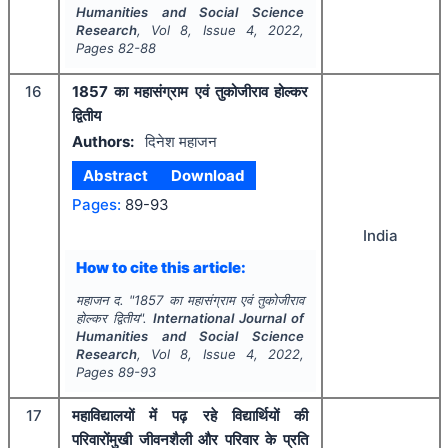
Humanities and Social Science
Research
, Vol
8
, Issue
4
,
2022
,
Pages
82-88
16
1857 का महासंग्राम एवं तुकोजीराव होल्कर
द्वितीय
Authors:
दिनेश महाजन
Abstract
Download
Pages:
89-93
India
How to cite this article:
महाजन द.
"
1857 का महासंग्राम एवं तुकोजीराव
होल्कर द्वितीय".
International Journal of
Humanities and Social Science
Research
, Vol
8
, Issue
4
,
2022
,
Pages
89-93
17
महाविद्यालयों में पढ़ रहे विद्यार्थियों की
परिवारोंमुखी जीवनशैली और परिवार के प्रति