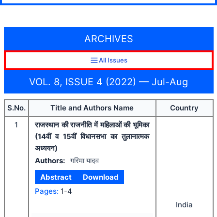
ARCHIVES
All Issues
VOL. 8, ISSUE 4 (2022) — Jul-Aug
S.No.
Title and Authors Name
Country
1
राजस्थान की राजनीति में महिलाओं की भूमिका
(14वीं व 15वीं विधानसभा का तुलानात्मक
अध्ययन)
Authors:
गरिमा यादव
Abstract
Download
Pages:
1-4
India