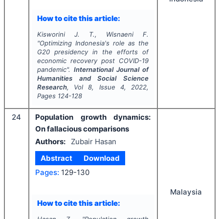
How to cite this article:
Kisworini J. T., Wisnaeni F.
"
Optimizing Indonesia's role as the
G20 presidency in the efforts of
economic recovery post COVID-19
pandemic".
International Journal of
Humanities and Social Science
Research
, Vol
8
, Issue
4
,
2022
,
Pages
124-128
24
­­Population growth dynamics:
On fallacious comparisons
Authors:
Zubair Hasan
Abstract
Download
Pages:
129-130
Malaysia
How to cite this article:
Hasan Z.
"
­­Population growth