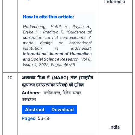
Indonesia
How to cite this article:
Herlambang., Hatrik H., Royan A.,
Eryke H., Pradityo R.
"
Guidance of
corruption convict contaminants: A
model design on correctional
institution in Indonesia".
International Journal of Humanities
and Social Science Research
, Vol
8
,
Issue
4
,
2022
, Pages
46-55
10
अध्यापक शिक्षा में (NAAC) नैक (राष्ट्रीय
मूल्यांकन एवं प्रत्यायन परिषद्) की भूमिका
Authors:
मनीषा पन्त, दिनेश चन्द्र
काण्डपाल
Abstract
Download
Pages:
56-58
India