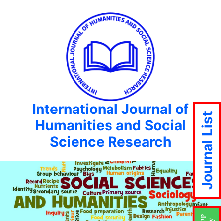
International Journal of
Journal List
Humanities and Social
Science Research