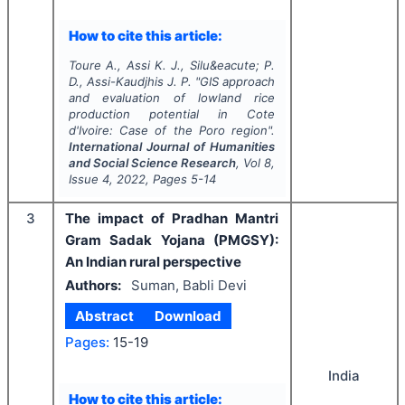
How to cite this article:
Toure A., Assi K. J., Silu&eacute; P.
D., Assi-Kaudjhis J. P.
"
GIS approach
and evaluation of lowland rice
production potential in Cote
d'Ivoire: Case of the Poro region".
International Journal of Humanities
and Social Science Research
, Vol
8
,
Issue
4
,
2022
, Pages
5-14
3
The impact of Pradhan Mantri
Gram Sadak Yojana (PMGSY):
An Indian rural perspective
Authors:
Suman, Babli Devi
Abstract
Download
Pages:
15-19
India
How to cite this article: