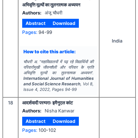
अभिवृत्ति मूल्यों का तुलनात्मक अध्ययन
Authors:
अंजू चौधरी
Abstract
Download
Pages:
94-99
India
How to cite this article:
चौधरी अ.
"
महाविद्यालयों में पढ़ रहे विद्यार्थियों की
परिवारोंमुखी जीवनशैली और परिवार के प्रति
अभिवृत्ति मूल्यों का तुलनात्मक अध्ययन".
International Journal of Humanities
and Social Science Research
, Vol
8
,
Issue
4
,
2022
, Pages
94-99
18
आदर्शवादी परम्पराः इमैनुएल कांट
Authors:
Nisha Kanwar
Abstract
Download
Pages:
100-102