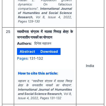
dynamics: On fallacious
comparisons".
International Journal
of Humanities and Social Science
Research
, Vol
8
, Issue
4
,
2022
,
Pages
129-130
25
स्वाधीनता संग्राम में मालवा निमाड़ क्षेत्र के
जनजातीय नायकों का योगदान
Authors:
दिनेश महाजन
Abstract
Download
Pages:
131-132
India
How to cite this article:
महाजन द.
"
स्वाधीनता संग्राम में मालवा निमाड़
क्षेत्र के जनजातीय नायकों का योगदान".
International Journal of Humanities
and Social Science Research
, Vol
8
,
Issue
4
,
2022
, Pages
131-132