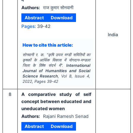
Authors:
राज कुमार सोनवानी
Abstract
Download
Pages:
39-42
India
How to cite this article:
सोनवानी र. क.
"
कृषि उपज मण्डी समितियों का
कृषकों के आर्थिक विकास में योगदान-मण्डला
जिला के विषेष संदर्भ में".
International
Journal of Humanities and Social
Science Research
, Vol
8
, Issue
4
,
2022
, Pages
39-42
8
A comparative study of self
concept between educated and
uneducated women
Authors:
Rajani Ramesh Senad
Abstract
Download