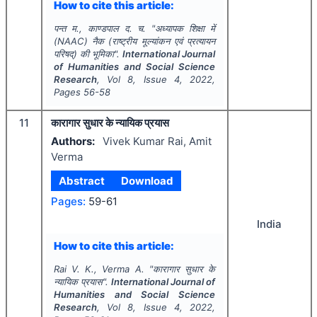
How to cite this article:
पन्त म., काण्डपाल द. च.
"
अध्यापक शिक्षा में
(NAAC) नैक (राष्ट्रीय मूल्यांकन एवं प्रत्यायन
परिषद्) की भूमिका".
International Journal
of Humanities and Social Science
Research
, Vol
8
, Issue
4
,
2022
,
Pages
56-58
11
कारागार सुधार के न्यायिक प्रयास
Authors:
Vivek Kumar Rai, Amit
Verma
Abstract
Download
Pages:
59-61
India
How to cite this article:
Rai V. K., Verma A.
"
कारागार सुधार के
न्यायिक प्रयास".
International Journal of
Humanities and Social Science
Research
, Vol
8
, Issue
4
,
2022
,