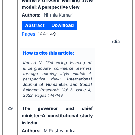
model: A perspective view
Authors:
Nirmla Kumari
Abstract
Download
Pages:
144-149
India
How to cite this article:
Kumari N.
"
Enhancing learning of
undergraduate commerce learners
through learning style model: A
perspective view".
International
Journal of Humanities and Social
Science Research
, Vol
8
, Issue
4
,
2022
, Pages
144-149
29
The governor and chief
minister-A constitutional study
in India
Authors:
M Pushyamitra