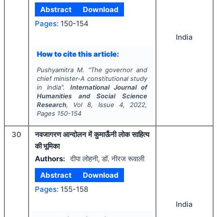
Abstract
Download
Pages:
150-154
India
How to cite this article:
Pushyamitra M.
"
The governor and
chief minister-A constitutional study
in India".
International Journal of
Humanities and Social Science
Research
, Vol
8
, Issue
4
,
2022
,
Pages
150-154
30
नवजागरण आन्दोलन में कुमाऊँनी लोक साहित्य
की भूमिका
Authors:
दीपा लोहनी, डॉ. नीरज रूवाली
Abstract
Download
Pages:
155-158
India