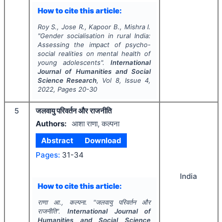
How to cite this article:
Roy S., Jose R., Kapoor B., Mishra I.
"
Gender socialisation in rural India:
Assessing the impact of psycho-
social realities on mental health of
young adolescents".
International
Journal of Humanities and Social
Science Research
, Vol
8
, Issue
4
,
2022
, Pages
20-30
5
जलवायु परिवर्तन और राजनीति
Authors:
आशा राणा, कल्पना
Abstract
Download
Pages:
31-34
India
How to cite this article:
राणा आ., कल्पना.
"
जलवायु परिवर्तन और
राजनीति".
International Journal of
Humanities and Social Science