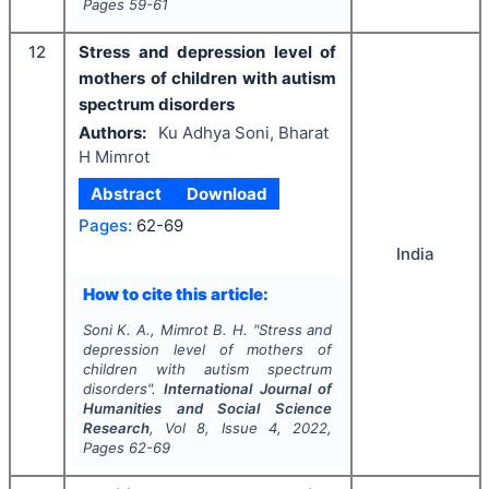
Pages
59-61
12
Stress and depression level of
mothers of children with autism
spectrum disorders
Authors:
Ku Adhya Soni, Bharat
H Mimrot
Abstract
Download
Pages:
62-69
India
How to cite this article:
Soni K. A., Mimrot B. H.
"
Stress and
depression level of mothers of
children with autism spectrum
disorders".
International Journal of
Humanities and Social Science
Research
, Vol
8
, Issue
4
,
2022
,
Pages
62-69