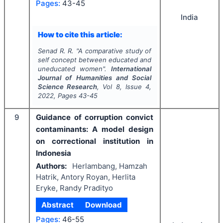
Pages:
43-45
India
How to cite this article:
Senad R. R.
"
A comparative study of
self concept between educated and
uneducated women".
International
Journal of Humanities and Social
Science Research
, Vol
8
, Issue
4
,
2022
, Pages
43-45
9
Guidance of corruption convict
contaminants: A model design
on correctional institution in
Indonesia
Authors:
Herlambang, Hamzah
Hatrik, Antory Royan, Herlita
Eryke, Randy Pradityo
Abstract
Download
Pages:
46-55