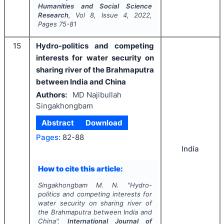
Humanities and Social Science
Research
, Vol
8
, Issue
4
,
2022
,
Pages
75-81
15
Hydro-politics and competing
interests for water security on
sharing river of the Brahmaputra
between India and China
Authors:
MD Najibullah
Singakhongbam
Abstract
Download
Pages:
82-88
India
How to cite this article:
Singakhongbam M. N.
"
Hydro-
politics and competing interests for
water security on sharing river of
the Brahmaputra between India and
China".
International Journal of