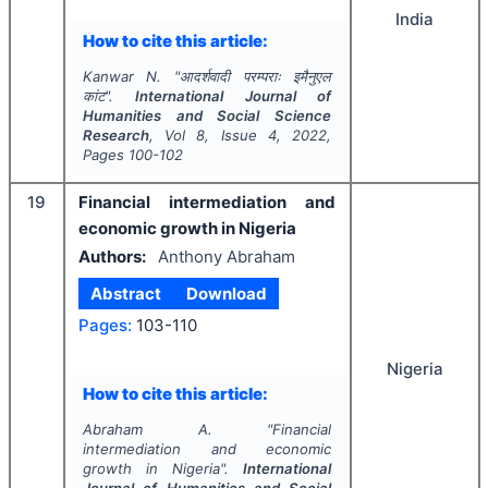
India
How to cite this article:
Kanwar N.
"
आदर्शवादी परम्पराः इमैनुएल
कांट".
International Journal of
Humanities and Social Science
Research
, Vol
8
, Issue
4
,
2022
,
Pages
100-102
19
Financial intermediation and
economic growth in Nigeria
Authors:
Anthony Abraham
Abstract
Download
Pages:
103-110
Nigeria
How to cite this article:
Abraham A.
"
Financial
intermediation and economic
growth in Nigeria".
International
Journal of Humanities and Social