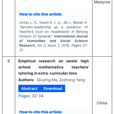
Malaysia
How to cite this article:
Untan L. A., Kasim A. L. b., Sin I., Raman A.
"
Servant-leadership as a predictor of
teacher’s trust on headmaster in Betong
Division of Sarawak".
International Journal
of Humanities and Social Science
Research
, Vol
2
, Issue
1
,
2016
, Pages
27-
31
8
Empirical research on senior high
school mathematics teachers’
tutoring in extra-curricular time
Authors:
Qiuying Ma, Zezhong Yang
Abstract
Download
Pages:
32-34
China
How to cite this article: