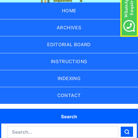
HOME
ARCHIVES
EDITORIAL BOARD
INSTRUCTIONS
INDEXING
CONTACT
Search
Search
Sear