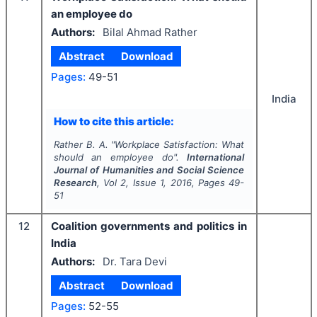
an employee do
Authors:
Bilal Ahmad Rather
Abstract
Download
Pages:
49-51
India
How to cite this article:
Rather B. A.
"
Workplace Satisfaction: What
should an employee do".
International
Journal of Humanities and Social Science
Research
, Vol
2
, Issue
1
,
2016
, Pages
49-
51
12
Coalition governments and politics in
India
Authors:
Dr. Tara Devi
Abstract
Download
Pages:
52-55