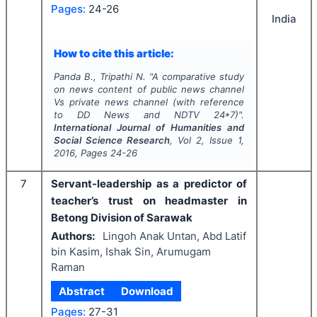
Pages:
24-26
India
How to cite this article:
Panda B., Tripathi N.
"
A comparative study
on news content of public news channel
Vs private news channel (with reference
to DD News and NDTV 24*7)".
International Journal of Humanities and
Social Science Research
, Vol
2
, Issue
1
,
2016
, Pages
24-26
7
Servant-leadership as a predictor of
teacher’s trust on headmaster in
Betong Division of Sarawak
Authors:
Lingoh Anak Untan, Abd Latif
bin Kasim, Ishak Sin, Arumugam
Raman
Abstract
Download
Pages:
27-31