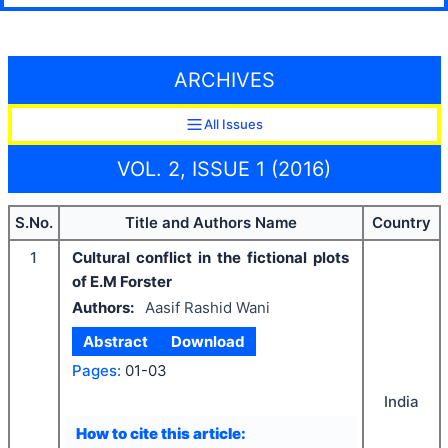
ARCHIVES
All Issues
VOL. 2, ISSUE 1 (2016)
S.No.
Title and Authors Name
Country
1
Cultural conflict in the fictional plots
of E.M Forster
Authors:
Aasif Rashid Wani
Abstract
Download
Pages:
01-03
India
How to cite this article: