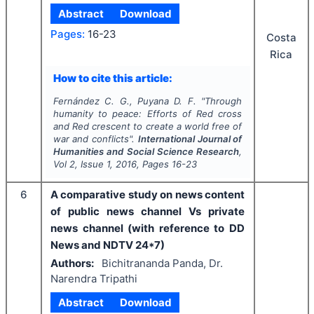
Abstract
Download
Pages:
16-23
Costa
Rica
How to cite this article:
Fernández C. G., Puyana D. F.
"
Through
humanity to peace: Efforts of Red cross
and Red crescent to create a world free of
war and conflicts".
International Journal of
Humanities and Social Science Research
,
Vol
2
, Issue
1
,
2016
, Pages
16-23
6
A comparative study on news content
of public news channel Vs private
news channel (with reference to DD
News and NDTV 24*7)
Authors:
Bichitrananda Panda, Dr.
Narendra Tripathi
Abstract
Download