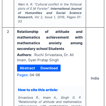
Wani A. R.
"
Cultural conflict in the fictional
plots of E.M Forster".
International Journal
of Humanities and Social Science
Research
, Vol
2
, Issue
1
,
2016
, Pages
01-
03
2
Relationship of attitude and
mathematics achievement with
mathematics anxiety among
secondary school Students
Authors:
Ruchi Srivastava, Dr. Ali
Imam, Gyan Pratap Singh
Abstract
Download
Pages:
04-06
India
How to cite this article:
Srivastava R., Imam A., Singh G. P.
"
Relationship of attitude and mathematics
achievement with mathematics anxiety