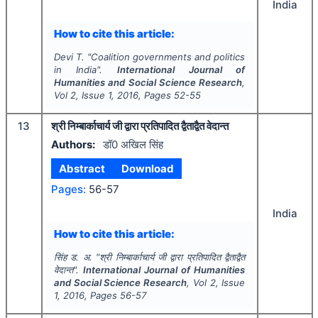
India
How to cite this article:
Devi T.
"
Coalition governments and politics
in India".
International Journal of
Humanities and Social Science Research
,
Vol
2
, Issue
1
,
2016
, Pages
52-55
13
श्री निम्बार्काचार्य जी द्वारा प्रतिपादित द्वैताद्वैत वेदान्त
Authors:
डॉ0 अखिल सिंह
Abstract
Download
Pages:
56-57
India
How to cite this article:
सिंह ड. अ.
"
श्री निम्बार्काचार्य जी द्वारा प्रतिपादित द्वैताद्वैत
वेदान्त".
International Journal of Humanities
and Social Science Research
, Vol
2
, Issue
1
,
2016
, Pages
56-57