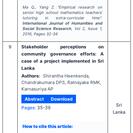
Ma Q., Yang Z.
"
Empirical research on
senior high school mathematics teachers’
tutoring in extra-curricular time".
International Journal of Humanities and
Social Science Research
, Vol
2
, Issue
1
,
2016
, Pages
32-34
9
Stakeholder perceptions on
community governance efforts: A
case of a project implemented in Sri
Lanka
Authors:
Shirantha Heenkenda,
Chandrakumara DPS, Ratnayake RMK,
Karnasuriya AP
Abstract
Download
Sri
Pages:
35-39
Lanka
How to cite this article: