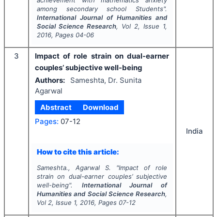
among secondary school Students".
International Journal of Humanities and
Social Science Research
, Vol
2
, Issue
1
,
2016
, Pages
04-06
3
Impact of role strain on dual-earner
couples’ subjective well-being
Authors:
Sameshta, Dr. Sunita
Agarwal
Abstract
Download
Pages:
07-12
India
How to cite this article:
Sameshta., Agarwal S.
"
Impact of role
strain on dual-earner couples’ subjective
well-being".
International Journal of
Humanities and Social Science Research
,
Vol
2
, Issue
1
,
2016
, Pages
07-12