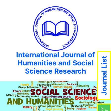
International Journal of
Journal List
Humanities and Social
Science Research