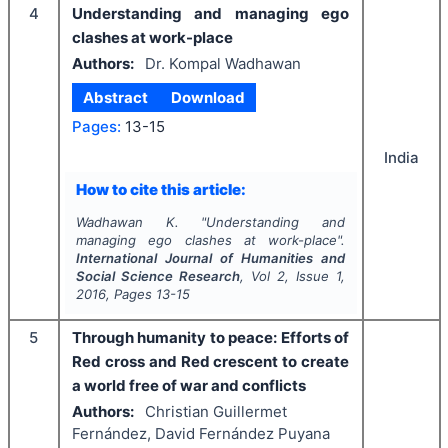
4
Understanding and managing ego
clashes at work-place
Authors:
Dr. Kompal Wadhawan
Abstract
Download
Pages:
13-15
India
How to cite this article:
Wadhawan K.
"
Understanding and
managing ego clashes at work-place".
International Journal of Humanities and
Social Science Research
, Vol
2
, Issue
1
,
2016
, Pages
13-15
5
Through humanity to peace: Efforts of
Red cross and Red crescent to create
a world free of war and conflicts
Authors:
Christian Guillermet
Fernández, David Fernández Puyana