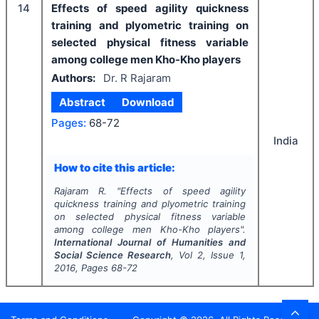
14
Effects of speed agility quickness
training and plyometric training on
selected physical fitness variable
among college men Kho-Kho players
Authors:
Dr. R Rajaram
Abstract
Download
Pages:
68-72
India
How to cite this article:
Rajaram R.
"
Effects of speed agility
quickness training and plyometric training
on selected physical fitness variable
among college men Kho-Kho players".
International Journal of Humanities and
Social Science Research
, Vol
2
, Issue
1
,
2016
, Pages
68-72