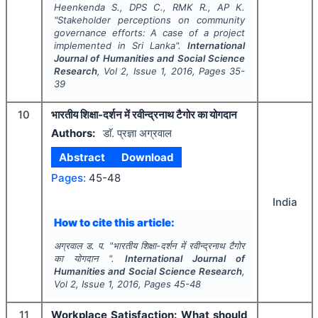
Heenkenda S., DPS C., RMK R., AP K.
"
Stakeholder perceptions on community
governance efforts: A case of a project
implemented in Sri Lanka".
International
Journal of Humanities and Social Science
Research
, Vol
2
, Issue
1
,
2016
, Pages
35-
39
10
भारतीय शिक्षा-दर्शन में रवीन्द्रनाथ टैगोर का योगदान
Authors:
डाॅ. प्रज्ञा अग्रवाल
Abstract
Download
Pages:
45-48
India
How to cite this article:
अग्रवाल ड. प.
"
भारतीय शिक्षा-दर्शन में रवीन्द्रनाथ टैगोर
का योगदान ".
International Journal of
Humanities and Social Science Research
,
Vol
2
, Issue
1
,
2016
, Pages
45-48
11
Workplace Satisfaction: What should