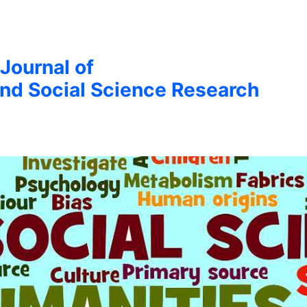
 Journal of
nd Social Science Research