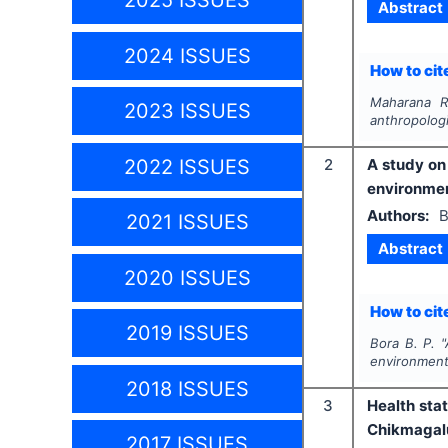
2025 ISSUES
Abstract
2024 ISSUES
How to cite
Maharana R
2023 ISSUES
anthropologi
2022 ISSUES
2
A study on
environme
Authors:
B
2021 ISSUES
Abstract
2020 ISSUES
How to cite
2019 ISSUES
Bora B. P.
"
environment
2018 ISSUES
3
Health sta
Chikmagalu
2017 ISSUES