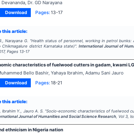
 Devananda, Dr. GD Narayana
Download
Pages:
13-17
 this article:
., Narayana G.
"
Health status of personnel, working in petrol bunks: 
 Chikmagalure district Karnataka state)".
International Journal of Hu
017
, Pages
13-17
omic characteristics of fuelwood cutters in gadam, kwami L
uhammed Bello Bashir, Yahaya Ibrahim, Adamu Sani Jauro
Download
Pages:
18-21
 this article:
, Ibrahim Y., Jauro A. S.
"
Socio-economic characteristics of fuelwood 
ernational Journal of Humanities and Social Science Research
, Vol
3
, I
nd ethnicism in Nigeria nation