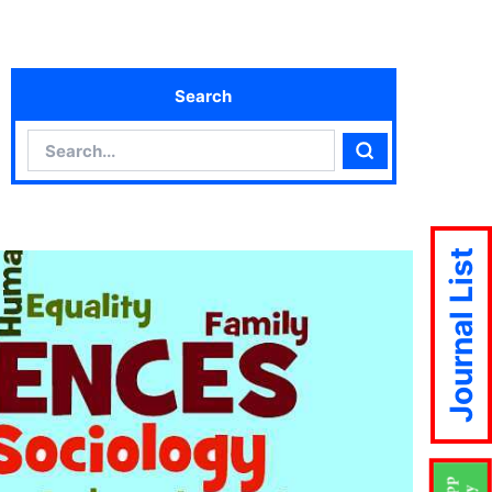
Search
Search
Search
Journal List