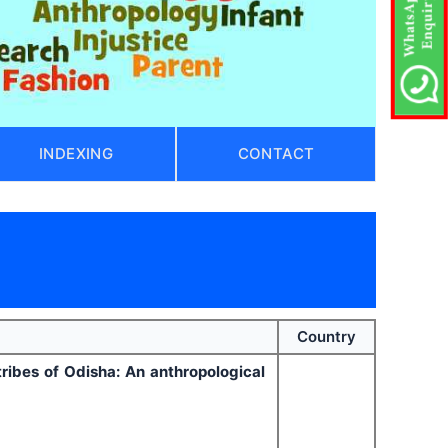
INDEXING
CONTACT
Country
ribes of Odisha: An anthropological