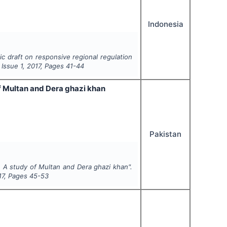
Indonesia
ic draft on responsive regional regulation
, Issue
1
,
2017
, Pages
41-44
 Multan and Dera ghazi khan
Pakistan
A study of Multan and Dera ghazi khan".
17
, Pages
45-53