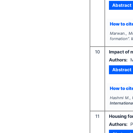
Abstract
How to cite
Marwan., Mo
formation".
10
Impact of 
Authors:
M
Abstract
How to cite
Hashmi M., 
Internation
11
Housing for
Authors:
P