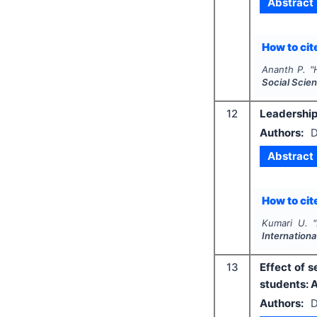
Abstract
How to cite
Ananth P.
"
Social Scie
12
Leadership 
Authors:
D
Abstract
How to cite
Kumari U.
"
Internation
13
Effect of 
students: 
Authors:
D