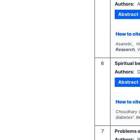
Authors:
A
Abstract
How to cite
Asanebi., H
Research
, 
6
Spiritual b
Authors:
D
Abstract
How to cite
Choudhary S.
diabetes".
I
7
Problems of
Authors:
R