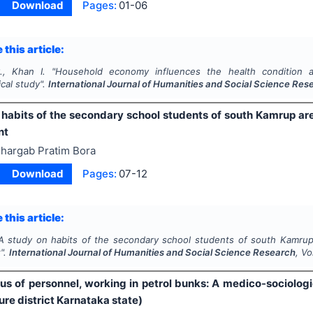
Download
Pages:
01-06
 this article:
., Khan I.
"
Household economy influences the health condition 
cal study".
International Journal of Humanities and Social Science Res
 habits of the secondary school students of south Kamrup are
nt
hargab Pratim Bora
Download
Pages:
07-12
 this article:
A study on habits of the secondary school students of south Kamrup 
".
International Journal of Humanities and Social Science Research
, V
tus of personnel, working in petrol bunks: A medico-sociologi
re district Karnataka state)