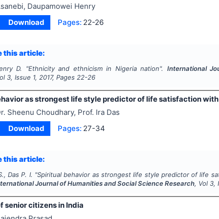
sanebi, Daupamowei Henry
Download
Pages:
22-26
 this article:
enry D.
"
Ethnicity and ethnicism in Nigeria nation".
International J
Vol
3
, Issue
1
,
2017
, Pages
22-26
ehavior as strongest life style predictor of life satisfaction wit
r. Sheenu Choudhary, Prof. Ira Das
Download
Pages:
27-34
 this article:
, Das P. I.
"
Spiritual behavior as strongest life style predictor of life s
nternational Journal of Humanities and Social Science Research
, Vol
3
,
 senior citizens in India
ajendra Prasad