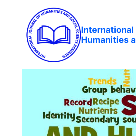
International
Humanities a