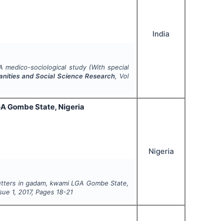
India
A medico-sociological study (With special
manities and Social Science Research
, Vol
GA Gombe State, Nigeria
Nigeria
cutters in gadam, kwami LGA Gombe State,
ssue
1
,
2017
, Pages
18-21