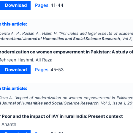
Download
Pages:
41-44
 this article:
enta A. P., Ruslan A., Halim H.
"
Principles and legal aspects of academ
International Journal of Humanities and Social Science Research
, Vol
3
modernization on women empowerment in Pakistan: A study of
ehreen Hashmi, Ali Raza
Download
Pages:
45-53
 this article:
Raza A.
"
Impact of modernization on women empowerment in Pakistan: 
al Journal of Humanities and Social Science Research
, Vol
3
, Issue
1
,
20
 Poor and the impact of IAY in rural India: Present context
 Ananth