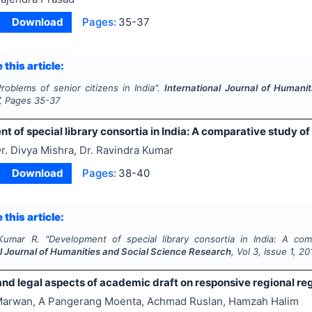
Download
Pages:
35-37
 this article:
roblems of senior citizens in India".
International Journal of Humani
, Pages
35-37
t of special library consortia in India: A comparative study
r. Divya Mishra, Dr. Ravindra Kumar
Download
Pages:
38-40
 this article:
Kumar R.
"
Development of special library consortia in India: A 
al Journal of Humanities and Social Science Research
, Vol
3
, Issue
1
,
20
and legal aspects of academic draft on responsive regional re
arwan, A Pangerang Moenta, Achmad Ruslan, Hamzah Halim