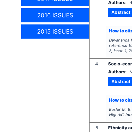
Authors:
R
Abstract
2016 ISSUES
2015 ISSUES
How to cite
Devananda R
reference to
3
, Issue
1
,
2
4
Socio-econ
Authors:
M
Abstract
How to cite
Bashir M. B.
Nigeria".
Int
5
Ethnicity a