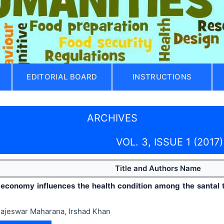
EDITORIAL BOARD
INSTRUCTIONS
ARCHIVES
VOL. 3, ISSUE 1 (2017)
Title and Authors Name
economy influences the health condition among the santal t
ajeswar Maharana, Irshad Khan