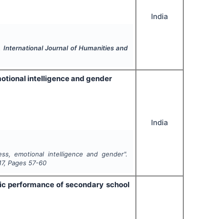
India
".
International Journal of Humanities and
emotional intelligence and gender
India
ress, emotional intelligence and gender".
17
, Pages
57-60
mic performance of secondary school