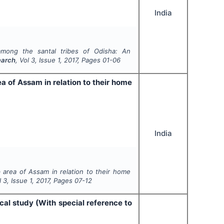
India
among the santal tribes of Odisha: An
earch
, Vol
3
, Issue
1
,
2017
, Pages
01-06
a of Assam in relation to their home
India
area of Assam in relation to their home
ol
3
, Issue
1
,
2017
, Pages
07-12
cal study (With special reference to