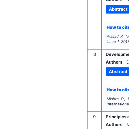
Abstract
How to cite
Prasad R.
"
P
Issue
1
,
2017
8
Developmen
Authors:
D
Abstract
How to cite
Mishra D., 
Internation
9
Principles 
Authors:
M