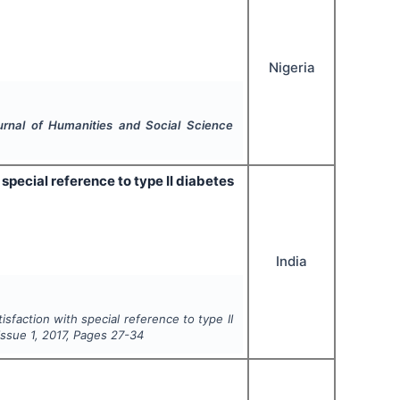
Nigeria
ournal of Humanities and Social Science
h special reference to type II diabetes
India
atisfaction with special reference to type II
 Issue
1
,
2017
, Pages
27-34