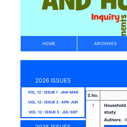
HOME
ARCHIVES
2026 ISSUES
VOL.
12
: ISSUE
1
:
JAN-MAR
S.No.
VOL.
12
: ISSUE
2
:
APR-JUN
1
Household 
study
VOL.
12
: ISSUE
3
:
JUL-SEP
Authors:
R