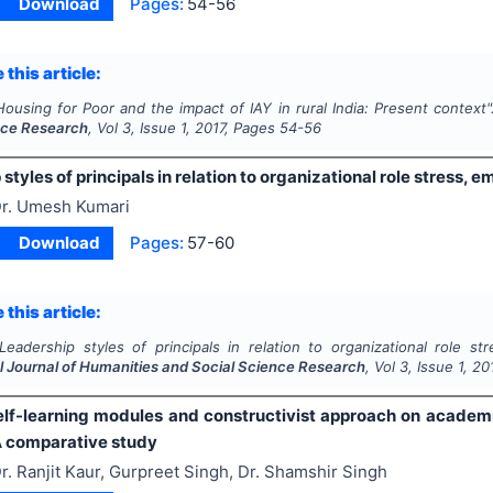
Download
Pages:
54-56
 this article:
Housing for Poor and the impact of IAY in rural India: Present context
nce Research
, Vol
3
, Issue
1
,
2017
, Pages
54-56
styles of principals in relation to organizational role stress, 
r. Umesh Kumari
Download
Pages:
57-60
 this article:
Leadership styles of principals in relation to organizational role st
al Journal of Humanities and Social Science Research
, Vol
3
, Issue
1
,
20
self-learning modules and constructivist approach on acade
A comparative study
r. Ranjit Kaur, Gurpreet Singh, Dr. Shamshir Singh