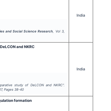
India
ties and Social Science Research
, Vol
3
,
 of DeLCON and NKRC
India
comparative study of DeLCON and NKRC".
17
, Pages
38-40
gulation formation