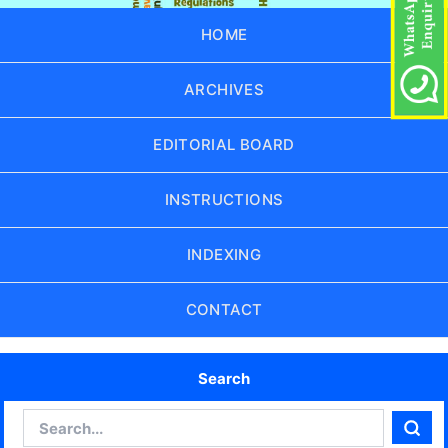
HOME
ARCHIVES
EDITORIAL BOARD
INSTRUCTIONS
INDEXING
CONTACT
Search
Search
Sear