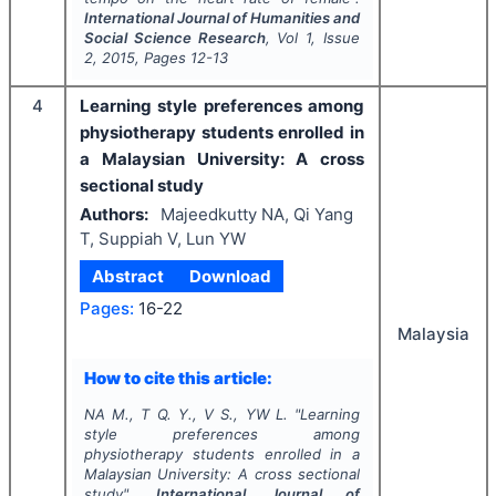
International Journal of Humanities and
Social Science Research
, Vol
1
, Issue
2
,
2015
, Pages
12-13
4
Learning style preferences among
physiotherapy students enrolled in
a Malaysian University: A cross
sectional study
Authors:
Majeedkutty NA, Qi Yang
T, Suppiah V, Lun YW
Abstract
Download
Pages:
16-22
Malaysia
How to cite this article:
NA M., T Q. Y., V S., YW L.
"
Learning
style preferences among
physiotherapy students enrolled in a
Malaysian University: A cross sectional
study".
International Journal of