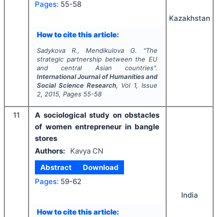
Pages:
55-58
Kazakhstan
How to cite this article:
Sadykova R., Mendikulova G.
"
The
strategic partnership between the EU
and central Asian countries".
International Journal of Humanities and
Social Science Research
, Vol
1
, Issue
2
,
2015
, Pages
55-58
11
A sociological study on obstacles
of women entrepreneur in bangle
stores
Authors:
Kavya CN
Abstract
Download
Pages:
59-62
India
How to cite this article: