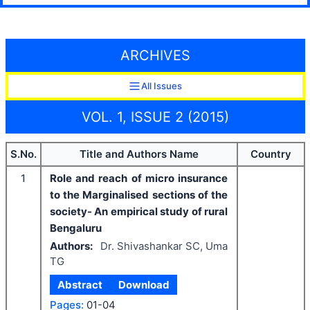
ARCHIVES
All Issues
VOL. 1, ISSUE 2 (2015)
S.No.
Title and Authors Name
Country
1
Role and reach of micro insurance
to the Marginalised sections of the
society- An empirical study of rural
Bengaluru
Authors:
Dr. Shivashankar SC, Uma
TG
Abstract
Download
Pages:
01-04