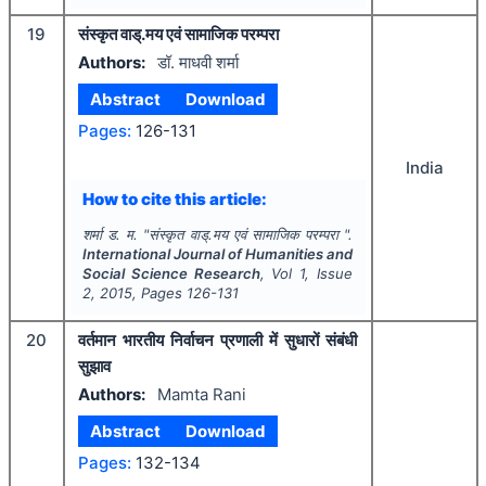
19
संस्कृत वाड्.मय एवं सामाजिक परम्परा
Authors:
डॉ. माधवी शर्मा
Abstract
Download
Pages:
126-131
India
How to cite this article:
शर्मा ड. म.
"
संस्कृत वाड्.मय एवं सामाजिक परम्परा ".
International Journal of Humanities and
Social Science Research
, Vol
1
, Issue
2
,
2015
, Pages
126-131
20
वर्तमान भारतीय निर्वाचन प्रणाली में सुधारों संबंधी
सुझाव
Authors:
Mamta Rani
Abstract
Download
Pages:
132-134