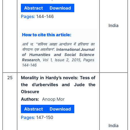
Abstract
Download
Pages:
144-146
India
How to cite this article:
आर्य ज.
"
सविनय अवज्ञा आन्दोलन में हरियाणा का
योगदानः एक अवलोकन".
International Journal
of Humanities and Social Science
Research
, Vol
1
, Issue
2
,
2015
, Pages
144-146
25
Morality in Hardy’s novels: Tess of
the d’urbervilles and Jude the
Obscure
Authors:
Anoop Mor
Abstract
Download
Pages:
147-150
India