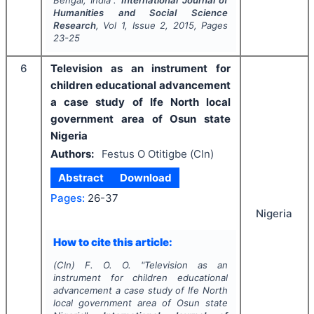
Humanities and Social Science
Research
, Vol
1
, Issue
2
,
2015
, Pages
23-25
6
Television as an instrument for
children educational advancement
a case study of Ife North local
government area of Osun state
Nigeria
Authors:
Festus O Otitigbe (Cln)
Abstract
Download
Pages:
26-37
Nigeria
How to cite this article:
(Cln) F. O. O.
"
Television as an
instrument for children educational
advancement a case study of Ife North
local government area of Osun state