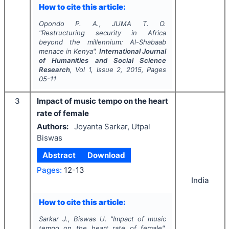
How to cite this article:
Opondo P. A., JUMA T. O.
"
Restructuring security in Africa
beyond the millennium: Al-Shabaab
menace in Kenya".
International Journal
of Humanities and Social Science
Research
, Vol
1
, Issue
2
,
2015
, Pages
05-11
3
Impact of music tempo on the heart
rate of female
Authors:
Joyanta Sarkar, Utpal
Biswas
Abstract
Download
Pages:
12-13
India
How to cite this article:
Sarkar J., Biswas U.
"
Impact of music
tempo on the heart rate of female".