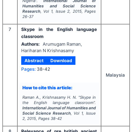
Nigeria".
International Journal of
Humanities and Social Science
Research
, Vol
1
, Issue
2
,
2015
, Pages
26-37
7
Skype in the English language
classroom
Authors:
Arumugam Raman,
Hariharan N Krishnasamy
Abstract
Download
Pages:
38-42
Malaysia
How to cite this article:
Raman A., Krishnasamy H. N.
"
Skype in
the English language classroom".
International Journal of Humanities and
Social Science Research
, Vol
1
, Issue
2
,
2015
, Pages
38-42
8
Relevance of pre british ancient