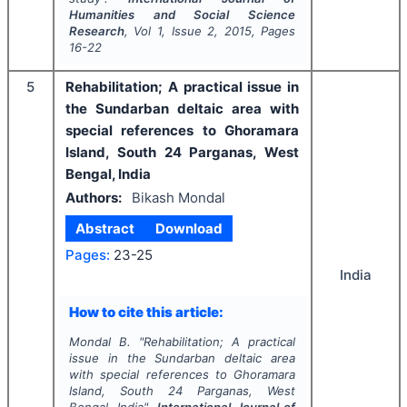
Humanities and Social Science
Research
, Vol
1
, Issue
2
,
2015
, Pages
16-22
5
Rehabilitation; A practical issue in
the Sundarban deltaic area with
special references to Ghoramara
Island, South 24 Parganas, West
Bengal, India
Authors:
Bikash Mondal
Abstract
Download
Pages:
23-25
India
How to cite this article:
Mondal B.
"
Rehabilitation; A practical
issue in the Sundarban deltaic area
with special references to Ghoramara
Island, South 24 Parganas, West
Bengal, India".
International Journal of