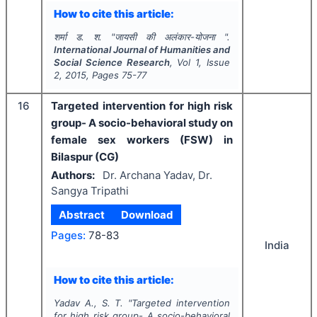
How to cite this article:
शर्मा ड. श.
"
जायसी की अलंकार-योजना ".
International Journal of Humanities and
Social Science Research
, Vol
1
, Issue
2
,
2015
, Pages
75-77
16
Targeted intervention for high risk
group- A socio-behavioral study on
female sex workers (FSW) in
Bilaspur (CG)
Authors:
Dr. Archana Yadav, Dr.
Sangya Tripathi
Abstract
Download
Pages:
78-83
India
How to cite this article:
Yadav A., S. T.
"
Targeted intervention
for high risk group- A socio-behavioral