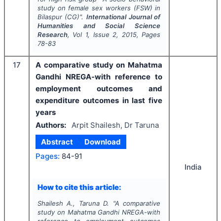
study on female sex workers (FSW) in
Bilaspur (CG)".
International Journal of
Humanities and Social Science
Research
, Vol
1
, Issue
2
,
2015
, Pages
78-83
17
A comparative study on Mahatma
Gandhi NREGA-with reference to
employment outcomes and
expenditure outcomes in last five
years
Authors:
Arpit Shailesh, Dr Taruna
Abstract
Download
Pages:
84-91
India
How to cite this article:
Shailesh A., Taruna D.
"
A comparative
study on Mahatma Gandhi NREGA-with
reference to employment outcomes