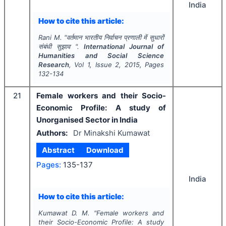
India
How to cite this article:
Rani M.
"
वर्तमान भारतीय निर्वाचन प्रणाली में सुधारों
संबंधी सुझाव ".
International Journal of
Humanities and Social Science
Research
, Vol
1
, Issue
2
,
2015
, Pages
132-134
21
Female workers and their Socio-
Economic Profile: A study of
Unorganised Sector in India
Authors:
Dr Minakshi Kumawat
Abstract
Download
Pages:
135-137
India
How to cite this article:
Kumawat D. M.
"
Female workers and
their Socio-Economic Profile: A study