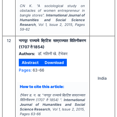
CN K.
"
A sociological study on
obstacles of women entrepreneur in
bangle stores".
International Journal of
Humanities and Social Science
Research
, Vol
1
, Issue
2
,
2015
, Pages
59-62
12
नागपूर राज्याचे ब्रिटिश साम्राज्यात विलिनीकरण
(1707 ते 1854)
Authors:
डाॅ. नलिनी खे. टेंभेकर
Abstract
Download
Pages:
63-66
India
How to cite this article:
टेंभेकर ड. न. ख.
"
नागपूर राज्याचे ब्रिटिश साम्राज्यात
विलिनीकरण (1707 ते 1854) ".
International
Journal of Humanities and Social
Science Research
, Vol
1
, Issue
2
,
2015
,
Pages
63-66