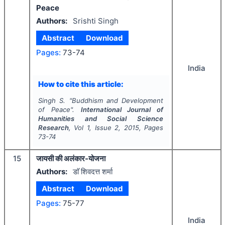
Peace
Authors:
Srishti Singh
Abstract
Download
Pages:
73-74
India
How to cite this article:
Singh S.
"
Buddhism and Development
of Peace".
International Journal of
Humanities and Social Science
Research
, Vol
1
, Issue
2
,
2015
, Pages
73-74
15
जायसी की अलंकार-योजना
Authors:
डाॅ शिवदत्त शर्मा
Abstract
Download
Pages:
75-77
India