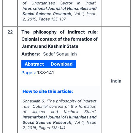
of Unorganised Sector in India".
International Journal of Humanities and
Social Science Research
, Vol
1
, Issue
2
,
2015
, Pages
135-137
22
The philosophy of indirect rule:
Colonial context of the formation of
Jammu and Kashmir State
Authors:
Sadaf Sonaullah
Abstract
Download
Pages:
138-141
India
How to cite this article:
Sonaullah S.
"
The philosophy of indirect
rule: Colonial context of the formation
of Jammu and Kashmir State".
International Journal of Humanities and
Social Science Research
, Vol
1
, Issue
2
,
2015
, Pages
138-141