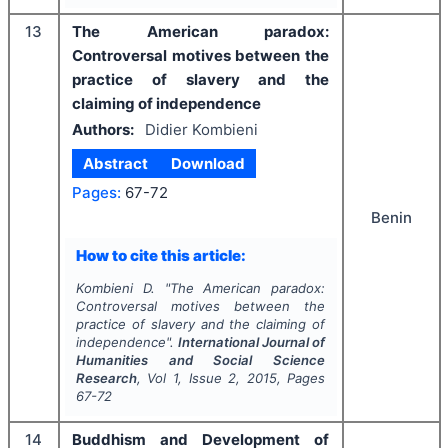
13
The American paradox:
Controversal motives between the
practice of slavery and the
claiming of independence
Authors:
Didier Kombieni
Abstract
Download
Pages:
67-72
Benin
How to cite this article:
Kombieni D.
"
The American paradox:
Controversal motives between the
practice of slavery and the claiming of
independence".
International Journal of
Humanities and Social Science
Research
, Vol
1
, Issue
2
,
2015
, Pages
67-72
14
Buddhism and Development of