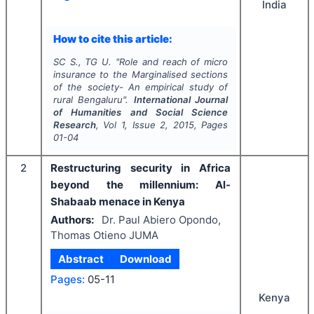
India
How to cite this article:
SC S., TG U.
"
Role and reach of micro
insurance to the Marginalised sections
of the society- An empirical study of
rural Bengaluru".
International Journal
of Humanities and Social Science
Research
, Vol
1
, Issue
2
,
2015
, Pages
01-04
2
Restructuring security in Africa
beyond the millennium: Al-
Shabaab menace in Kenya
Authors:
Dr. Paul Abiero Opondo,
Thomas Otieno JUMA
Abstract
Download
Pages:
05-11
Kenya