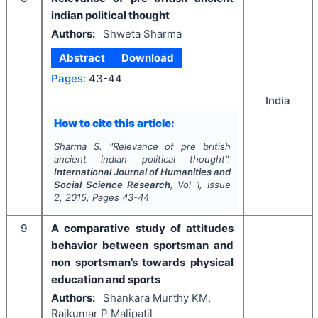
indian political thought
Authors:
Shweta Sharma
Abstract
Download
Pages:
43-44
India
How to cite this article:
Sharma S.
"
Relevance of pre british
ancient indian political thought".
International Journal of Humanities and
Social Science Research
, Vol
1
, Issue
2
,
2015
, Pages
43-44
9
A comparative study of attitudes
behavior between sportsman and
non sportsman’s towards physical
education and sports
Authors:
Shankara Murthy KM,
Rajkumar P Malipatil