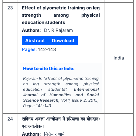
23
Effect of plyometric training on leg
strength among physical
education students
Authors:
Dr. R Rajaram
Abstract
Download
Pages:
142-143
India
How to cite this article:
Rajaram R.
"
Effect of plyometric training
on leg strength among physical
education students".
International
Journal of Humanities and Social
Science Research
, Vol
1
, Issue
2
,
2015
,
Pages
142-143
24
सविनय अवज्ञा आन्दोलन में हरियाणा का योगदानः
एक अवलोकन
Authors:
जितेन्द्र आर्य