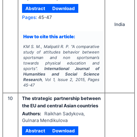
Abstract
Download
Pages:
45-47
India
How to cite this article:
KM S. M., Malipatil R. P.
"
A comparative
study of attitudes behavior between
sportsman and non sportsman’s
towards physical education and
sports".
International Journal of
Humanities and Social Science
Research
, Vol
1
, Issue
2
,
2015
, Pages
45-47
10
The strategic partnership between
the EU and central Asian countries
Authors:
Raikhan Sadykova,
Gulnara Mendikulova
Abstract
Download