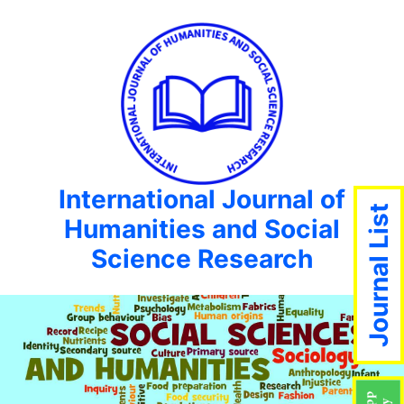
International Journal of
Journal List
Humanities and Social
Science Research