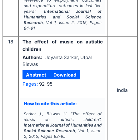
and expenditure outcomes in last five
years".
International Journal of
Humanities and Social Science
Research
, Vol
1
, Issue
2
,
2015
, Pages
84-91
18
The effect of music on autistic
children
Authors:
Joyanta Sarkar, Utpal
Biswas
Abstract
Download
Pages:
92-95
India
How to cite this article:
Sarkar J., Biswas U.
"
The effect of
music on autistic children".
International Journal of Humanities and
Social Science Research
, Vol
1
, Issue
2
,
2015
, Pages
92-95