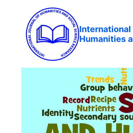
International
Humanities a