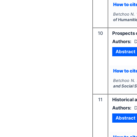
How to cite
Betchoo N.
of Humaniti
10
Prospects 
Authors:
D
Abstract
How to cite
Betchoo N. 
and Social 
11
Historical 
Authors:
D
Abstract