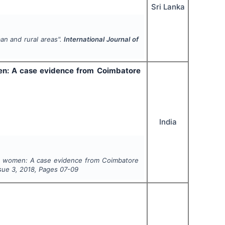
Sri Lanka
ban and rural areas".
International Journal of
en: A case evidence from Coimbatore
India
l women: A case evidence from Coimbatore
ssue
3
,
2018
, Pages
07-09