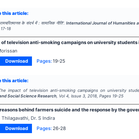
 this article:
रामचरितमानस के संदर्भ में : सामाजिक नीति".
International Journal of Humanities
17-18
of television anti-smoking campaigns on university students 
orissan
Download
Pages:
19-25
 this article:
The impact of television anti-smoking campaigns on university stud
and Social Science Research
, Vol
4
, Issue
3
,
2018
, Pages
19-25
 reasons behind farmers suicide and the response by the gov
 Thilagavathi, Dr. S Indira
Download
Pages:
26-28