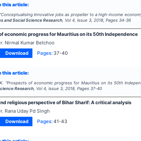
 this article:
"
Conceptualising Innovative jobs as propeller to a high-income economy
es and Social Science Research
, Vol
4
, Issue
3
,
2018
, Pages
34-36
of economic progress for Mauritius on its 50th Independence
r. Nirmal Kumar Betchoo
Download
Pages:
37-40
 this article:
K.
"
Prospects of economic progress for Mauritius on its 50th Indepe
Science Research
, Vol
4
, Issue
3
,
2018
, Pages
37-40
and religious perspective of Bihar Sharif: A critical analysis
r. Rana Uday Pd Singh
Download
Pages:
41-43