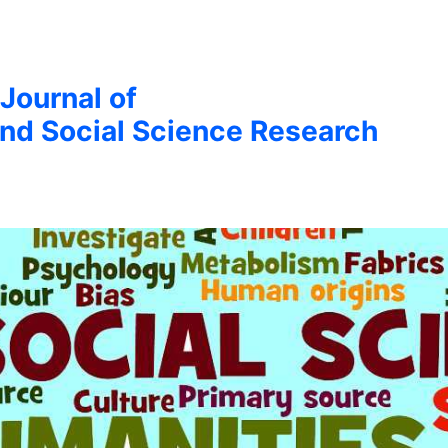
 Journal of
nd Social Science Research