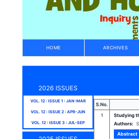
HOME
ARCHIVES
2026 ISSUES
VOL.
12
: ISSUE
1
:
JAN-MAR
S.No.
VOL.
12
: ISSUE
2
:
APR-JUN
1
Studying th
VOL.
12
: ISSUE
3
:
JUL-SEP
Authors:
S
Abstract