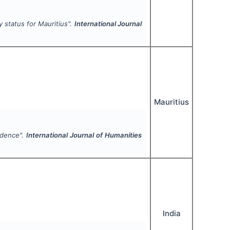
 status for Mauritius".
International Journal
Mauritius
ndence".
International Journal of Humanities
India