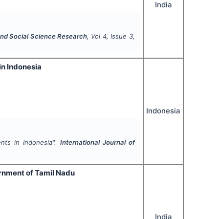
India
 and Social Science Research
, Vol
4
, Issue
3
,
in Indonesia
Indonesia
ents in Indonesia".
International Journal of
ernment of Tamil Nadu
India