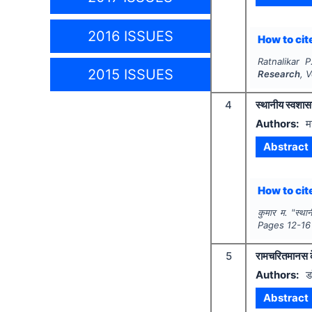
2016 ISSUES
How to cite
Ratnalikar P
2015 ISSUES
Research
, 
4
स्थानीय स्वशास
Authors:
म
Abstract
How to cite
कुमार म.
"
स्था
Pages
12-16
5
रामचरितमानस के 
Authors:
ड
Abstract