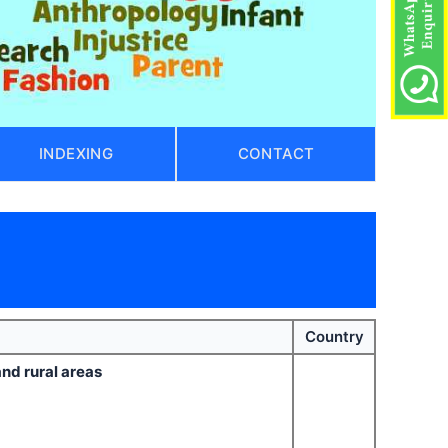
INDEXING
CONTACT
Country
and rural areas