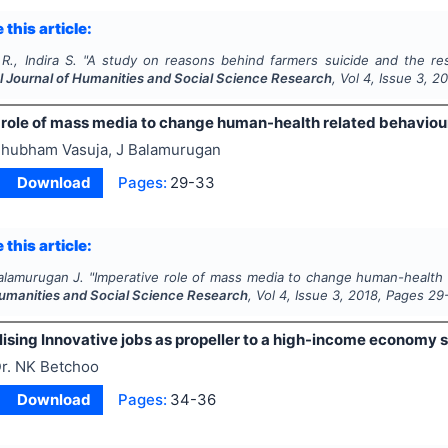
 this article:
R., Indira S.
"
A study on reasons behind farmers suicide and the re
al Journal of Humanities and Social Science Research
, Vol
4
, Issue
3
,
20
 role of mass media to change human-health related behaviou
hubham Vasuja, J Balamurugan
Download
Pages:
29-33
 this article:
alamurugan J.
"
Imperative role of mass media to change human-health 
Humanities and Social Science Research
, Vol
4
, Issue
3
,
2018
, Pages
29
sing Innovative jobs as propeller to a high-income economy s
r. NK Betchoo
Download
Pages:
34-36