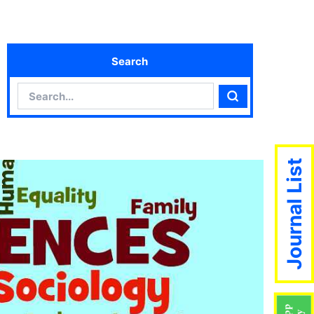
Search
Search
Search
Journal List