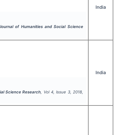
India
 Journal of Humanities and Social Science
India
cial Science Research
, Vol
4
, Issue
3
,
2018
,