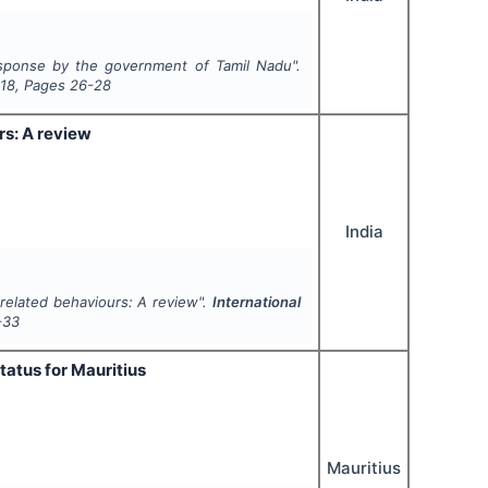
sponse by the government of Tamil Nadu".
18
, Pages
26-28
rs: A review
India
related behaviours: A review".
International
-33
tatus for Mauritius
Mauritius