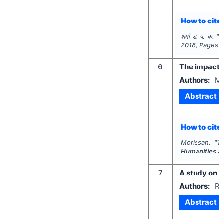
How to cite
शर्मा ड. प. क.
"
2018
, Pages
6
The impact 
Authors:
M
Abstract
How to cite
Morissan.
"
Humanities 
7
A study on
Authors:
R
Abstract