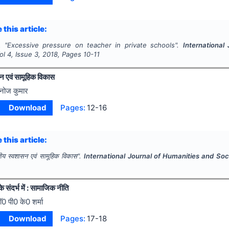
 this article:
.
"
Excessive pressure on teacher in private schools".
International
Vol
4
, Issue
3
,
2018
, Pages
10-11
न एवं सामूहिक विकास
नोज कुमार
Download
Pages:
12-16
 this article:
नीय स्वशासन एवं सामूहिक विकास".
International Journal of Humanities and So
संदर्भ में : सामाजिक नीति
ाॅ0 पी0 के0 शर्मा
Download
Pages:
17-18