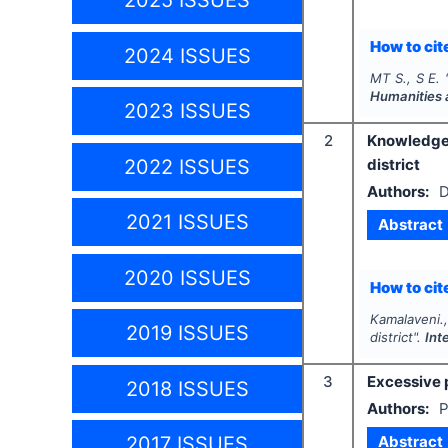
2025 ISSUES
How to cite
2024 ISSUES
MT S., S E.
Humanities 
2023 ISSUES
2
Knowledge
2022 ISSUES
district
Authors:
D
2021 ISSUES
Abstract
2020 ISSUES
How to cite
Kamalaveni.,
2019 ISSUES
district".
Int
3
Excessive p
2018 ISSUES
Authors:
P
Abstract
2017 ISSUES