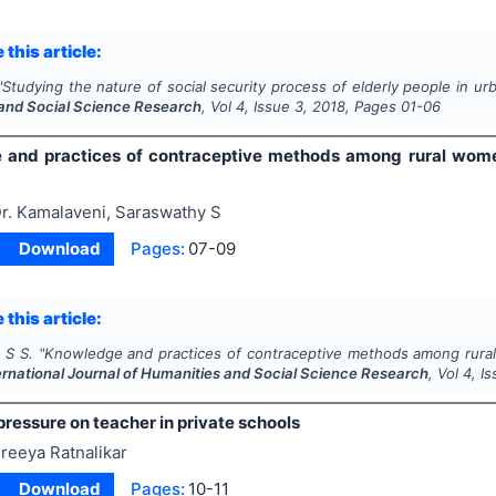
 this article:
"
Studying the nature of social security process of elderly people in ur
and Social Science Research
, Vol
4
, Issue
3
,
2018
, Pages
01-06
 and practices of contraceptive methods among rural wom
r. Kamalaveni, Saraswathy S
Download
Pages:
07-09
 this article:
 S S.
"
Knowledge and practices of contraceptive methods among rura
ernational Journal of Humanities and Social Science Research
, Vol
4
, I
ressure on teacher in private schools
reeya Ratnalikar
Download
Pages:
10-11