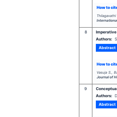
How to cite
Thilagavathi 
Internation
8
Imperative
Authors:
S
Abstract
How to cite
Vasuja S., B
Journal of 
9
Conceptuali
Authors:
D
Abstract