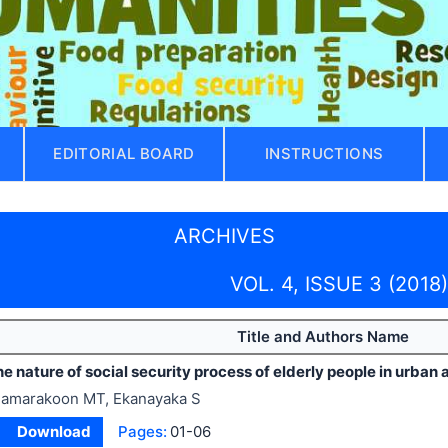
EDITORIAL BOARD
INSTRUCTIONS
ARCHIVES
VOL. 4, ISSUE 3 (2018)
Title and Authors Name
e nature of social security process of elderly people in urban 
amarakoon MT, Ekanayaka S
Download
Pages:
01-06