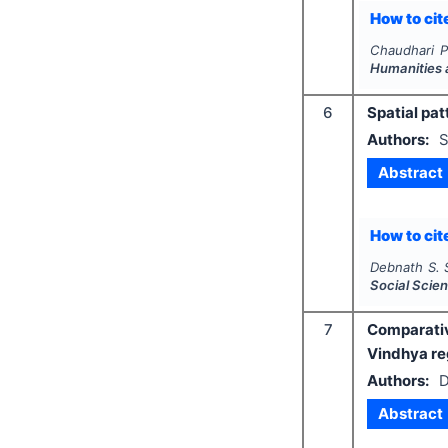
How to cite
Chaudhari P
Humanities 
6
Spatial pat
Authors:
S
Abstract
How to cite
Debnath S. S
Social Scie
7
Comparativ
Vindhya re
Authors:
D
Abstract