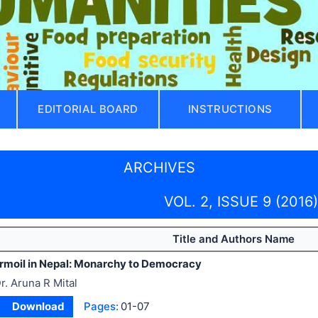
EDITORIAL BOARD
INSTRUCTIONS
ARCHIVES
VOL. 2, ISSUE 9 (2016)
Title and Authors Name
Turmoil in Nepal: Monarchy to Democracy
r. Aruna R Mital
Download
Pages:
01-07