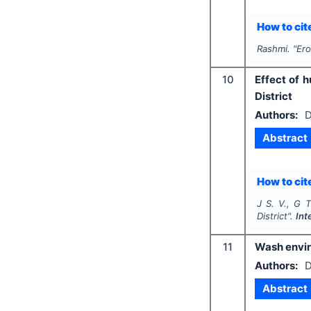
How to cite
Rashmi.
"
Ero
10
Effect of 
District
Authors:
D
Abstract
How to cite
J S. V., G T
District".
Int
11
Wash enviro
Authors:
D
Abstract