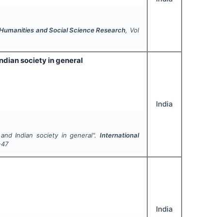
f Humanities and Social Science Research
, Vol
ndian society in general
India
and Indian society in general".
International
-47
India