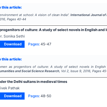
 this article:
nvironment at school: A vision of clean India".
International Journal o
016
, Pages
40-44
ogenitors of culture: A study of select novels in English and I
r. Sonika Sethi
Download
Pages:
45-47
 this article:
men as progenitors of culture: A study of select novels in English 
Humanities and Social Science Research
, Vol
2
, Issue
9
,
2016
, Pages
45
er the Delhi sultans in medieval times
ivek Pathak
Download
Pages:
48-50