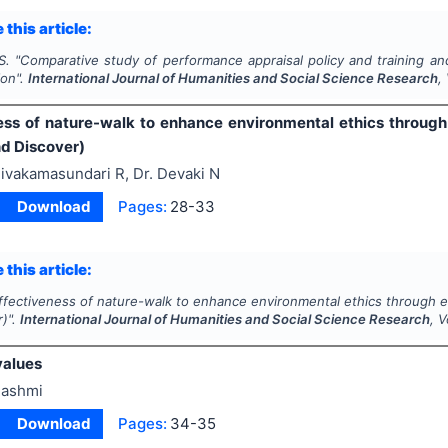
 this article:
S.
"
Comparative study of performance appraisal policy and training an
ion".
International Journal of Humanities and Social Science Research
,
ess of nature-walk to enhance environmental ethics through 
nd Discover)
ivakamasundari R, Dr. Devaki N
Download
Pages:
28-33
 this article:
ffectiveness of nature-walk to enhance environmental ethics through ex
r)".
International Journal of Humanities and Social Science Research
, 
values
ashmi
Download
Pages:
34-35