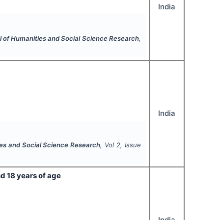
India
al of Humanities and Social Science Research
,
India
ies and Social Science Research
, Vol
2
, Issue
d 18 years of age
India