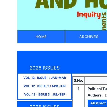
HOME
ARCHIVES
2026 ISSUES
VOL.
12
: ISSUE
1
:
JAN-MAR
S.No.
VOL.
12
: ISSUE
2
:
APR-JUN
1
Political 
VOL.
12
: ISSUE
3
:
JUL-SEP
Authors:
D
Abstract