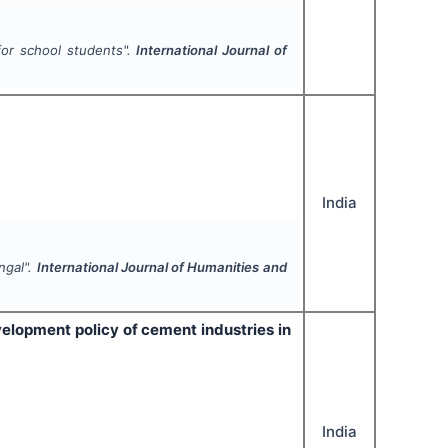
or school students".
International Journal of
India
ngal".
International Journal of Humanities and
elopment policy of cement industries in
India