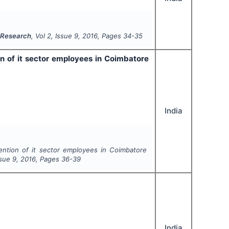
e Research
, Vol
2
, Issue
9
,
2016
, Pages
34-35
 of it sector employees in Coimbatore
India
ntion of it sector employees in Coimbatore
ssue
9
,
2016
, Pages
36-39
India