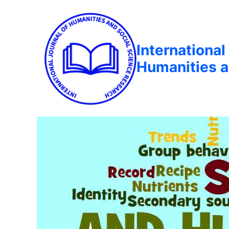
International
Humanities a