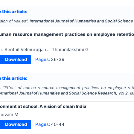
 this article:
sion of values".
International Journal of Humanities and Social Scienc
human resource management practices on employee retention
r. Senthil Velmurugan J, Tharanilakshmi G
Download
Pages:
36-39
 this article:
.
"
Effect of human resource management practices on employee rete
ernational Journal of Humanities and Social Science Research
, Vol
2
, I
nment at school: A vision of clean India
eivam M
Download
Pages:
40-44