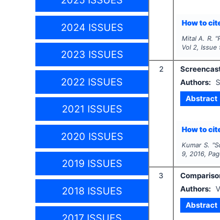
2025 ISSUES
How to cite
2024 ISSUES
Mital A. R.
"
Vol
2
, Issue
2023 ISSUES
2
Screencast
2022 ISSUES
Authors:
S
Abstract
2021 ISSUES
How to cite
2020 ISSUES
Kumar S.
"
S
9
,
2016
, Pa
2019 ISSUES
3
Comparison
Authors:
V
2018 ISSUES
Abstract
2017 ISSUES