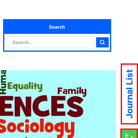
Search
Search
Search
Journal List