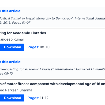
 this article:
Political Turmoil in Nepal: Monarchy to Democracy".
International Journ
9
,
2016
, Pages
01-07
ing for Academic Libraries
andeep Kumar
Download
Pages:
08-10
 this article:
creencasting for Academic Libraries".
International Journal of Humanit
ges
08-10
 of motor fitness component with developmental age of 16 an
ed Parkash Sharma
Download
Pages:
11-12