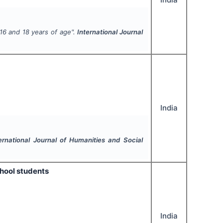
16 and 18 years of age".
International Journal
India
ernational Journal of Humanities and Social
hool students
India