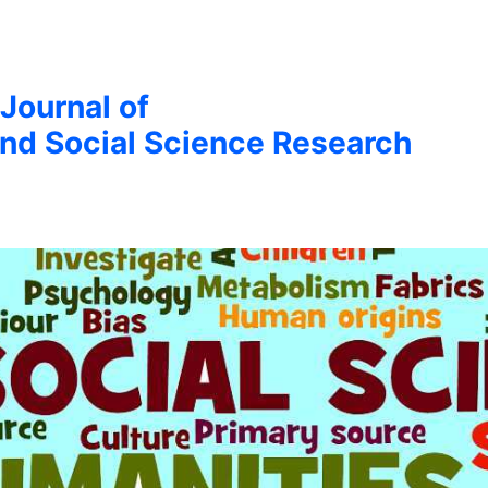
 Journal of
nd Social Science Research