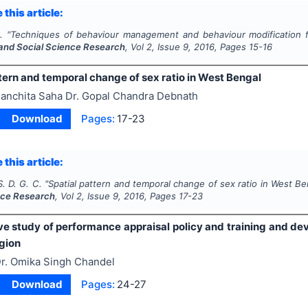
 this article:
.
"
Techniques of behaviour management and behaviour modification f
and Social Science Research
, Vol
2
, Issue
9
,
2016
, Pages
15-16
tern and temporal change of sex ratio in West Bengal
anchita Saha Dr. Gopal Chandra Debnath
Download
Pages:
17-23
 this article:
. D. G. C.
"
Spatial pattern and temporal change of sex ratio in West Be
nce Research
, Vol
2
, Issue
9
,
2016
, Pages
17-23
e study of performance appraisal policy and training and dev
gion
r. Omika Singh Chandel
Download
Pages:
24-27