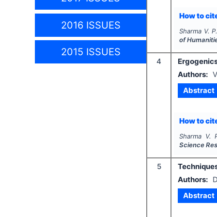
How to cite
2016 ISSUES
Sharma V. P
of Humaniti
2015 ISSUES
4
Ergogenics
Authors:
V
Abstract
How to cite
Sharma V. P
Science Re
5
Techniques
Authors:
D
Abstract