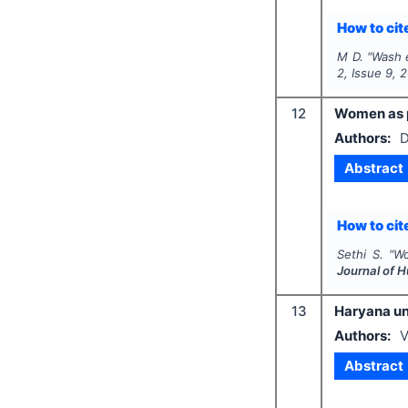
How to cite
M D.
"
Wash e
2
, Issue
9
,
2
12
Women as pr
Authors:
D
Abstract
How to cite
Sethi S.
"
Wo
Journal of 
13
Haryana und
Authors:
V
Abstract