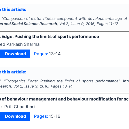
 this article:
.
"
Comparison of motor fitness component with developmental age of 
es and Social Science Research
, Vol
2
, Issue
9
,
2016
, Pages
11-12
 Edge: Pushing the limits of sports performance
ed Parkash Sharma
Download
Pages:
13-14
 this article:
.
"
Ergogenics Edge: Pushing the limits of sports performance".
Int
search
, Vol
2
, Issue
9
,
2016
, Pages
13-14
 of behaviour management and behaviour modification for sc
r. Priti Chaudhari
Download
Pages:
15-16