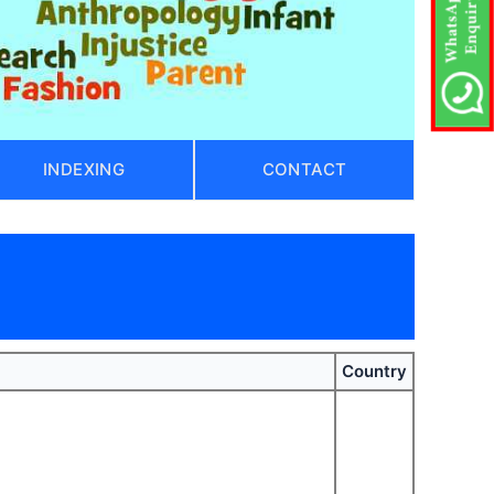
INDEXING
CONTACT
Country