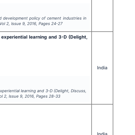
d development policy of cement industries in
 Vol
2
, Issue
9
,
2016
, Pages
24-27
experiential learning and 3-D (Delight,
India
periential learning and 3-D (Delight, Discuss,
Vol
2
, Issue
9
,
2016
, Pages
28-33
India