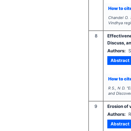
How to cite
Chandel O. 
Vindhya reg
8
Effectiven
Discuss, a
Authors:
S
Abstract
How to cite
R S., N D.
"
E
and Discove
9
Erosion of 
Authors:
R
Abstract