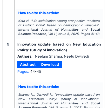
How to cite this article:
Kaur N.
"
Life satisfaction among prospective teachers
of District Mohali based on demographic variables".
International Journal of Humanities and Social
Science Research
, Vol
11
, Issue
5
,
2025
, Pages
41-43
9
Innovation update based on New Education
Policy: (Study of innovation)
Authors:
Neelam Sharma, Neetu Dwivedi
Abstract
Download
Pages:
44-45
How to cite this article:
Sharma N., Dwivedi N.
"
Innovation update based on
New Education Policy: (Study of innovation)".
International Journal of Humanities and Social
Science Research
, Vol
11
, Issue
5
,
2025
, Pages
44-