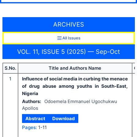
ARCHIVES
All Issues
VOL. 11, ISSUE 5 (2025) — Sep-Oct
S.No.
Title and Authors Name
C
1
Influence of social media in curbing the menace
of drug abuse among youths in South-East,
Nigeria
Authors:
Odoemela Emmanuel Ugochukwu
Apollos
Abstract
Download
Pages:
1-11