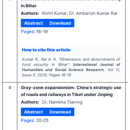
in Bihar
Authors:
Rohit Kumar, Dr. Ambarish Kumar Rai
Abstract
Download
Pages:
16-19
How to cite this article:
Kumar R., Rai A. K.
"
Dimensions and determinants of
food security in Bihar".
International Journal of
Humanities and Social Science Research
, Vol
11
,
Issue
5
,
2025
, Pages
16-19
4
Gray-zone expansionism: China's strategic use
of roads and railways in Tibet under Jinping
Authors:
Dr. Namkha Tsering
Abstract
Download
Pages:
20-25