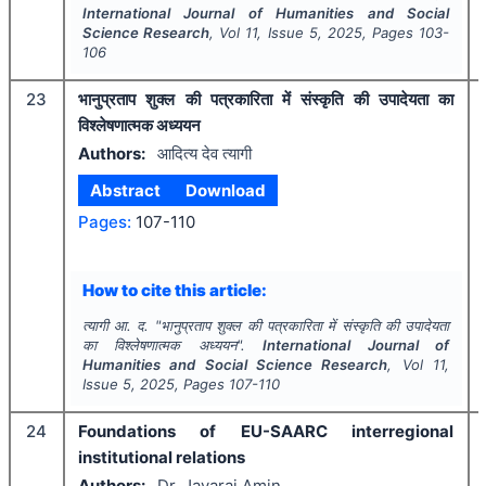
International Journal of Humanities and Social
Science Research
, Vol
11
, Issue
5
,
2025
, Pages
103-
106
23
भानुप्रताप शुक्ल की पत्रकारिता में संस्कृति की उपादेयता का
विश्लेषणात्मक अध्ययन
Authors:
आदित्य देव त्यागी
Abstract
Download
Pages:
107-110
How to cite this article:
त्यागी आ. द.
"
भानुप्रताप शुक्ल की पत्रकारिता में संस्कृति की उपादेयता
का विश्लेषणात्मक अध्ययन".
International Journal of
Humanities and Social Science Research
, Vol
11
,
Issue
5
,
2025
, Pages
107-110
24
Foundations of EU-SAARC interregional
institutional relations
Authors:
Dr. Jayaraj Amin