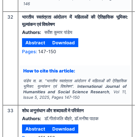
146
32
भारतीय स्वतंत्रता आंदोलन में महिलाओं की ऐतिहासिक भूमिका:
मूल्यांकन एवं विश्लेषण
Authors:
सर्वेश कुमार पांडेय
Abstract
Download
Pages:
147-150
How to cite this article:
पांडेय स. क.
"
भारतीय स्वतंत्रता आंदोलन में महिलाओं की ऐतिहासिक
भूमिका: मूल्यांकन एवं विश्लेषण".
International Journal of
Humanities and Social Science Research
, Vol
11
,
Issue
5
,
2025
, Pages
147-150
33
शोध अनुसंधान और शब्दावली मे परिर्वतन
Authors:
डॉ.गीतांजलि बौहरे, डॉ.मनीषा पाठक
Abstract
Download