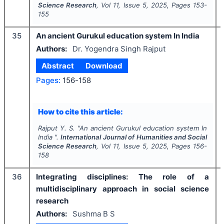
Science Research
, Vol
11
, Issue
5
,
2025
, Pages
153-
155
35
An ancient Gurukul education system In India
Authors:
Dr. Yogendra Singh Rajput
Abstract
Download
Pages:
156-158
How to cite this article:
Rajput Y. S.
"
An ancient Gurukul education system In
India ".
International Journal of Humanities and Social
Science Research
, Vol
11
, Issue
5
,
2025
, Pages
156-
158
36
Integrating disciplines: The role of a
multidisciplinary approach in social science
research
Authors:
Sushma B S