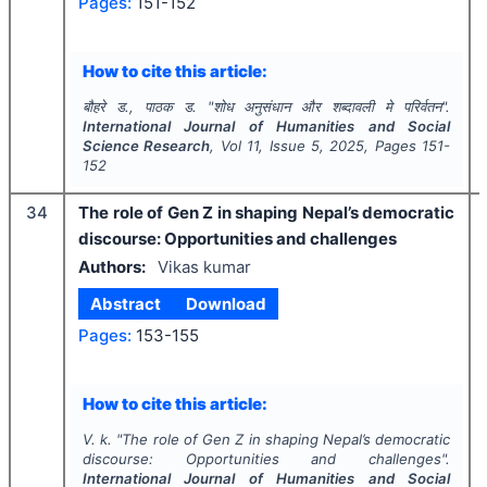
Pages:
151-152
How to cite this article:
बौहरे ड., पाठक ड.
"
शोध अनुसंधान और शब्दावली मे परिर्वतन".
International Journal of Humanities and Social
Science Research
, Vol
11
, Issue
5
,
2025
, Pages
151-
152
34
The role of Gen Z in shaping Nepal’s democratic
discourse: Opportunities and challenges
Authors:
Vikas kumar
Abstract
Download
Pages:
153-155
How to cite this article:
V. k.
"
The role of Gen Z in shaping Nepal’s democratic
discourse: Opportunities and challenges".
International Journal of Humanities and Social