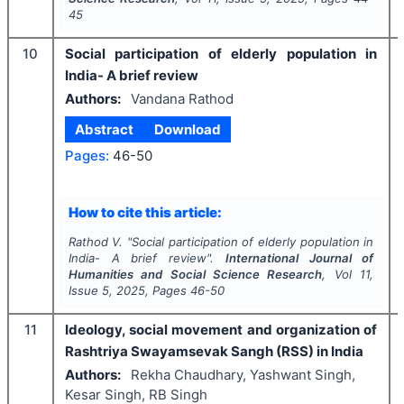
45
10
Social participation of elderly population in
India- A brief review
Authors:
Vandana Rathod
Abstract
Download
Pages:
46-50
How to cite this article:
Rathod V.
"
Social participation of elderly population in
India- A brief review".
International Journal of
Humanities and Social Science Research
, Vol
11
,
Issue
5
,
2025
, Pages
46-50
11
Ideology, social movement and organization of
Rashtriya Swayamsevak Sangh (RSS) in India
Authors:
Rekha Chaudhary, Yashwant Singh,
Kesar Singh, RB Singh