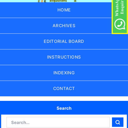
HOME
ARCHIVES
EDITORIAL BOARD
INSTRUCTIONS
INDEXING
CONTACT
Search
Search
Sear