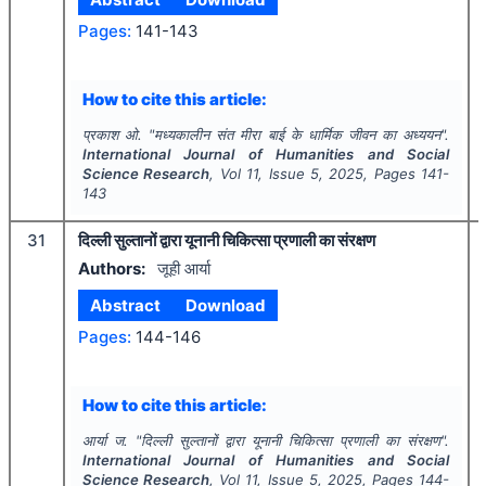
Pages:
141-143
How to cite this article:
प्रकाश ओ.
"
मध्यकालीन संत मीरा बाई के धार्मिक जीवन का अध्ययन".
International Journal of Humanities and Social
Science Research
, Vol
11
, Issue
5
,
2025
, Pages
141-
143
31
दिल्ली सुल्तानों द्वारा यूनानी चिकित्सा प्रणाली का संरक्षण
Authors:
जूही आर्या
Abstract
Download
Pages:
144-146
How to cite this article:
आर्या ज.
"
दिल्ली सुल्तानों द्वारा यूनानी चिकित्सा प्रणाली का संरक्षण".
International Journal of Humanities and Social
Science Research
, Vol
11
, Issue
5
,
2025
, Pages
144-