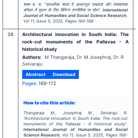
श्याम ब. स.
"
प्राथमिक शाला में आधारभूत साक्षरता और संख्यात्मक
कौशल में सुधार के लिए विभिन्न रणनीतियां पर शोध".
International
Journal of Humanities and Social Science Research
,
Vol
11
, Issue
5
,
2025
, Pages
164-168
38
Architectural innovation in South India: The
rock-cut monuments of the Pallavas - A
historical study
Authors:
M Thangaraja, Dr. M Josephraj, Dr. R
Selvaraju
Abstract
Download
Pages:
169-172
How to cite this article:
Thangaraja M., Josephraj M., Selvaraju R.
"
Architectural innovation in South India: The rock-cut
monuments of the Pallavas - A historical study".
International Journal of Humanities and Social
Science Research
, Vol
11
, Issue
5
,
2025
, Pages
169-