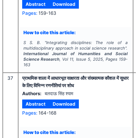
Abstract
Download
Pages:
159-163
How to cite this article:
S S. B.
"
Integrating disciplines: The role of a
multidisciplinary approach in social science research".
International Journal of Humanities and Social
Science Research
, Vol
11
, Issue
5
,
2025
, Pages
159-
163
37
प्राथमिक शाला में आधारभूत साक्षरता और संख्यात्मक कौशल में सुधार
के लिए विभिन्न रणनीतियां पर शोध
Authors:
बलदाऊ सिंह श्याम
Abstract
Download
Pages:
164-168
How to cite this article: