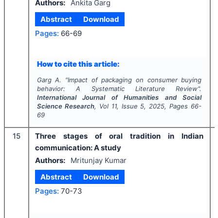
Authors:
Ankita Garg
Abstract
Download
Pages:
66-69
How to cite this article:
Garg A.
"
Impact of packaging on consumer buying
behavior: A Systematic Literature Review".
International Journal of Humanities and Social
Science Research
, Vol
11
, Issue
5
,
2025
, Pages
66-
69
15
Three stages of oral tradition in Indian
communication: A study
Authors:
Mritunjay Kumar
Abstract
Download
Pages:
70-73