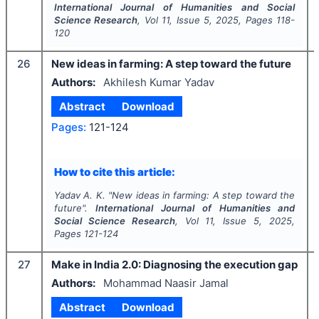
International Journal of Humanities and Social
Science Research
, Vol
11
, Issue
5
,
2025
, Pages
118-
120
26
New ideas in farming: A step toward the future
Authors:
Akhilesh Kumar Yadav
Abstract
Download
Pages:
121-124
How to cite this article:
Yadav A. K.
"
New ideas in farming: A step toward the
future".
International Journal of Humanities and
Social Science Research
, Vol
11
, Issue
5
,
2025
,
Pages
121-124
27
Make in India 2.0: Diagnosing the execution gap
Authors:
Mohammad Naasir Jamal
Abstract
Download