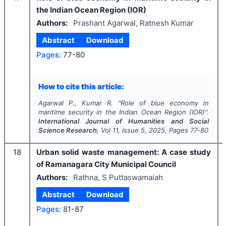
the Indian Ocean Region (IOR)
Authors:
Prashant Agarwal, Ratnesh Kumar
Abstract
Download
Pages:
77-80
How to cite this article:
Agarwal P., Kumar R.
"
Role of blue economy in
maritime security in the Indian Ocean Region (IOR)".
International Journal of Humanities and Social
Science Research
, Vol
11
, Issue
5
,
2025
, Pages
77-80
18
Urban solid waste management: A case study
of Ramanagara City Municipal Council
Authors:
Rathna, S Puttaswamaiah
Abstract
Download
Pages:
81-87