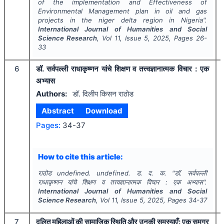
of the implementation and Effectiveness of
Environmental Management plan in oil and gas
projects in the niger delta region in Nigeria".
International Journal of Humanities and Social
Science Research
, Vol
11
, Issue
5
,
2025
, Pages
26-
33
6
डॉ. सर्वपल्ली राधाकृष्णन यांचे शिक्षण व तत्त्वज्ञानात्मक विचार : एक
अभ्यास
Authors:
डॉ. दिलीप किसन राठोड
Abstract
Download
Pages:
34-37
How to cite this article:
राठोड undefined. undefined. ड. द. क.
"
डॉ. सर्वपल्ली
राधाकृष्णन यांचे शिक्षण व तत्त्वज्ञानात्मक विचार : एक अभ्यास".
International Journal of Humanities and Social
Science Research
, Vol
11
, Issue
5
,
2025
, Pages
34-37
7
दलित महिलाओं की सामाजिक स्थिति और उनकी समस्याएँ: एक समग्र