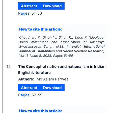
Abstract
Download
Pages:
51-56
How to cite this article:
Chaudhary R., Singh Y., Singh K., Singh R.
"
Ideology,
social movement and organization of Rashtriya
Swayamsevak Sangh (RSS) in India".
International
Journal of Humanities and Social Science Research
,
Vol
11
, Issue
5
,
2025
, Pages
51-56
12
The Concept of nation and nationalism in Indian
English Literature
Authors:
Md Aslam Parwez
Abstract
Download
Pages:
57-59
How to cite this article: