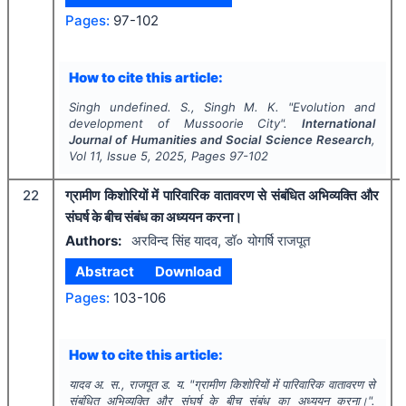
Pages:
97-102
How to cite this article:
Singh undefined. S., Singh M. K.
"
Evolution and
development of Mussoorie City".
International
Journal of Humanities and Social Science Research
,
Vol
11
, Issue
5
,
2025
, Pages
97-102
22
ग्रामीण किशोरियों में पारिवारिक वातावरण से संबंधित अभिव्यक्ति और
संघर्ष के बीच संबंध का अध्ययन करना।
Authors:
अरविन्द सिंह यादव, डॉ० योगर्षि राजपूत
Abstract
Download
Pages:
103-106
How to cite this article:
यादव अ. स., राजपूत ड. य.
"
ग्रामीण किशोरियों में पारिवारिक वातावरण से
संबंधित अभिव्यक्ति और संघर्ष के बीच संबंध का अध्ययन करना।".