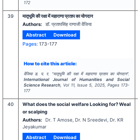
172
39
मातृभूमि की रक्षा में महाराणा प्रताप का योगदान
Authors:
डॉ. प्रतापसिंह राणाजी वेंजिया
Abstract
Download
Pages:
173-177
How to cite this article:
वेंजिया ड. प. र.
"
मातृभूमि की रक्षा में महाराणा प्रताप का योगदान".
International Journal of Humanities and Social
Science Research
, Vol
11
, Issue
5
,
2025
, Pages
173-
177
40
What does the social welfare Looking for? Weal
or scalping
Authors:
Dr. T Amose, Dr. N Sreedevi, Dr. KR
Jeyakumar
Abstract
Download