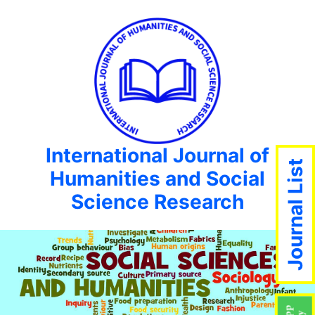
International Journal of
Journal List
Humanities and Social
Science Research