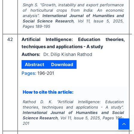
Singh S.
"
Growth, instability and export performance
of horticultural crops from India: An economic
analysis".
International Journal of Humanities and
Social Science Research
, Vol
11
, Issue
5
,
2025
,
Pages
189-195
42
Artificial Intelligence: Education theories,
techniques and applications - A study
Authors:
Dr. Dilip Kishan Rathod
Abstract
Download
Pages:
196-201
How to cite this article:
Rathod D. K.
"
Artificial Intelligence: Education
theories, techniques and applications - A study".
International Journal of Humanities and Social
Science Research
, Vol
11
, Issue
5
,
2025
, Pages
196-
201