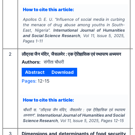
How to cite this article:
Apollos O. E. U.
"
Influence of social media in curbing
the menace of drug abuse among youths in South-
East, Nigeria".
International Journal of Humanities
and Social Science Research
, Vol
11
, Issue
5
,
2025
,
Pages
1-11
2
लौद्रवा जैन मंदिर, जैसलमेर : एक ऐतिहासिक एवं स्थापत्य अध्ययन
Authors:
संगीता चौधरी
Abstract
Download
Pages:
12-15
How to cite this article:
चौधरी स.
"
लौद्रवा जैन मंदिर, जैसलमेर : एक ऐतिहासिक एवं स्थापत्य
अध्ययन".
International Journal of Humanities and Social
Science Research
, Vol
11
, Issue
5
,
2025
, Pages
12-15
3
Dimensions and determinants of food security