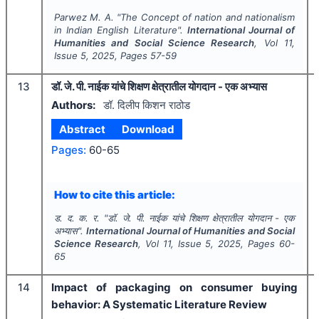
Parwez M. A.
"
The Concept of nation and nationalism
in Indian English Literature".
International Journal of
Humanities and Social Science Research
, Vol
11
,
Issue
5
,
2025
, Pages
57-59
13
डॉ. जे. पी. नाईक यांचे शिक्षण क्षेत्रातील योगदान - एक अभ्यास
Authors:
डॉ. दिलीप किशन राठोड
Abstract
Download
Pages:
60-65
How to cite this article:
ड. द. क. र.
"
डॉ. जे. पी. नाईक यांचे शिक्षण क्षेत्रातील योगदान - एक
अभ्यास".
International Journal of Humanities and Social
Science Research
, Vol
11
, Issue
5
,
2025
, Pages
60-
65
14
Impact of packaging on consumer buying
behavior: A Systematic Literature Review