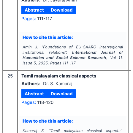
Abstract
Download
Pages:
111-117
How to cite this article:
Amin J.
"
Foundations of EU-SAARC interregional
institutional relations".
International Journal of
Humanities and Social Science Research
, Vol
11
,
Issue
5
,
2025
, Pages
111-117
25
Tamil malayalam classical aspects
Authors:
Dr. S. Kamaraj
Abstract
Download
Pages:
118-120
How to cite this article:
Kamaraj S.
"
Tamil malayalam classical aspects".