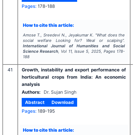
Pages:
178-188
How to cite this article:
Amose T., Sreedevi N., Jeyakumar K.
"
What does the
social welfare Looking for? Weal or scalping".
International Journal of Humanities and Social
Science Research
, Vol
11
, Issue
5
,
2025
, Pages
178-
188
41
Growth, instability and export performance of
horticultural crops from India: An economic
analysis
Authors:
Dr. Sujan Singh
Abstract
Download
Pages:
189-195
How to cite this article: