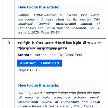
How to cite this article:
Rathna., Puttaswamaiah S.
"
Urban solid waste
management: A case study of Ramanagara City
Municipal Council".
International Journal of
Humanities and Social Science Research
, Vol
11
,
Issue
5
,
2025
, Pages
81-87
19
रजोनिवृत्ति के दौरान उत्पन्न होनेवाली चिंता विकृति की समस्या पर
योगिक प्रबंधन: एक प्रयोगात्मक अध्ययन
Authors:
Varsha Joshi, Dr. Bimal Paul
Abstract
Download
Pages:
88-89
How to cite this article:
Joshi V., Paul B.
"
रजोनिवृत्ति के दौरान उत्पन्न होनेवाली चिंता विकृति
की समस्या पर योगिक प्रबंधन: एक प्रयोगात्मक अध्ययन".
International Journal of Humanities and Social
Science Research
, Vol
11
, Issue
5
,
2025
, Pages
88-