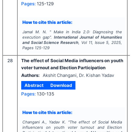
Pages:
125-129
How to cite this article:
Jamal M. N.
"
Make in India 2.0: Diagnosing the
execution gap".
International Journal of Humanities
and Social Science Research
, Vol
11
, Issue
5
,
2025
,
Pages
125-129
28
The effect of Social Media influencers on youth
voter turnout and Election Participation
Authors:
Akshit Changani, Dr. Kishan Yadav
Abstract
Download
Pages:
130-135
How to cite this article:
Changani A., Yadav K.
"
The effect of Social Media
influencers on youth voter turnout and Election