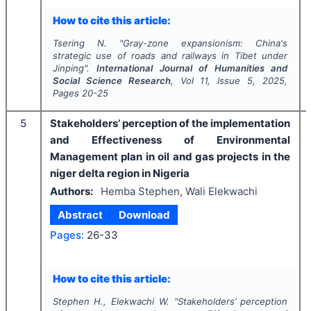
How to cite this article:
Tsering N.
"
Gray-zone expansionism: China's
strategic use of roads and railways in Tibet under
Jinping".
International Journal of Humanities and
Social Science Research
, Vol
11
, Issue
5
,
2025
,
Pages
20-25
5
Stakeholders’ perception of the implementation
and Effectiveness of Environmental
Management plan in oil and gas projects in the
niger delta region in Nigeria
Authors:
Hemba Stephen, Wali Elekwachi
Abstract
Download
Pages:
26-33
How to cite this article:
Stephen H., Elekwachi W.
"
Stakeholders’ perception