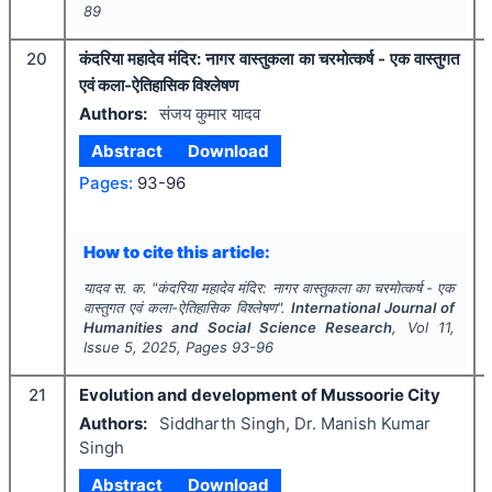
89
20
कंदरिया महादेव मंदिर: नागर वास्तुकला का चरमोत्कर्ष - एक वास्तुगत
एवं कला-ऐतिहासिक विश्लेषण
Authors:
संजय कुमार यादव
Abstract
Download
Pages:
93-96
How to cite this article:
यादव स. क.
"
कंदरिया महादेव मंदिर: नागर वास्तुकला का चरमोत्कर्ष - एक
वास्तुगत एवं कला-ऐतिहासिक विश्लेषण".
International Journal of
Humanities and Social Science Research
, Vol
11
,
Issue
5
,
2025
, Pages
93-96
21
Evolution and development of Mussoorie City
Authors:
Siddharth Singh, Dr. Manish Kumar
Singh
Abstract
Download