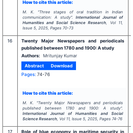
How to cite this article:
M. K.
"
Three stages of oral tradition in Indian
communication: A study".
International Journal of
Humanities and Social Science Research
, Vol
11
,
Issue
5
,
2025
, Pages
70-73
16
Twenty Major Newspapers and periodicals
published between 1780 and 1900: A study
Authors:
Mritunjay Kumar
Abstract
Download
Pages:
74-76
How to cite this article:
M. K.
"
Twenty Major Newspapers and periodicals
published between 1780 and 1900: A study".
International Journal of Humanities and Social
Science Research
, Vol
11
, Issue
5
,
2025
, Pages
74-76
17
Role of blue economy in maritime security in