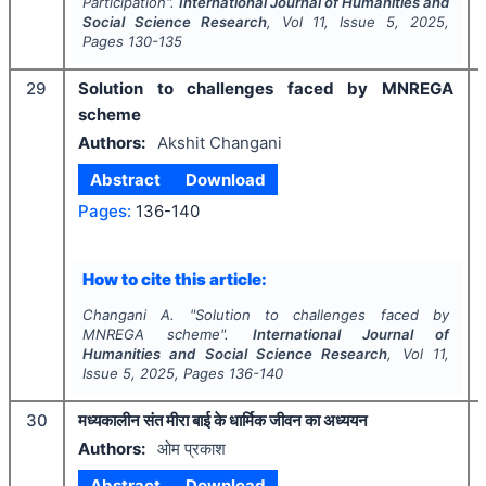
Participation".
International Journal of Humanities and
Social Science Research
, Vol
11
, Issue
5
,
2025
,
Pages
130-135
29
Solution to challenges faced by MNREGA
scheme
Authors:
Akshit Changani
Abstract
Download
Pages:
136-140
How to cite this article:
Changani A.
"
Solution to challenges faced by
MNREGA scheme".
International Journal of
Humanities and Social Science Research
, Vol
11
,
Issue
5
,
2025
, Pages
136-140
30
मध्यकालीन संत मीरा बाई के धार्मिक जीवन का अध्ययन
Authors:
ओम प्रकाश
Abstract
Download