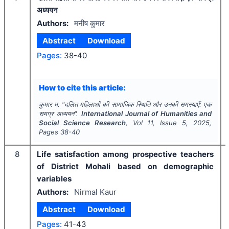
अध्ययन
Authors:
मनीष कुमार
Abstract
Download
Pages:
38-40
How to cite this article:
कुमार म.
"
दलित महिलाओं की सामाजिक स्थिति और उनकी समस्याएँ: एक
समग्र अध्ययन".
International Journal of Humanities and
Social Science Research
, Vol
11
, Issue
5
,
2025
,
Pages
38-40
8
Life satisfaction among prospective teachers
of District Mohali based on demographic
variables
Authors:
Nirmal Kaur
Abstract
Download
Pages:
41-43