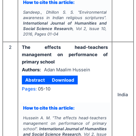
How to cite this article:
Sandeep., Dhillon S. S.
"
Environmental
awareness in Indian religious scriptures".
International Journal of Humanities and
Social Science Research
, Vol
2
, Issue
10
,
2016
, Pages
01-04
2
The effects head-teachers
management on performance of
primary school
Authors:
Adan Maalim Hussein
Abstract
Download
Pages:
05-10
India
How to cite this article:
Hussein A. M.
"
The effects head-teachers
management on performance of primary
school".
International Journal of Humanities
and Social Science Research
, Vol
2
, Issue