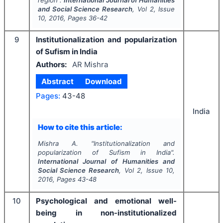
and Social Science Research
, Vol
2
, Issue
10
,
2016
, Pages
36-42
9
Institutionalization and popularization
of Sufism in India
Authors:
AR Mishra
Abstract
Download
Pages:
43-48
India
How to cite this article:
Mishra A.
"
Institutionalization and
popularization of Sufism in India".
International Journal of Humanities and
Social Science Research
, Vol
2
, Issue
10
,
2016
, Pages
43-48
10
Psychological and emotional well-
being in non-institutionalized