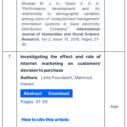
Shobaki M. J. A., Naser S. S. A.
"
Performance development and its
relationship to demographic variables
among users of computerized management
information systems in Gaza electricity
Distribution Company".
International
Journal of Humanities and Social Science
Research
, Vol
2
, Issue
10
,
2016
, Pages
21-
30
7
Investigating the effect and role of
internet marketing on customers’
decision to purchase
Authors:
Leila Pourdasht, Mahmud
Hasani
Abstract
Download
Pages:
31-35
Iran
How to cite this article: