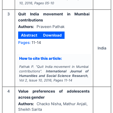
10
,
2016
, Pages
05-10
3
Quit India movement in Mumbai
contributions
Authors:
Praveen Pathak
Abstract
Download
Pages:
11-14
India
How to cite this article:
Pathak P.
"
Quit India movement in Mumbai
contributions".
International Journal of
Humanities and Social Science Research
,
Vol
2
, Issue
10
,
2016
, Pages
11-14
4
Value preferences of adolescents
across gender
Authors:
Chacko Nisha, Mathur Anjali,
Sheikh Sarita