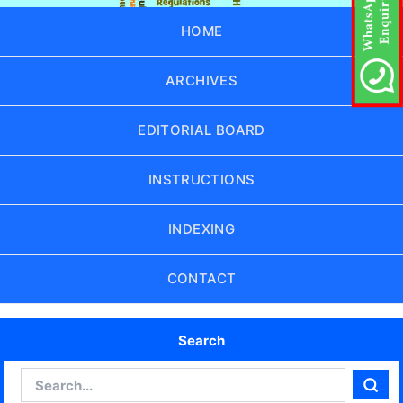
HOME
ARCHIVES
EDITORIAL BOARD
INSTRUCTIONS
INDEXING
CONTACT
Search
Search
Sear