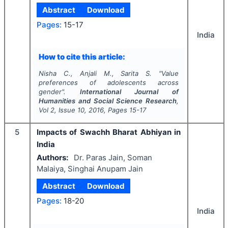
Abstract
Download
Pages:
15-17
India
How to cite this article:
Nisha C., Anjali M., Sarita S.
"
Value
preferences of adolescents across
gender".
International Journal of
Humanities and Social Science Research
,
Vol
2
, Issue
10
,
2016
, Pages
15-17
5
Impacts of Swachh Bharat Abhiyan in
India
Authors:
Dr. Paras Jain, Soman
Malaiya, Singhai Anupam Jain
Abstract
Download
Pages:
18-20
India