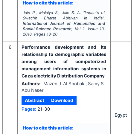
How to cite this article:
Jain P., Malaiya S., Jain S. A.
"
Impacts of
Swachh Bharat Abhiyan in India".
International Journal of Humanities and
Social Science Research
, Vol
2
, Issue
10
,
2016
, Pages
18-20
6
Performance development and its
relationship to demographic variables
among users of computerized
management information systems in
Gaza electricity Distribution Company
Authors:
Mazen J. Al Shobaki, Samy S.
Abu Naser
Abstract
Download
Pages:
21-30
Egypt
How to cite this article: