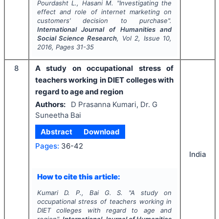
Pourdasht L., Hasani M.
"
Investigating the
effect and role of internet marketing on
customers’ decision to purchase".
International Journal of Humanities and
Social Science Research
, Vol
2
, Issue
10
,
2016
, Pages
31-35
8
A study on occupational stress of
teachers working in DIET colleges with
regard to age and region
Authors:
D Prasanna Kumari, Dr. G
Suneetha Bai
Abstract
Download
Pages:
36-42
India
How to cite this article:
Kumari D. P., Bai G. S.
"
A study on
occupational stress of teachers working in
DIET colleges with regard to age and
region".
International Journal of Humanities