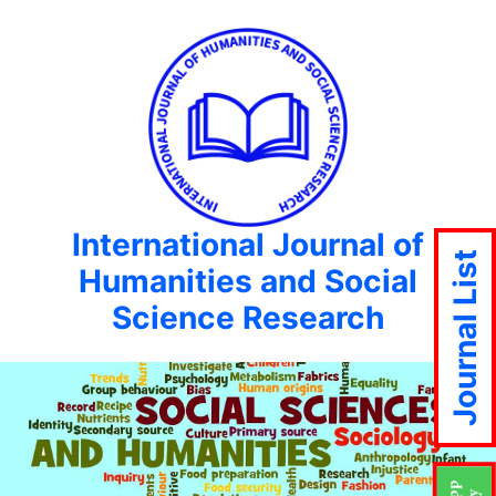
International Journal of
Journal List
Humanities and Social
Science Research