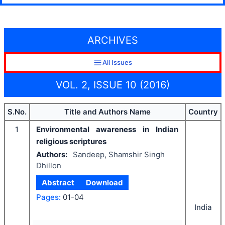
ARCHIVES
All Issues
VOL. 2, ISSUE 10 (2016)
S.No.
Title and Authors Name
Country
1
Environmental awareness in Indian
religious scriptures
Authors:
Sandeep, Shamshir Singh
Dhillon
Abstract
Download
Pages:
01-04
India