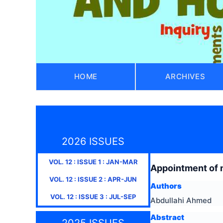
HOME
ARCHIVES
2026 ISSUES
VOL.
12
: ISSUE
1
:
JAN-MAR
Appointment of 
VOL.
12
: ISSUE
2
:
APR-JUN
Authors
VOL.
12
: ISSUE
3
:
JUL-SEP
Abdullahi Ahmed
Abstract