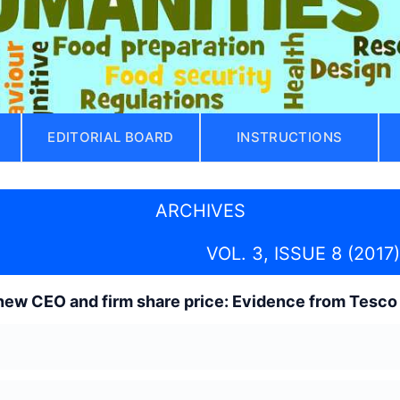
EDITORIAL BOARD
INSTRUCTIONS
ARCHIVES
VOL. 3, ISSUE 8 (2017)
new CEO and firm share price: Evidence from Tesco