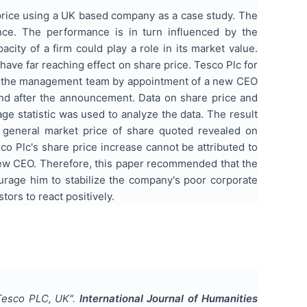
price using a UK based company as a case study. The
mance. The performance is in turn influenced by the
ty of a firm could play a role in its market value.
ve far reaching effect on share price. Tesco Plc for
g of the management team by appointment of a new CEO
and after the announcement. Data on share price and
e statistic was used to analyze the data. The result
 general market price of share quoted revealed on
o Plc's share price increase cannot be attributed to
new CEO. Therefore, this paper recommended that the
age him to stabilize the company's poor corporate
ors to react positively.
 Tesco PLC, UK
".
International Journal of Humanities