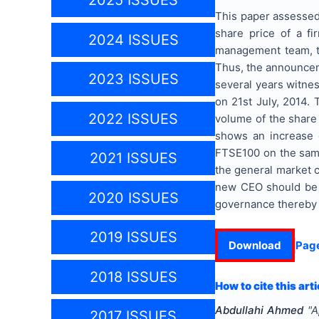
2025 ISSUES
This paper assessed
share price of a fi
2024 ISSUES
management team, th
Thus, the announcem
2023 ISSUES
several years witne
on 21st July, 2014.
2022 ISSUES
volume of the share
shows an increase 
FTSE100 on the same 
2021 ISSUES
the general market 
new CEO should be 
2020 ISSUES
governance thereby b
2019 ISSUES
Download
Pag
2018 ISSUES
How to cite this arti
Abdullahi Ahmed
"
A
2017 ISSUES