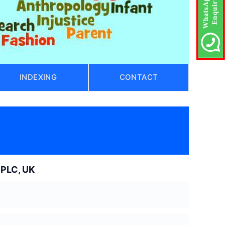
INDEXING
CONTACT
 PLC, UK