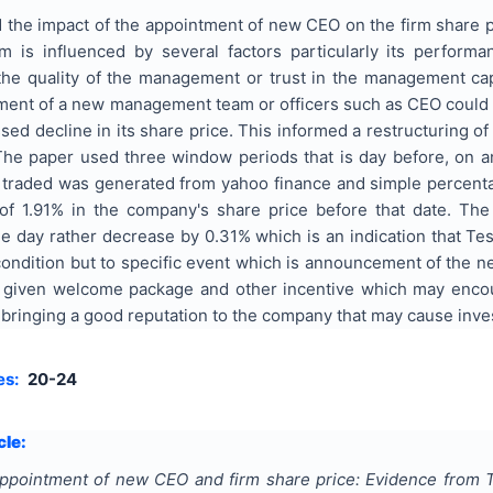
 the impact of the appointment of new CEO on the firm share 
rm is influenced by several factors particularly its perfor
e quality of the management or trust in the management capaci
ent of a new management team or officers such as CEO could ha
ssed decline in its share price. This informed a restructurin
 The paper used three window periods that is day before, on 
 traded was generated from yahoo finance and simple percentag
of 1.91% in the company's share price before that date. The
day rather decrease by 0.31% which is an indication that Tesc
condition but to specific event which is announcement of the 
given welcome package and other incentive which may encour
ringing a good reputation to the company that may cause invest
es:
20-24
cle:
ppointment of new CEO and firm share price: Evidence from