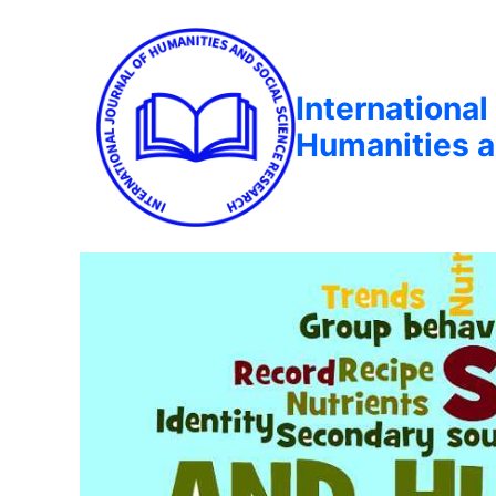
International
Humanities a