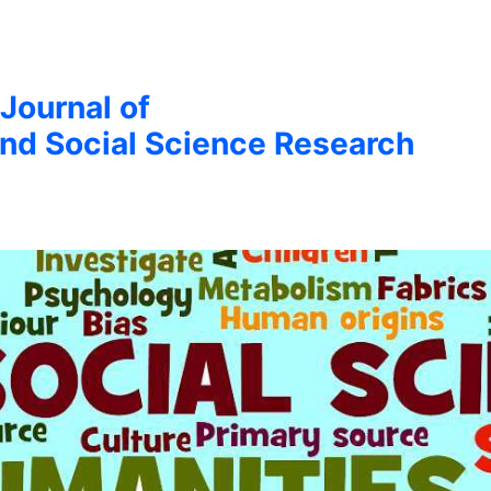
 Journal of
nd Social Science Research