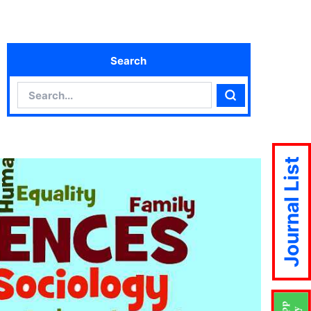
Search
Search
Search
Journal List