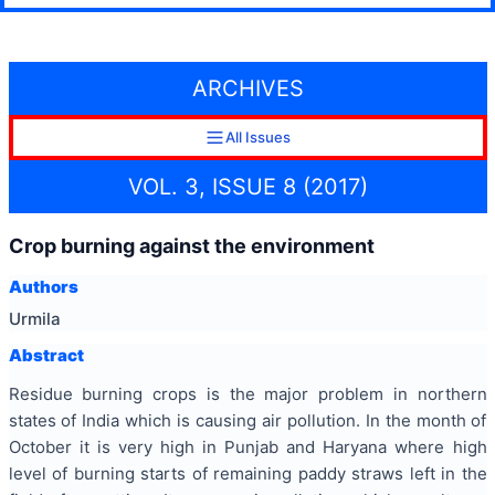
ARCHIVES
All Issues
VOL. 3, ISSUE 8 (2017)
Crop burning against the environment
Authors
Urmila
Abstract
Residue burning crops is the major problem in northern
states of India which is causing air pollution. In the month of
October it is very high in Punjab and Haryana where high
level of burning starts of remaining paddy straws left in the