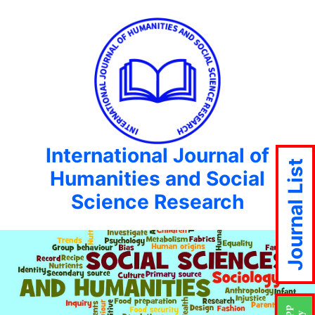
International Journal of
Journal List
Humanities and Social
Science Research