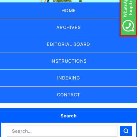
HOME
ARCHIVES
EDITORIAL BOARD
INSTRUCTIONS
INDEXING
CONTACT
Search
Search
Sear