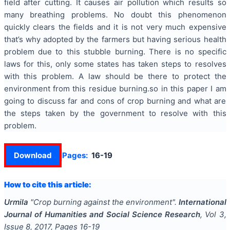
field after cutting. It causes air pollution which results so
many breathing problems. No doubt this phenomenon
quickly clears the fields and it is not very much expensive
that’s why adopted by the farmers but having serious health
problem due to this stubble burning. There is no specific
laws for this, only some states has taken steps to resolves
with this problem. A law should be there to protect the
environment from this residue burning.so in this paper I am
going to discuss far and cons of crop burning and what are
the steps taken by the government to resolve with this
problem.
Download
Pages:
16-19
How to cite this article:
Urmila
"
Crop burning against the environment
".
International
Journal of Humanities and Social Science Research
, Vol
3
,
Issue
8
,
2017
, Pages
16-19