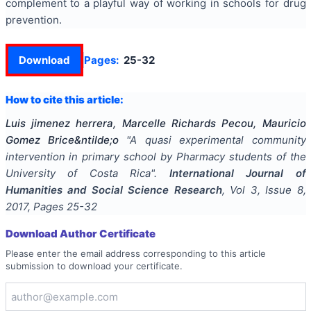
complement to a playful way of working in schools for drug
prevention.
Download
Pages:
25-32
How to cite this article:
Luis jimenez herrera, Marcelle Richards Pecou, Mauricio
Gomez Brice&ntilde;o
"
A quasi experimental community
intervention in primary school by Pharmacy students of the
University of Costa Rica
".
International Journal of
Humanities and Social Science Research
, Vol
3
, Issue
8
,
2017
, Pages
25-32
Download Author Certificate
Please enter the email address corresponding to this article
submission to download your certificate.