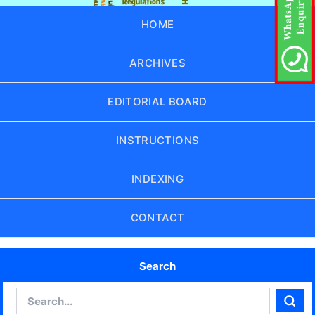
HOME
ARCHIVES
EDITORIAL BOARD
INSTRUCTIONS
INDEXING
CONTACT
Search
Search
Sear