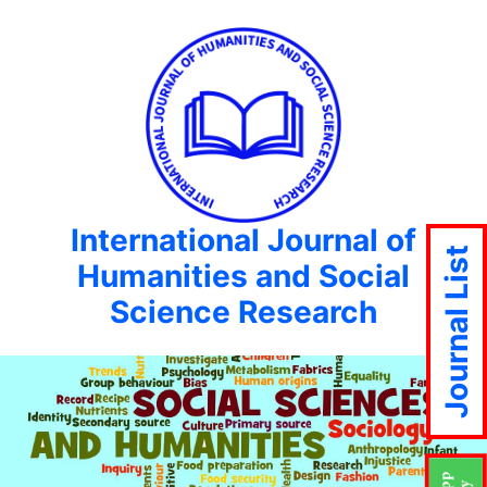
International Journal of
Journal List
Humanities and Social
Science Research