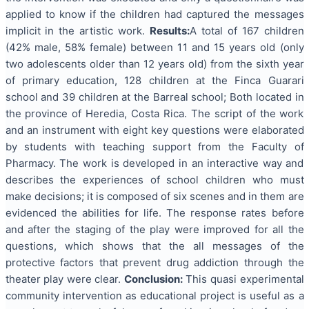
applied to know if the children had captured the messages
implicit in the artistic work.
Results:
A total of 167 children
(42% male, 58% female) between 11 and 15 years old (only
two adolescents older than 12 years old) from the sixth year
of primary education, 128 children at the Finca Guarari
school and 39 children at the Barreal school; Both located in
the province of Heredia, Costa Rica. The script of the work
and an instrument with eight key questions were elaborated
by students with teaching support from the Faculty of
Pharmacy. The work is developed in an interactive way and
describes the experiences of school children who must
make decisions; it is composed of six scenes and in them are
evidenced the abilities for life. The response rates before
and after the staging of the play were improved for all the
questions, which shows that the all messages of the
protective factors that prevent drug addiction through the
theater play were clear.
Conclusion:
This quasi experimental
community intervention as educational project is useful as a