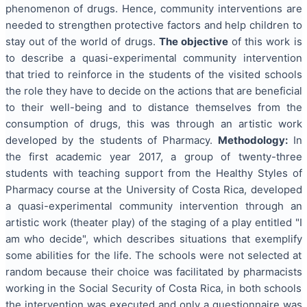
phenomenon of drugs. Hence, community interventions are
needed to strengthen protective factors and help children to
stay out of the world of drugs.
The objective
of this work is
to describe a quasi-experimental community intervention
that tried to reinforce in the students of the visited schools
the role they have to decide on the actions that are beneficial
to their well-being and to distance themselves from the
consumption of drugs, this was through an artistic work
developed by the students of Pharmacy.
Methodology:
In
the first academic year 2017, a group of twenty-three
students with teaching support from the Healthy Styles of
Pharmacy course at the University of Costa Rica, developed
a quasi-experimental community intervention through an
artistic work (theater play) of the staging of a play entitled "I
am who decide", which describes situations that exemplify
some abilities for the life. The schools were not selected at
random because their choice was facilitated by pharmacists
working in the Social Security of Costa Rica, in both schools
the intervention was executed and only a questionnaire was