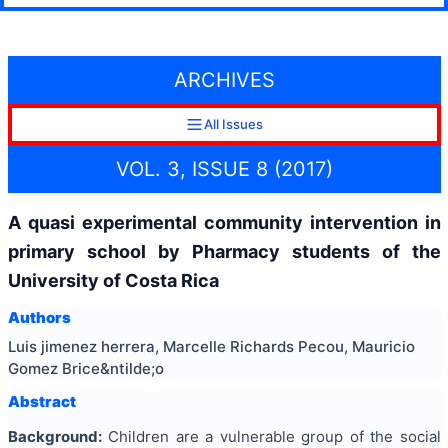
ARCHIVES
All Issues
VOL. 3, ISSUE 8 (2017)
A quasi experimental community intervention in
primary school by Pharmacy students of the
University of Costa Rica
Authors
Luis jimenez herrera, Marcelle Richards Pecou, Mauricio
Gomez Brice&ntilde;o
Abstract
Background:
Children are a vulnerable group of the social