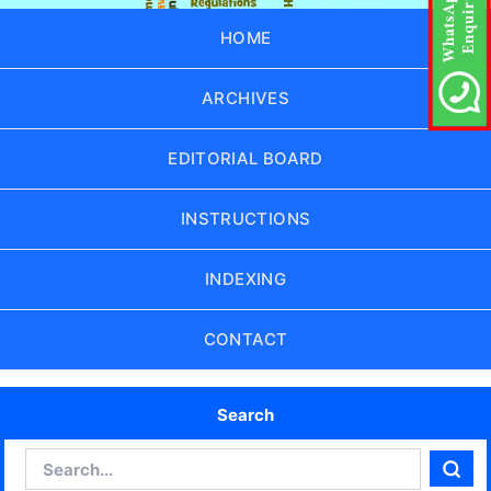
HOME
ARCHIVES
EDITORIAL BOARD
INSTRUCTIONS
INDEXING
CONTACT
Search
Search
Sear