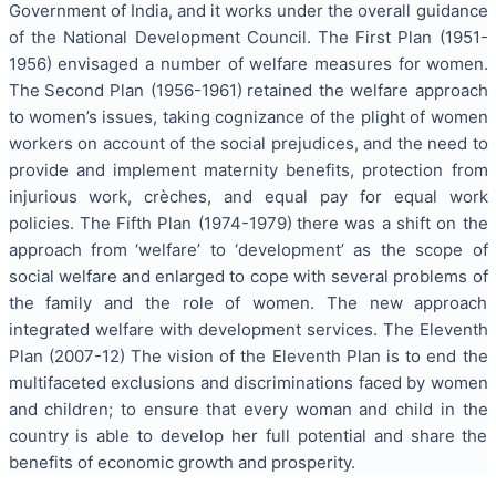
Government of India, and it works under the overall guidance
of the National Development Council. The
First Plan (1951-
1956) envisaged a number of welfare measures for
women.
The
Second Plan (1956-1961)
retained the welfare approach
to women’s issues, taking cognizance of the plight of women
workers on account of the social prejudices, and the need to
provide and implement maternity benefits, protection from
injurious work, crèches, and equal pay for equal work
policies. The Fifth Plan (1974-1979)
there was a shift on the
approach from
‘welfare’ to ‘development’ as the scope of
social welfare and enlarged to cope with several problems of
the family and the role of women. The new approach
integrated welfare with development services. The Eleventh
Plan (2007-12) The vision of the Eleventh Plan is to end the
multifaceted exclusions and discriminations faced by women
and children; to ensure that every woman and child in the
country is able to develop her full potential and share the
benefits of economic growth and prosperity.