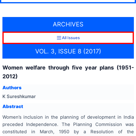
ARCHIVES
All Issues
VOL. 3, ISSUE 8 (2017)
Women welfare through five year plans (1951-
2012)
Authors
K Sureshkumar
Abstract
Women’s inclusion in the planning of development in India
preceded Independence. The Planning Commission was
constituted in March, 1950 by a Resolution of the