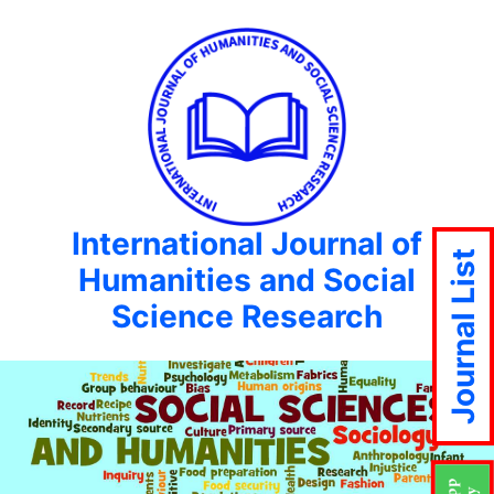
International Journal of
Journal List
Humanities and Social
Science Research