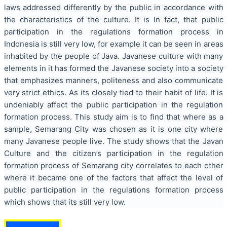
laws addressed differently by the public in accordance with
the characteristics of the culture. It is In fact, that public
participation in the regulations formation process in
Indonesia is still very low, for example it can be seen in areas
inhabited by the people of Java. Javanese culture with many
elements in it has formed the Javanese society into a society
that emphasizes manners, politeness and also communicate
very strict ethics. As its closely tied to their habit of life. It is
undeniably affect the public participation in the regulation
formation process. This study aim is to find that where as a
sample, Semarang City was chosen as it is one city where
many Javanese people live. The study shows that the Javan
Culture and the citizen’s participation in the regulation
formation process of Semarang city correlates to each other
where it became one of the factors that affect the level of
public participation in the regulations formation process
which shows that its still very low.