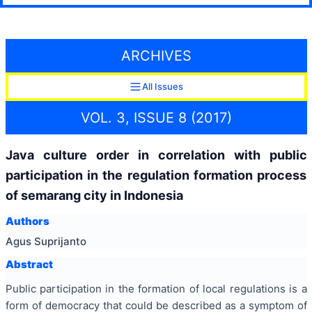
ARCHIVES
All Issues
VOL. 3, ISSUE 8 (2017)
Java culture order in correlation with public
participation in the regulation formation process
of semarang city in Indonesia
Authors
Agus Suprijanto
Abstract
Public participation in the formation of local regulations is a
form of democracy that could be described as a symptom of