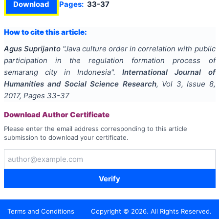
Download
Pages:
33-37
How to cite this article:
Agus Suprijanto
"
Java culture order in correlation with public
participation in the regulation formation process of
semarang city in Indonesia
".
International Journal of
Humanities and Social Science Research
, Vol
3
, Issue
8
,
2017
, Pages
33-37
Download Author Certificate
Please enter the email address corresponding to this article
submission to download your certificate.
Verify
Terms and Conditions
Copyright ©
2026
. All Rights Reserved.