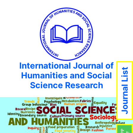
International Journal of
Journal List
Humanities and Social
Science Research