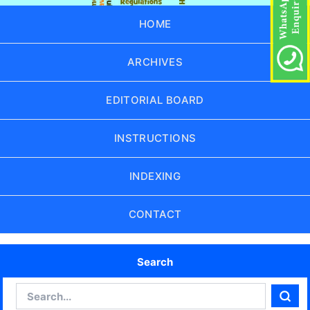
HOME
ARCHIVES
EDITORIAL BOARD
INSTRUCTIONS
INDEXING
CONTACT
Search
Search
Sear