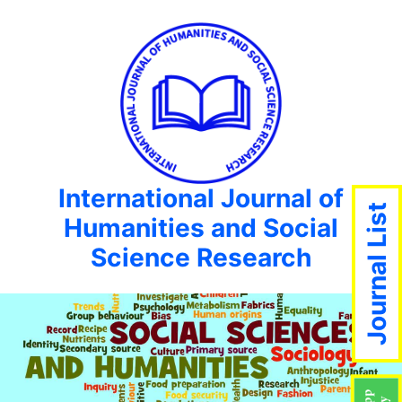
International Journal of
Journal List
Humanities and Social
Science Research