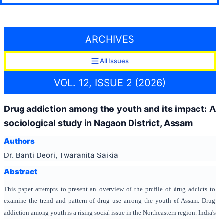
ARCHIVES
All Issues
VOL. 12, ISSUE 2 (2026)
Drug addiction among the youth and its impact: A
sociological study in Nagaon District, Assam
Authors
Dr. Banti Deori, Twaranita Saikia
Abstract
This paper attempts to present an overview of the profile of drug addicts to
examine the trend and pattern of drug use among the youth of Assam. Drug
addiction among youth is a rising social issue in the Northeastern region. India's