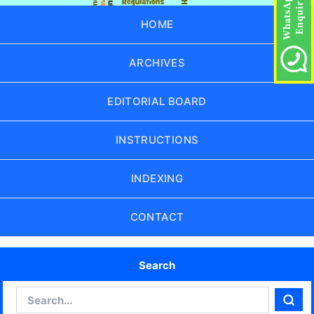
HOME
ARCHIVES
EDITORIAL BOARD
INSTRUCTIONS
INDEXING
CONTACT
Search
Search
Sear