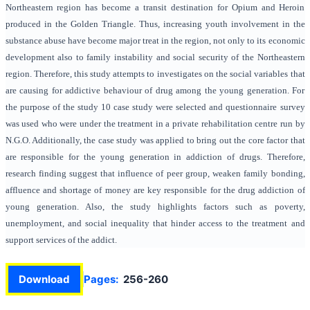
Northeastern region has become a transit destination for Opium and Heroin
produced in the Golden Triangle. Thus, increasing youth involvement in the
substance abuse have become major treat in the region, not only to its economic
development also to family instability and social security of the Northeastern
region. Therefore, this study attempts to investigates on the social variables that
are causing for addictive behaviour of drug among the young generation. For
the purpose of the study 10 case study were selected and questionnaire survey
was used who were under the treatment in a private rehabilitation centre run by
N.G.O. Additionally, the case study was applied to bring out the core factor that
are responsible for the young generation in addiction of drugs. Therefore,
research finding suggest that influence of peer group, weaken family bonding,
affluence and shortage of money are key responsible for the drug addiction of
young generation. Also, the study highlights factors such as poverty,
unemployment, and social inequality that hinder access to the treatment and
support services of the addict.
Download
Pages:
256-260