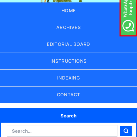
HOME
ARCHIVES
EDITORIAL BOARD
INSTRUCTIONS
INDEXING
CONTACT
Search
Search
Sear