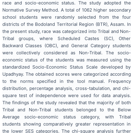
race and socio-economic status. The study adopted the
Normative Survey Method. A total of 1062 higher secondary
school students were randomly selected from the four
districts of the Bodoland Territorial Region (BTR), Assam. In
the present study, race was categorized into Tribal and Non-
Tribal groups, where Scheduled Castes (SC), Other
Backward Classes (OBC), and General Category students
were collectively considered as Non-Tribal. The socio-
economic status of the students was measured using the
standardized Socio-Economic Status Scale developed by
Upadhyay. The obtained scores were categorized according
to the norms specified in the tool manual. Frequency
distribution, percentage analysis, cross-tabulation, and chi-
square test of independence were used for data analysis.
The findings of the study revealed that the majority of both
Tribal and Non-Tribal students belonged to the Below
Average socio-economic status category, with Tribal
students showing comparatively greater representation in
the lower SES categories. The chi-square analysis further