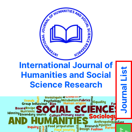
International Journal of
Journal List
Humanities and Social
Science Research