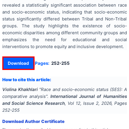
revealed a statistically significant association between race
and socio-economic status, indicating that socio-economic
status significantly differed between Tribal and Non-Tribal
groups. The study highlights the existence of socio-
economic disparities among different community groups and
emphasizes the need for educational and social
interventions to promote equity and inclusive development.
Download
Pages:
252-255
How to cite this article:
Violina Khakhlari
"
Race and socio-economic status (SES): A
comparative analysis
".
International Journal of Humanities
and Social Science Research
, Vol
12
, Issue
2
,
2026
, Pages
252-255
Download Author Certificate