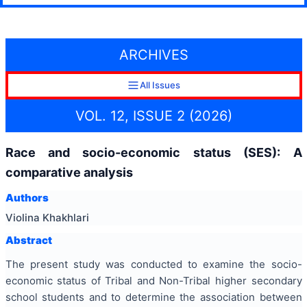
ARCHIVES
All Issues
VOL. 12, ISSUE 2 (2026)
Race and socio-economic status (SES): A
comparative analysis
Authors
Violina Khakhlari
Abstract
The present study was conducted to examine the socio-
economic status of Tribal and Non-Tribal higher secondary
school students and to determine the association between