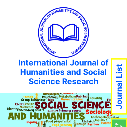
International Journal of
Journal List
Humanities and Social
Science Research