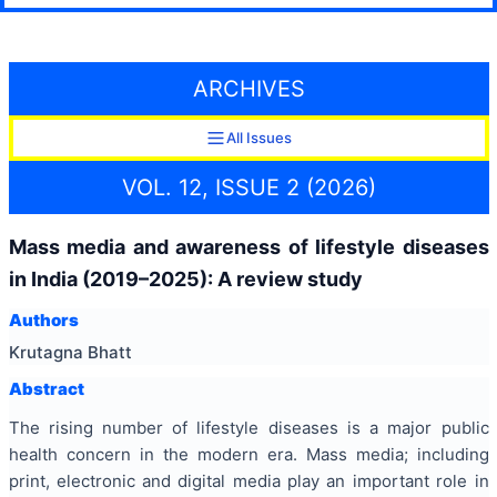
ARCHIVES
All Issues
VOL. 12, ISSUE 2 (2026)
Mass media and awareness of lifestyle diseases
in India (2019–2025): A review study
Authors
Krutagna Bhatt
Abstract
The rising number of lifestyle diseases is a major public
health concern in the modern era. Mass media; including
print, electronic and digital media play an important role in