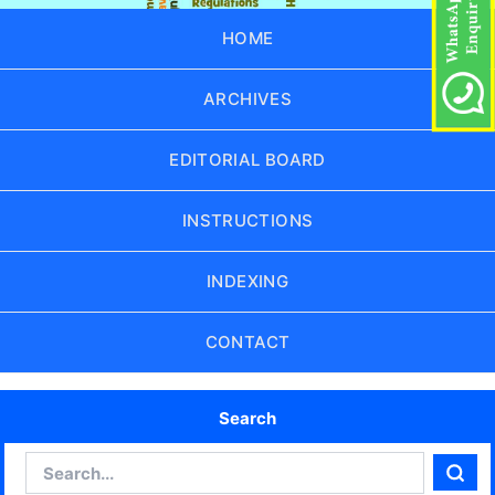
HOME
ARCHIVES
EDITORIAL BOARD
INSTRUCTIONS
INDEXING
CONTACT
Search
Search
Sear