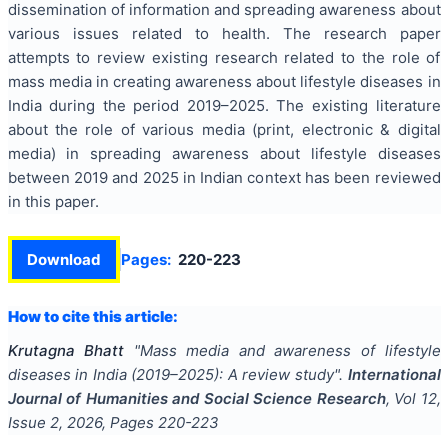
dissemination of information and spreading awareness about
various issues related to health. The research paper
attempts to review existing research related to the role of
mass media in creating awareness about lifestyle diseases in
India during the period 2019–2025. The existing literature
about the role of various media (print, electronic & digital
media) in spreading awareness about lifestyle diseases
between 2019 and 2025 in Indian context has been reviewed
in this paper.
Download
Pages:
220-223
How to cite this article:
Krutagna Bhatt
"
Mass media and awareness of lifestyle
diseases in India (2019–2025): A review study
".
International
Journal of Humanities and Social Science Research
, Vol
12
,
Issue
2
,
2026
, Pages
220-223