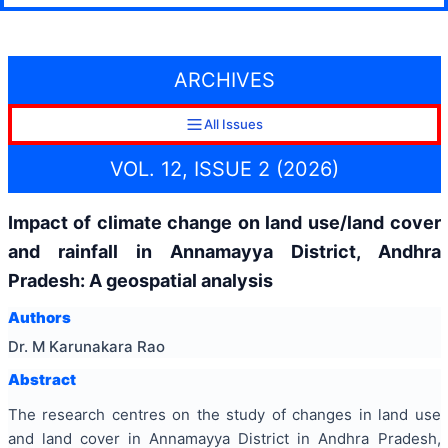
ARCHIVES
All Issues
VOL. 12, ISSUE 2 (2026)
Impact of climate change on land use/land cover
and rainfall in Annamayya District, Andhra
Pradesh: A geospatial analysis
Authors
Dr. M Karunakara Rao
Abstract
The research centres on the study of changes in land use
and land cover in Annamayya District in Andhra Pradesh,