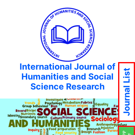
International Journal of
Journal List
Humanities and Social
Science Research