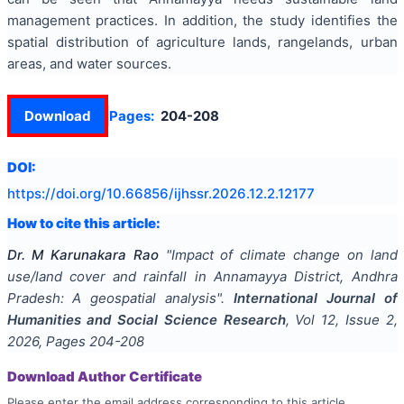
management practices. In addition, the study identifies the
spatial distribution of agriculture lands, rangelands, urban
areas, and water sources.
Download
Pages:
204-208
DOI:
https://doi.org/
10.66856/ijhssr.2026.12.2.12177
How to cite this article:
Dr. M Karunakara Rao
"
Impact of climate change on land
use/land cover and rainfall in Annamayya District, Andhra
Pradesh: A geospatial analysis
".
International Journal of
Humanities and Social Science Research
, Vol
12
, Issue
2
,
2026
, Pages
204-208
Download Author Certificate
Please enter the email address corresponding to this article