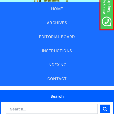
HOME
ARCHIVES
EDITORIAL BOARD
INSTRUCTIONS
INDEXING
CONTACT
Search
Search
Sear