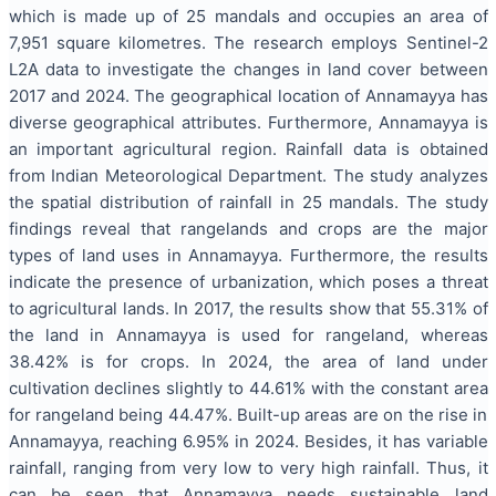
which is made up of 25 mandals and occupies an area of
7,951 square kilometres. The research employs Sentinel-2
L2A data to investigate the changes in land cover between
2017 and 2024. The geographical location of Annamayya has
diverse geographical attributes. Furthermore, Annamayya is
an important agricultural region. Rainfall data is obtained
from Indian Meteorological Department. The study analyzes
the spatial distribution of rainfall in 25 mandals. The study
findings reveal that rangelands and crops are the major
types of land uses in Annamayya. Furthermore, the results
indicate the presence of urbanization, which poses a threat
to agricultural lands. In 2017, the results show that 55.31% of
the land in Annamayya is used for rangeland, whereas
38.42% is for crops. In 2024, the area of land under
cultivation declines slightly to 44.61% with the constant area
for rangeland being 44.47%. Built-up areas are on the rise in
Annamayya, reaching 6.95% in 2024. Besides, it has variable
rainfall, ranging from very low to very high rainfall. Thus, it
can be seen that Annamayya needs sustainable land