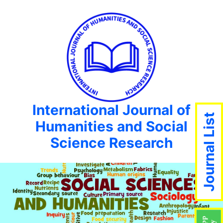
International Journal of
Journal List
Humanities and Social
Science Research