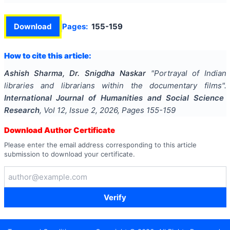
Download
Pages:
155-159
How to cite this article:
Ashish Sharma, Dr. Snigdha Naskar
"
Portrayal of Indian
libraries and librarians within the documentary films
".
International Journal of Humanities and Social Science
Research
, Vol
12
, Issue
2
,
2026
, Pages
155-159
Download Author Certificate
Please enter the email address corresponding to this article
submission to download your certificate.
Verify