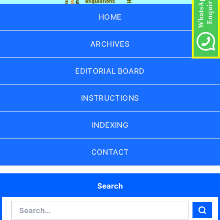
HOME
ARCHIVES
EDITORIAL BOARD
INSTRUCTIONS
INDEXING
CONTACT
Search
Search
Sear