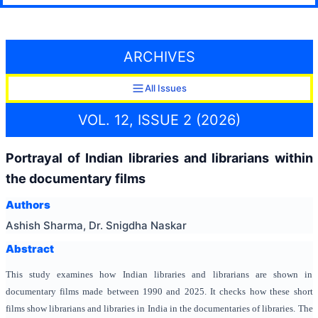
ARCHIVES
All Issues
VOL. 12, ISSUE 2 (2026)
Portrayal of Indian libraries and librarians within
the documentary films
Authors
Ashish Sharma, Dr. Snigdha Naskar
Abstract
This study examines how Indian libraries and librarians are shown in
documentary films made between 1990 and 2025. It checks how these short
films show librarians and libraries in India in the documentaries of libraries. The