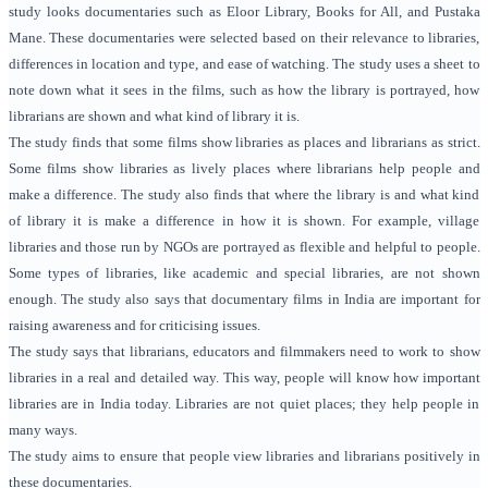
study looks documentaries such as Eloor Library, Books for All, and Pustaka
Mane. These documentaries were selected based on their relevance to libraries,
differences in location and type, and ease of watching. The study uses a sheet to
note down what it sees in the films, such as how the library is portrayed, how
librarians are shown and what kind of library it is.
The study finds that some films show libraries as places and librarians as strict.
Some films show libraries as lively places where librarians help people and
make a difference. The study also finds that where the library is and what kind
of library it is make a difference in how it is shown. For example, village
libraries and those run by NGOs are portrayed as flexible and helpful to people.
Some types of libraries, like academic and special libraries, are not shown
enough. The study also says that documentary films in India are important for
raising awareness and for criticising issues.
The study says that librarians, educators and filmmakers need to work to show
libraries in a real and detailed way. This way, people will know how important
libraries are in India today. Libraries are not quiet places; they help people in
many ways.
The study aims to ensure that people view libraries and librarians positively in
these documentaries.