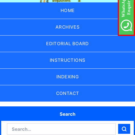
HOME
ARCHIVES
EDITORIAL BOARD
INSTRUCTIONS
INDEXING
CONTACT
Search
Search
Sear