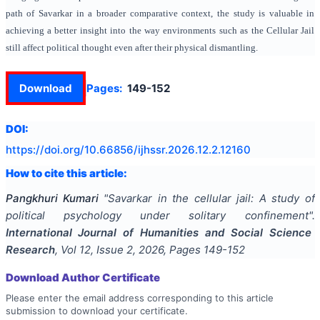
path of Savarkar in a broader comparative context, the study is valuable in
achieving a better insight into the way environments such as the Cellular Jail
still affect political thought even after their physical dismantling.
Download
Pages:
149-152
DOI:
https://doi.org/
10.66856/ijhssr.2026.12.2.12160
How to cite this article:
Pangkhuri Kumari
"
Savarkar in the cellular jail: A study of
political psychology under solitary confinement
".
International Journal of Humanities and Social Science
Research
, Vol
12
, Issue
2
,
2026
, Pages
149-152
Download Author Certificate
Please enter the email address corresponding to this article
submission to download your certificate.