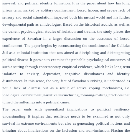
survival, and political identity formation. It is the paper about how his long
prison term, marked by solitary confinement, forced labour, and severe lack of
sensory and social stimulation, impacted both his mental world and his further
developmental path as an ideologue. Based on the historical records, as well as
the current psychological studies of isolation and trauma, the study places the
experience of Savarkar in a larger discussion on the outcomes of forced
confinement. The paper begins by reconstructing the conditions of the Cellular
Jail as a colonial institution that was aimed at disciplining and disintegrating
political dissent. It goes on to examine the probable psychological outcomes of
such a setting through contemporary empirical evidence, which links long-term
isolation to anxiety, depression, cognitive disturbances and identity
disturbances. In this sense, the very fact of Savarkar surviving is understood as
not a lack of distress but as a result of active coping mechanisms, i.e.
ideological commitment, narrative restructuring, meaning-making practices that
turned the sufferings into a political cause.
The paper ends with generalized implications to political resiliency
understanding. It implies that resilience needs to be examined as not only
survival in extreme environments but also as generating political notions and
bringing about implications on the inclusion and non-inclusion. Placing the