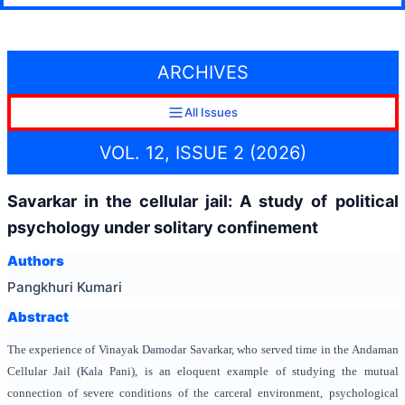
ARCHIVES
All Issues
VOL. 12, ISSUE 2 (2026)
Savarkar in the cellular jail: A study of political
psychology under solitary confinement
Authors
Pangkhuri Kumari
Abstract
The experience of Vinayak Damodar Savarkar, who served time in the Andaman
Cellular Jail (Kala Pani), is an eloquent example of studying the mutual
connection of severe conditions of the carceral environment, psychological