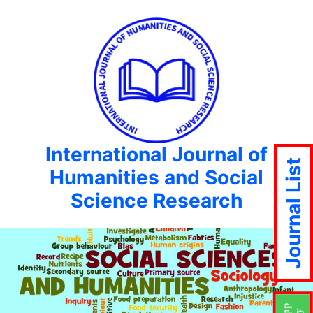
International Journal of
Journal List
Humanities and Social
Science Research