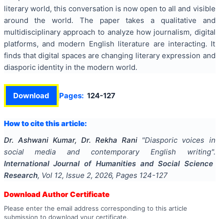
literary world, this conversation is now open to all and visible
around the world. The paper takes a qualitative and
multidisciplinary approach to analyze how journalism, digital
platforms, and modern English literature are interacting. It
finds that digital spaces are changing literary expression and
diasporic identity in the modern world.
Download
Pages:
124-127
How to cite this article:
Dr. Ashwani Kumar, Dr. Rekha Rani
"
Diasporic voices in
social media and contemporary English writing
".
International Journal of Humanities and Social Science
Research
, Vol
12
, Issue
2
,
2026
, Pages
124-127
Download Author Certificate
Please enter the email address corresponding to this article
submission to download your certificate.