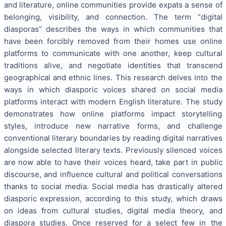
and literature, online communities provide expats a sense of
belonging, visibility, and connection. The term “digital
diasporas” describes the ways in which communities that
have been forcibly removed from their homes use online
platforms to communicate with one another, keep cultural
traditions alive, and negotiate identities that transcend
geographical and ethnic lines. This research delves into the
ways in which diasporic voices shared on social media
platforms interact with modern English literature. The study
demonstrates how online platforms impact storytelling
styles, introduce new narrative forms, and challenge
conventional literary boundaries by reading digital narratives
alongside selected literary texts. Previously silenced voices
are now able to have their voices heard, take part in public
discourse, and influence cultural and political conversations
thanks to social media. Social media has drastically altered
diasporic expression, according to this study, which draws
on ideas from cultural studies, digital media theory, and
diaspora studies. Once reserved for a select few in the