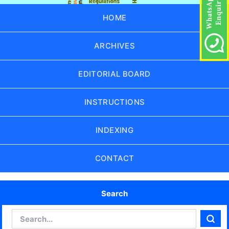
HOME
ARCHIVES
EDITORIAL BOARD
INSTRUCTIONS
INDEXING
CONTACT
Search
Search
Sear