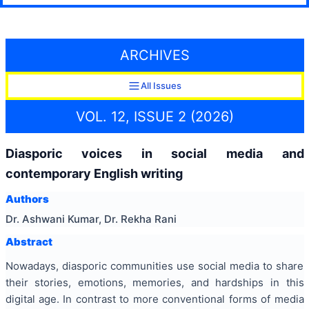
ARCHIVES
All Issues
VOL. 12, ISSUE 2 (2026)
Diasporic voices in social media and
contemporary English writing
Authors
Dr. Ashwani Kumar, Dr. Rekha Rani
Abstract
Nowadays, diasporic communities use social media to share
their stories, emotions, memories, and hardships in this
digital age. In contrast to more conventional forms of media