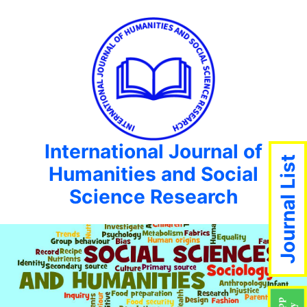
International Journal of
Journal List
Humanities and Social
Science Research