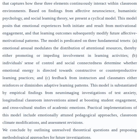
that captures how these three elements continuously interact within classroom
environments. Based on findings from affective neuroscience, humanistic
psychology, and social learning theory, we present a cyclical model. This model
posits that emotional experiences both initiate and result from motivational
engagement, and that learning outcomes subsequently modify future affective-
motivational patterns. The model is predicated on three fundamental tenets: (a)
emotional arousal modulates the distribution of attentional resources, thereby
either promoting or impeding involvement in learning activities; (b)
individuals' sense of control and social connectedness determine whether
emotional energy is directed towards constructive or counterproductive
learning practices; and (c) feedback from instructors and classmates either
reinforces or diminishes adaptive learning patterns. This model is substantiated
by empirical findings from neuroimaging investigations of test anxiety,
longitudinal classroom interventions aimed at boosting student engagement,
and cross-cultural studies of academic emotions. Practical implementations of
this model include emotionally attuned pedagogical approaches, classroom
climate modifications, and assessment revisions.
We conclude by outlining unresolved theoretical questions and proposing
methodological approaches for future investigations.