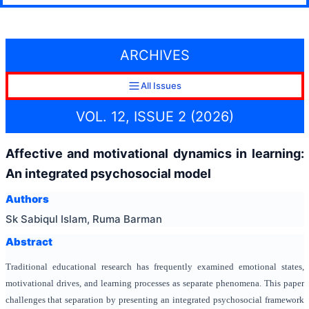
ARCHIVES
All Issues
VOL. 12, ISSUE 2 (2026)
Affective and motivational dynamics in learning:
An integrated psychosocial model
Authors
Sk Sabiqul Islam, Ruma Barman
Abstract
Traditional educational research has frequently examined emotional states,
motivational drives, and learning processes as separate phenomena. This paper
challenges that separation by presenting an integrated psychosocial framework