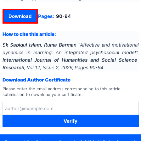
Download
Pages:
90-94
How to cite this article:
Sk Sabiqul Islam, Ruma Barman
"
Affective and motivational
dynamics in learning: An integrated psychosocial model
".
International Journal of Humanities and Social Science
Research
, Vol
12
, Issue
2
,
2026
, Pages
90-94
Download Author Certificate
Please enter the email address corresponding to this article
submission to download your certificate.
Verify