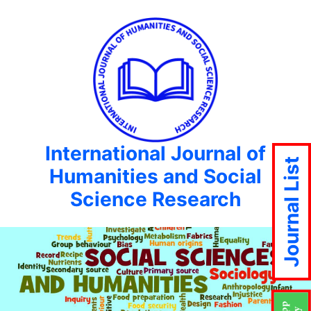
International Journal of
Journal List
Humanities and Social
Science Research