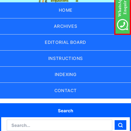
HOME
ARCHIVES
EDITORIAL BOARD
INSTRUCTIONS
INDEXING
CONTACT
Search
Search
Sear