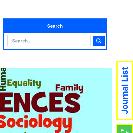
Search
Search
Search
Journal List