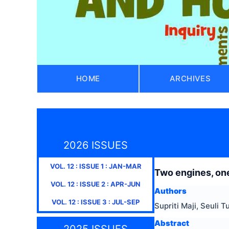
HOME
ARCHIVES
2026 ISSUES
VOL.
12
: ISSUE
1
:
JAN-MAR
Two engines, one
VOL.
12
: ISSUE
2
:
APR-JUN
Authors
VOL.
12
: ISSUE
3
:
JUL-SEP
Supriti Maji, Seuli T
Abstract