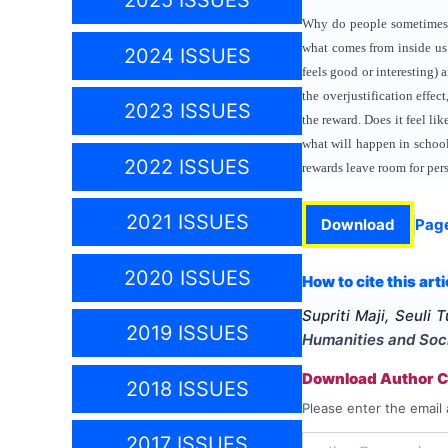
2025 ISSUES
Why do people sometimes fi
what comes from inside us
2024 ISSUES
feels good or interesting) 
the overjustification effe
2023 ISSUES
the reward. Does it feel li
what will happen in school
2022 ISSUES
rewards leave room for pers
2021 ISSUES
Download
Pag
2020 ISSUES
How to cite this arti
Supriti Maji, Seuli 
2019 ISSUES
Humanities and Soc
Download Author Ce
2018 ISSUES
Please enter the email 
2017 ISSUES