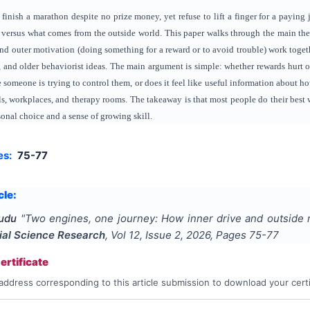
nish a marathon despite no prize money, yet refuse to lift a finger for a paying jo
 versus what comes from the outside world. This paper walks through the main the
and outer motivation (doing something for a reward or to avoid trouble) work togeth
ct, and older behaviorist ideas. The main argument is simple: whether rewards hurt 
ke someone is trying to control them, or does it feel like useful information about h
s, workplaces, and therapy rooms. The takeaway is that most people do their best 
onal choice and a sense of growing skill.
es:
75-77
cle:
Tudu
"
Two engines, one journey: How inner drive and outside
ial Science Research
, Vol
12
, Issue
2
,
2026
, Pages
75-77
rtificate
address corresponding to this article submission to download your certi