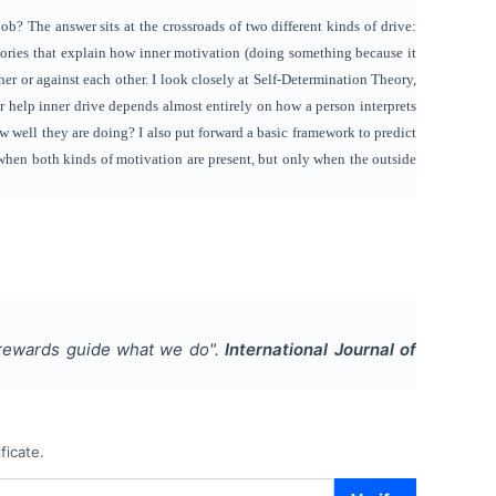
b? The answer sits at the crossroads of two different kinds of drive:
ories that explain how inner motivation (doing something because it
er or against each other. I look closely at Self-Determination Theory,
or help inner drive depends almost entirely on how a person interprets
ow well they are doing? I also put forward a basic framework to predict
when both kinds of motivation are present, but only when the outside
 rewards guide what we do
".
International Journal of
ficate.