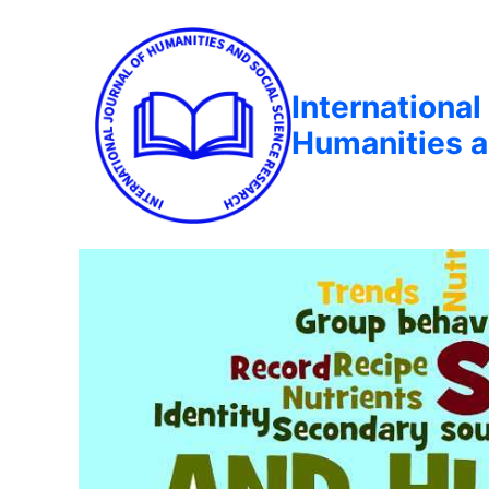
International
Humanities a