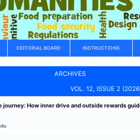
EDITORIAL BOARD
INSTRUCTIONS
ARCHIVES
VOL. 12, ISSUE 2 (2026
 journey: How inner drive and outside rewards gui
udu