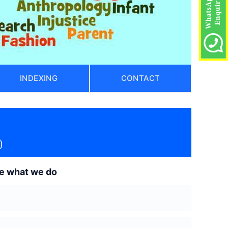
INDEXING
CONTACT
)
de what we do