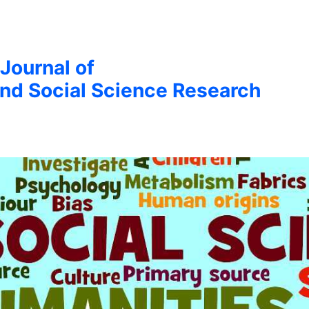
 Journal of
nd Social Science Research