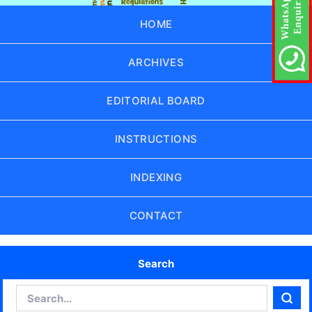
HOME
ARCHIVES
EDITORIAL BOARD
INSTRUCTIONS
INDEXING
CONTACT
Search
Search
Sear