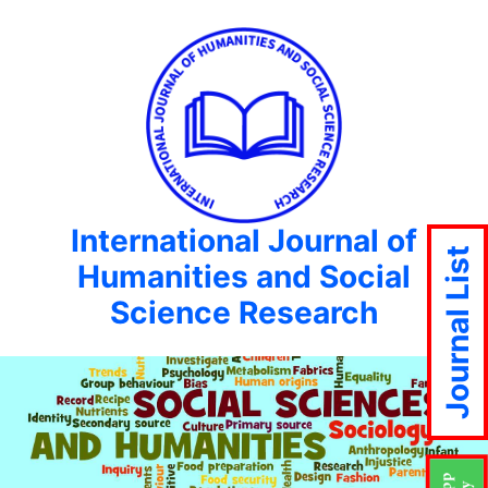
International Journal of
Journal List
Humanities and Social
Science Research