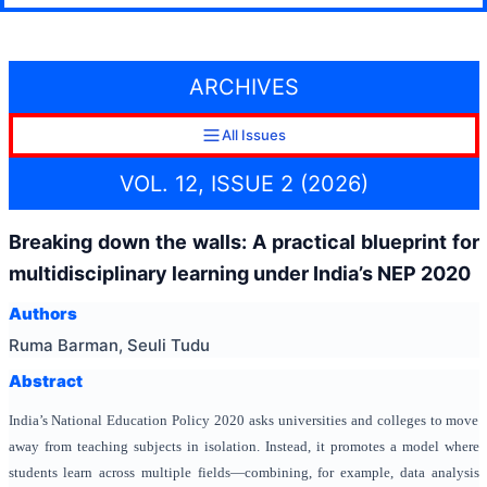
ARCHIVES
All Issues
VOL. 12, ISSUE 2 (2026)
Breaking down the walls: A practical blueprint for
multidisciplinary learning under India’s NEP 2020
Authors
Ruma Barman, Seuli Tudu
Abstract
India’s National Education Policy 2020 asks universities and colleges to move
away from teaching subjects in isolation. Instead, it promotes a model where
students learn across multiple fields—combining, for example, data analysis