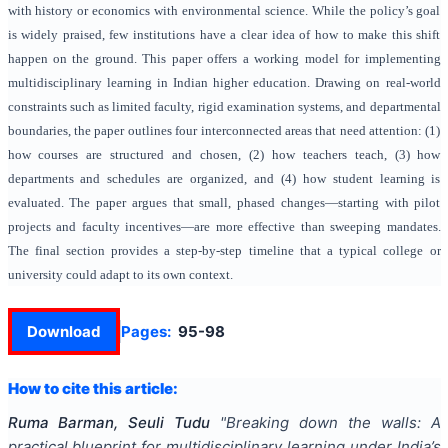
with history or economics with environmental science. While the policy’s goal
is widely praised, few institutions have a clear idea of how to make this shift
happen on the ground. This paper offers a working model for implementing
multidisciplinary learning in Indian higher education. Drawing on real-world
constraints such as limited faculty, rigid examination systems, and departmental
boundaries, the paper outlines four interconnected areas that need attention: (1)
how courses are structured and chosen, (2) how teachers teach, (3) how
departments and schedules are organized, and (4) how student learning is
evaluated. The paper argues that small, phased changes—starting with pilot
projects and faculty incentives—are more effective than sweeping mandates.
The final section provides a step-by-step timeline that a typical college or
university could adapt to its own context.
Download
Pages:
95-98
How to cite this article:
Ruma Barman, Seuli Tudu
"
Breaking down the walls: A
practical blueprint for multidisciplinary learning under India’s