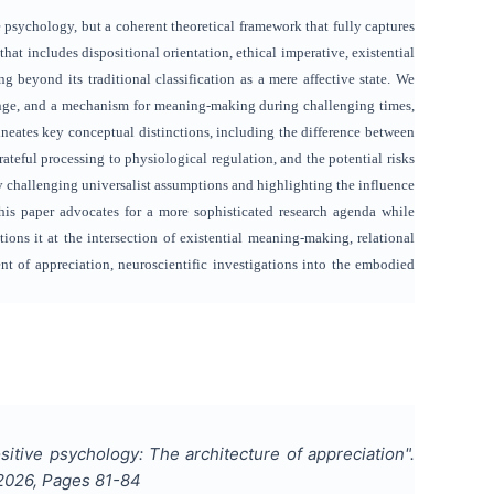
e psychology, but a coherent theoretical framework that fully captures
hat includes dispositional orientation, ethical imperative, existential
ng beyond its traditional classification as a mere affective state. We
xchange, and a mechanism for meaning-making during challenging times,
ineates key conceptual distinctions, including the difference between
teful processing to physiological regulation, and the potential risks
 challenging universalist assumptions and highlighting the influence
is paper advocates for a more sophisticated research agenda while
ions it at the intersection of existential meaning-making, relational
nt of appreciation, neuroscientific investigations into the embodied
sitive psychology: The architecture of appreciation
".
2026
, Pages
81-84