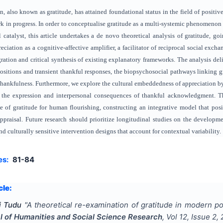
, also known as gratitude, has attained foundational status in the field of positiv
ork in progress. In order to conceptualise gratitude as a multi-systemic phenomenon t
 catalyst, this article undertakes a de novo theoretical analysis of gratitude, goi
preciation as a cognitive-affective amplifier, a facilitator of reciprocal social e
ration and critical synthesis of existing explanatory frameworks. The analysis del
ositions and transient thankful responses, the biopsychosocial pathways linking gra
hankfulness. Furthermore, we explore the cultural embeddedness of appreciation by
 the expression and interpersonal consequences of thankful acknowledgment. Th
ce of gratitude for human flourishing, constructing an integrative model that posit
praisal. Future research should prioritize longitudinal studies on the developme
d culturally sensitive intervention designs that account for contextual variability.
es:
81-84
cle:
i Tudu
"
A theoretical re-examination of gratitude in modern po
al of Humanities and Social Science Research
, Vol
12
, Issue
2
,