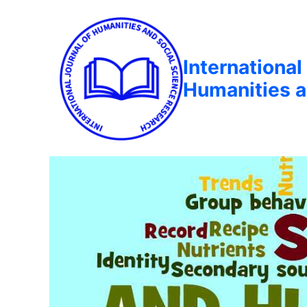
International
Humanities a