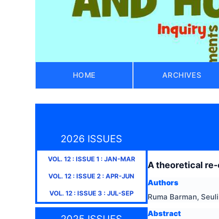
HOME
ARCHIVES
2026 ISSUES
VOL.
12
: ISSUE
1
:
JAN-MAR
A theoretical re
VOL.
12
: ISSUE
2
:
APR-JUN
Authors
VOL.
12
: ISSUE
3
:
JUL-SEP
Ruma Barman, Seuli
Abstract