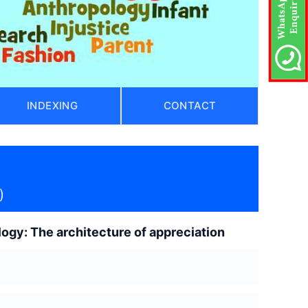
INDEXING
CONTACT
)
logy: The architecture of appreciation