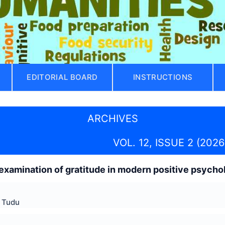
EDITORIAL BOARD
INSTRUCTIONS
ARCHIVES
VOL. 12, ISSUE 2 (2026
-examination of gratitude in modern positive psycho
 Tudu