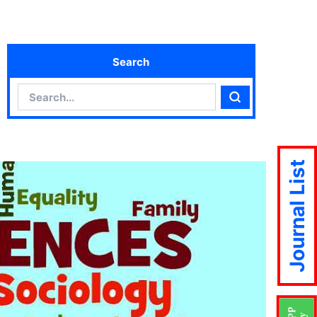
Search
Search
Search
Journal List