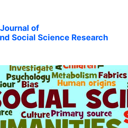
 Journal of
nd Social Science Research