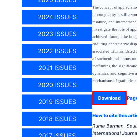
2025 ISSUES
The concept of appreciation
its complexity is still a w
2024 ISSUES
resource, and interpersonal
investigate the role of ap
2023 ISSUES
achieved through the integ
enduring appreciative disp
2022 ISSUES
associated with mandated t
of sociocultural norms on
reaffirming the significan
2021 ISSUES
dynamics, and cognitive ap
mechanisms of gratitude, an
2020 ISSUES
Download
Pag
2019 ISSUES
How to cite this arti
2018 ISSUES
Ruma Barman, Seul
International Journ
2017 ISSUES