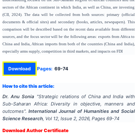
sectors of the African continent in which India, as well as China, are investing
(CII, 2024). The data will be collected from both sources: primary (official
documents & official sites) and secondary (books, articles, newspapers). This
comparison will be described based on the recent data available from different
sources, and the focus sector will be the following areas: exports from Africa to
China and India, African imports from both of the countries (China and India),
especially arms supply, competition in third markets, and impacts on FDI
Download
Pages:
69-74
How to cite this article:
Dr. Anu Sonia
"
Strategic relations of China and India with
Sub-Saharan Africa: Diversity in objective, manners and
outcomes
".
International Journal of Humanities and Social
Science Research
, Vol
12
, Issue
2
,
2026
, Pages
69-74
Download Author Certificate