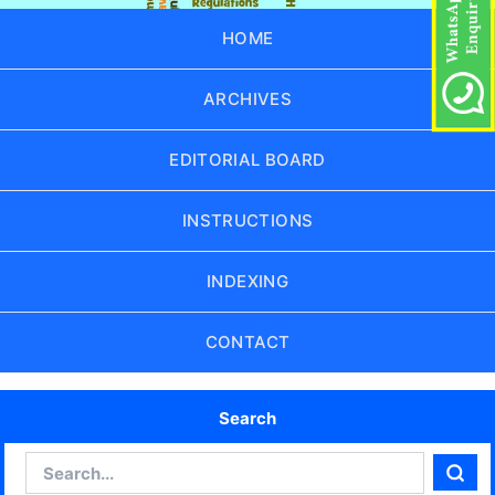
HOME
ARCHIVES
EDITORIAL BOARD
INSTRUCTIONS
INDEXING
CONTACT
Search
Search
Sear