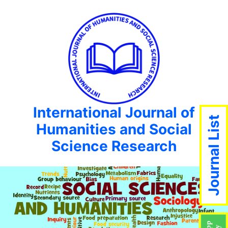
International Journal of
Journal List
Humanities and Social
Science Research