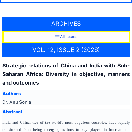
ARCHIVES
All Issues
VOL. 12, ISSUE 2 (2026)
Strategic relations of China and India with Sub-
Saharan Africa: Diversity in objective, manners
and outcomes
Authors
Dr. Anu Sonia
Abstract
India and China, two of the world’s most populous countries, have rapidly
transformed from being emerging nations to key players in international