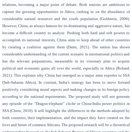
relations, becoming a major point of debate. Both nations are ambitious to
capture the growing opportunities in Africa, cashing in on the abundance of
considerable natural resources and the youth population (
Goldstein, 2006
).
However, China, as always famous for its dominating and aggressive nature, has
become a difficult country to analyse. Pushing both hard and soft powers to
accomplish its national interests, China aims to keep ahead of other countries
by creating a coalition against them (
Dams, 2021
). The nation has shown
considerable understanding of the current scenario in international politics and
has the relevant preparations, measurable in its visionary plan to acquire
political and economic gains all over the world, especially in Africa (Roland,
2021). This explains why China has emerged as a major arms exporter to SSA
(Sub-Saharan Africa). In contrast, India’s strategy has been to move forward
positively, considering moral aspects and making changes in its foreign policy
according to the national requirements. The proposed study will not generate
any episode of the “Dragon-elephant” cliché or China-India power politics in
SSA (
Cheru, 2010
). It will highlight the differences in the methods adopted by
both countries, their implementation, and the impact they have created on the
lives and future of common Africans. The proposed research will be a theoretical
understanding focused on the Sub-Saharan Region of African countries and the