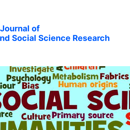
 Journal of
nd Social Science Research