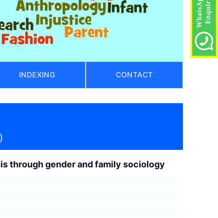
INDEXING
CONTACT
)
ysis through gender and family sociology