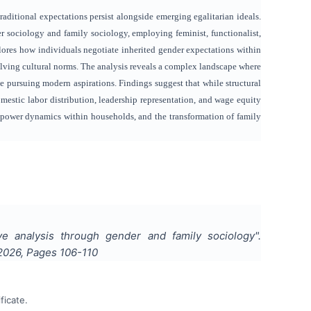
aditional expectations persist alongside emerging egalitarian ideals.
er sociology and family sociology, employing feminist, functionalist,
ores how individuals negotiate inherited gender expectations within
ving cultural norms. The analysis reveals a complex landscape where
e pursuing modern aspirations. Findings suggest that while structural
omestic labor distribution, leadership representation, and wage equity
 power dynamics within households, and the transformation of family
ive analysis through gender and family sociology
".
2026
, Pages
106-110
ficate.