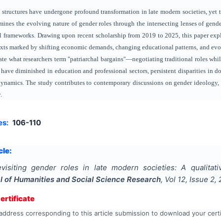
 structures have undergone profound transformation in late modern societies, yet tr
mines the evolving nature of gender roles through the intersecting lenses of gend
l frameworks. Drawing upon recent scholarship from 2019 to 2025, this paper expl
xts marked by shifting economic demands, changing educational patterns, and evol
e what researchers term "patriarchal bargains"—negotiating traditional roles whil
 have diminished in education and professional sectors, persistent disparities in d
dynamics. The study contributes to contemporary discussions on gender ideology,
.
es:
106-110
cle:
visiting gender roles in late modern societies: A qualitat
al of Humanities and Social Science Research
, Vol
12
, Issue
2
,
rtificate
address corresponding to this article submission to download your certi