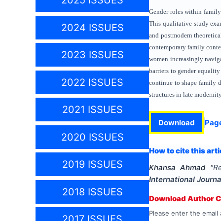
2025 ISSUES
Gender roles within family
This qualitative study exa
2024 ISSUES
and postmodern theoretica
contemporary family conte
2023 ISSUES
women increasingly navigat
barriers to gender equality
2022 ISSUES
continue to shape family 
structures in late modernity
2021 ISSUES
Download
Pag
2020 ISSUES
How to cite this arti
2019 ISSUES
Khansa Ahmad
"
Re
International Journ
2018 ISSUES
Download Author Ce
Please enter the email 
2017 ISSUES