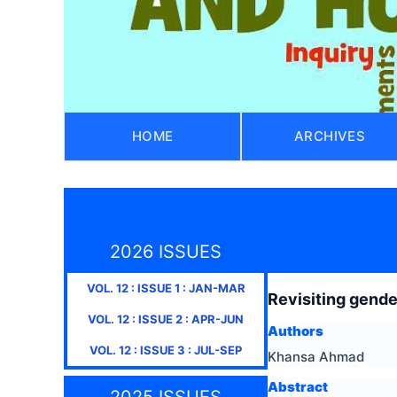
HOME
ARCHIVES
2026 ISSUES
VOL.
12
: ISSUE
1
:
JAN-MAR
Revisiting gende
VOL.
12
: ISSUE
2
:
APR-JUN
Authors
VOL.
12
: ISSUE
3
:
JUL-SEP
Khansa Ahmad
Abstract