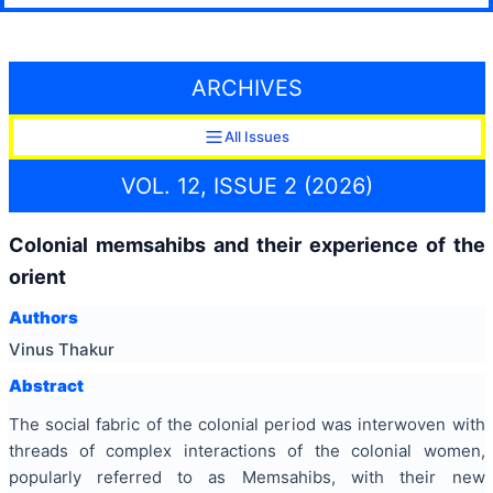
ARCHIVES
All Issues
VOL. 12, ISSUE 2 (2026)
Colonial memsahibs and their experience of the
orient
Authors
Vinus Thakur
Abstract
The social fabric of the colonial period was interwoven with
threads of complex interactions of the colonial women,
popularly referred to as Memsahibs, with their new