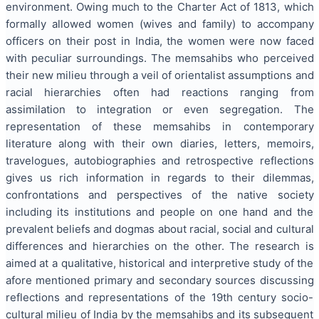
environment. Owing much to the Charter Act of 1813, which
formally allowed women (wives and family) to accompany
officers on their post in India, the women were now faced
with peculiar surroundings. The memsahibs who perceived
their new milieu through a veil of orientalist assumptions and
racial hierarchies often had reactions ranging from
assimilation to integration or even segregation. The
representation of these memsahibs in contemporary
literature along with their own diaries, letters, memoirs,
travelogues, autobiographies and retrospective reflections
gives us rich information in regards to their dilemmas,
confrontations and perspectives of the native society
including its institutions and people on one hand and the
prevalent beliefs and dogmas about racial, social and cultural
differences and hierarchies on the other. The research is
aimed at a qualitative, historical and interpretive study of the
afore mentioned primary and secondary sources discussing
reflections and representations of the 19th century socio-
cultural milieu of India by the memsahibs and its subsequent