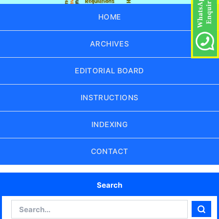
HOME
ARCHIVES
EDITORIAL BOARD
INSTRUCTIONS
INDEXING
CONTACT
Search
Search
Sear