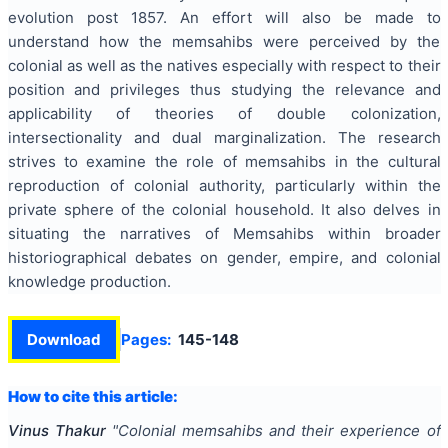
evolution post 1857. An effort will also be made to
understand how the memsahibs were perceived by the
colonial as well as the natives especially with respect to their
position and privileges thus studying the relevance and
applicability of theories of double colonization,
intersectionality and dual marginalization. The research
strives to examine the role of memsahibs in the cultural
reproduction of colonial authority, particularly within the
private sphere of the colonial household. It also delves in
situating the narratives of Memsahibs within broader
historiographical debates on gender, empire, and colonial
knowledge production.
Download
Pages:
145-148
How to cite this article:
Vinus Thakur
"
Colonial memsahibs and their experience of