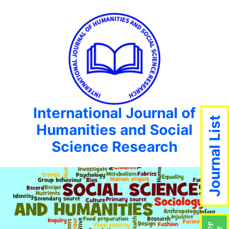
International Journal of
Journal List
Humanities and Social
Science Research