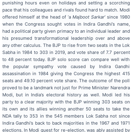
punishing hours even on holidays and setting a scorching
pace that his colleagues and rivals found hard to match. Modi
offered himself at the head of ‘a
Majboot Sarkar
’ since 1980
when the Congress sought votes in Indira Gandhi’s name,
had a political party given primacy to an individual leader and
his presumed transformational leadership over and above
any other calculus. The BJP to rise from two seats in the Lok
Sabha in 1984 to 303 in 2019, and vote share of 7.7 percent
to 48 percent today. BJP solo score can compare well with
the popular sympathy vote caused by Indira Gandhi
assassination in 1984 giving the Congress the highest 415
seats and 49.10 percent vote share. The outcome of the poll
proved to be a landmark not just for Prime Minister Narendra
Modi, but in India’s electoral history as well. Modi led his
party to a clear majority with the BJP winning 303 seats on
its own and its allies winning another 50 seats to take the
NDA tally to 353 in the 545 members Lok Sabha not since
Indira Gandhi’s back to back majorities in the 1967 and 1971
elections. In Modi quest for re-election, was ably assisted by