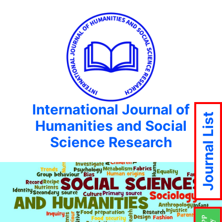
International Journal of
Journal List
Humanities and Social
Science Research