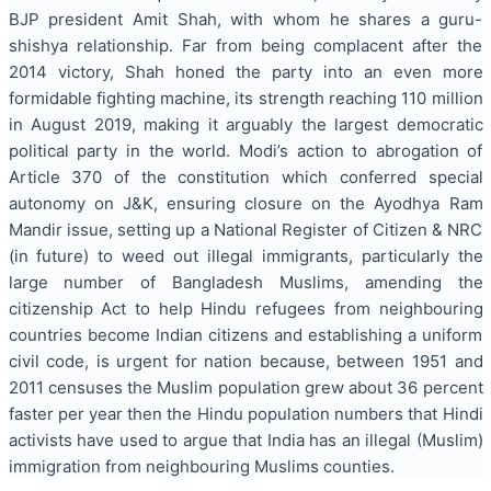
BJP president Amit Shah, with whom he shares a guru-
shishya relationship. Far from being complacent after the
2014 victory, Shah honed the party into an even more
formidable fighting machine, its strength reaching 110 million
in August 2019, making it arguably the largest democratic
political party in the world. Modi’s action to abrogation of
Article 370 of the constitution which conferred special
autonomy on J&K, ensuring closure on the Ayodhya Ram
Mandir issue, setting up a National Register of Citizen & NRC
(in future) to weed out illegal immigrants, particularly the
large number of Bangladesh Muslims, amending the
citizenship Act to help Hindu refugees from neighbouring
countries become Indian citizens and establishing a uniform
civil code, is urgent for nation because, between 1951 and
2011 censuses the Muslim population grew about 36 percent
faster per year then the Hindu population numbers that Hindi
activists have used to argue that India has an illegal (Muslim)
immigration from neighbouring Muslims counties.