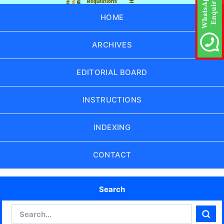
HOME
ARCHIVES
EDITORIAL BOARD
INSTRUCTIONS
INDEXING
CONTACT
Search
Search
Sear