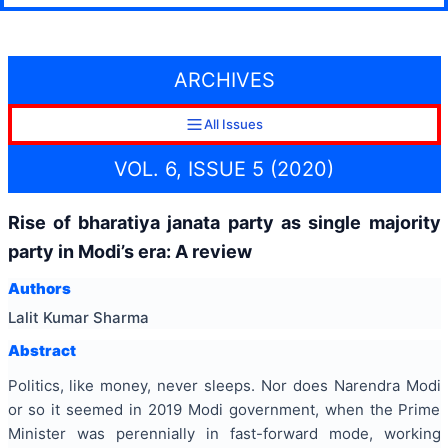
ARCHIVES
All Issues
VOL. 6, ISSUE 5 (2020)
Rise of bharatiya janata party as single majority
party in Modi’s era: A review
Authors
Lalit Kumar Sharma
Abstract
Politics, like money, never sleeps. Nor does Narendra Modi
or so it seemed in 2019 Modi government, when the Prime
Minister was perennially in fast-forward mode, working