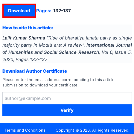
Download
Pages:
132-137
How to cite this article:
Lalit Kumar Sharma
"
Rise of bharatiya janata party as single
majority party in Modi’s era: A review
".
International Journal
of Humanities and Social Science Research
, Vol
6
, Issue
5
,
2020
, Pages
132-137
Download Author Certificate
Please enter the email address corresponding to this article
submission to download your certificate.
Verify
Terms and Conditions
Copyright ©
2026
. All Rights Reserved.