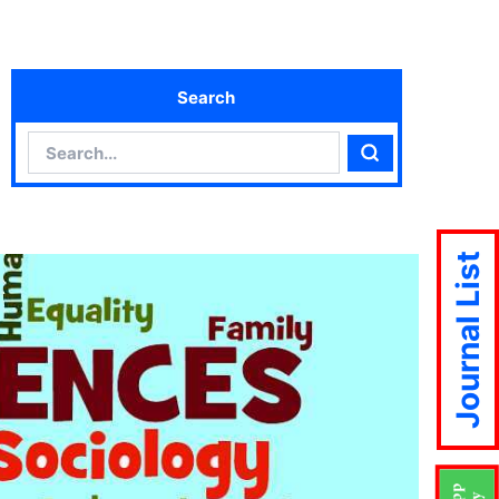
Search
Search
Search
Journal List