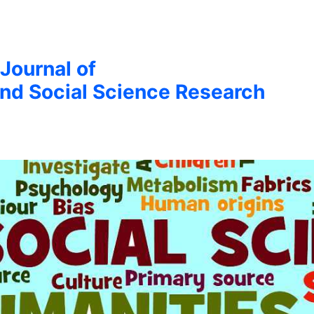
 Journal of
nd Social Science Research