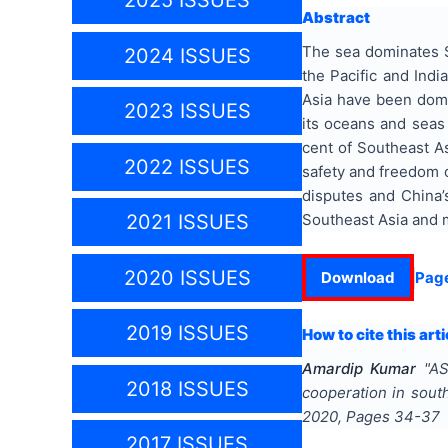
2025 ISSUES
Abstract
The sea dominates S
2024 ISSUES
the Pacific and Indi
Asia have been domi
2023 ISSUES
its oceans and seas 
cent of Southeast As
2022 ISSUES
safety and freedom o
disputes and China’s
Southeast Asia and m
2021 ISSUES
2020 ISSUES
Download
Pag
2019 ISSUES
How to cite this arti
Amardip Kumar
"
AS
2018 ISSUES
cooperation in south
2020
, Pages
34-37
2017 ISSUES