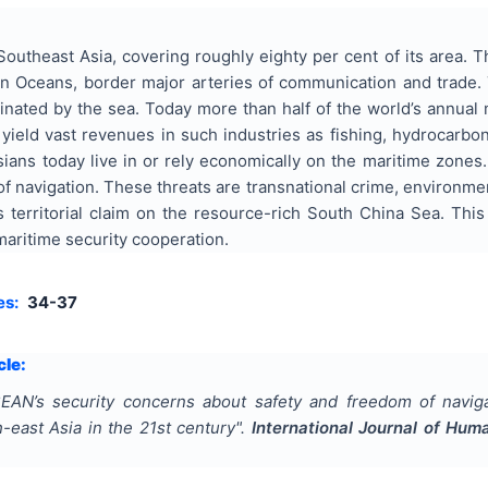
outheast Asia, covering roughly eighty per cent of its area. 
an Oceans, border major arteries of communication and trade. 
nated by the sea. Today more than half of the world’s annual
yield vast revenues in such industries as fishing, hydrocarbon 
ians today live in or rely economically on the maritime zones.
f navigation. These threats are transnational crime, environment 
 territorial claim on the resource-rich South China Sea. This
aritime security cooperation.
es:
34-37
cle:
EAN’s security concerns about safety and freedom of naviga
-east Asia in the 21st century
".
International Journal of Hum