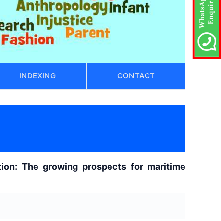
INDEXING
CONTACT
)
ion: The growing prospects for maritime