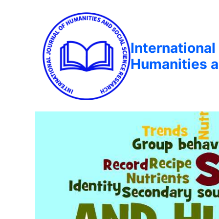
International
Humanities a