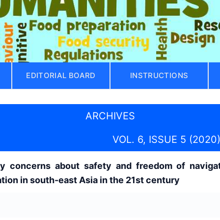
EDITORIAL BOARD
INSTRUCTIONS
ARCHIVES
VOL. 6, ISSUE 5 (2020
y concerns about safety and freedom of navigat
tion in south-east Asia in the 21st century