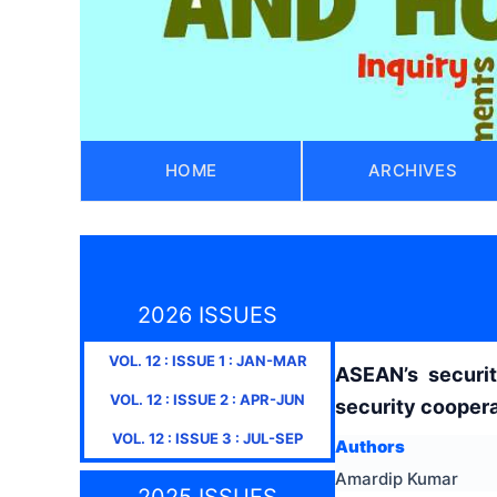
HOME
ARCHIVES
2026 ISSUES
VOL.
12
: ISSUE
1
:
JAN-MAR
ASEAN’s securit
VOL.
12
: ISSUE
2
:
APR-JUN
security coopera
VOL.
12
: ISSUE
3
:
JUL-SEP
Authors
Amardip Kumar