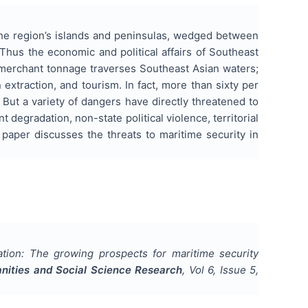
The region’s islands and peninsulas, wedged between
Thus the economic and political affairs of Southeast
 merchant tonnage traverses Southeast Asian waters;
extraction, and tourism. In fact, more than sixty per
 But a variety of dangers have directly threatened to
degradation, non-state political violence, territorial
 paper discusses the threats to maritime security in
tion: The growing prospects for maritime security
anities and Social Science Research
, Vol
6
, Issue
5
,