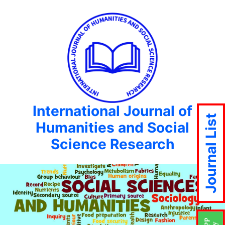
International Journal of
Journal List
Humanities and Social
Science Research