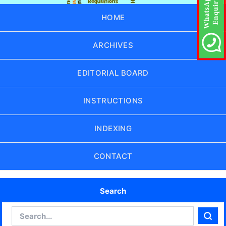
HOME
ARCHIVES
EDITORIAL BOARD
INSTRUCTIONS
INDEXING
CONTACT
Search
Search
Sear