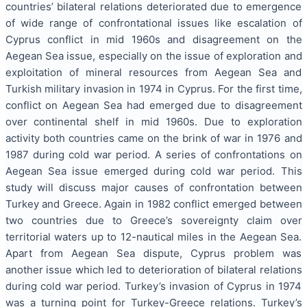
countries’ bilateral relations deteriorated due to emergence
of wide range of confrontational issues like escalation of
Cyprus conflict in mid 1960s and disagreement on the
Aegean Sea issue, especially on the issue of exploration and
exploitation of mineral resources from Aegean Sea and
Turkish military invasion in 1974 in Cyprus. For the first time,
conflict on Aegean Sea had emerged due to disagreement
over continental shelf in mid 1960s. Due to exploration
activity both countries came on the brink of war in 1976 and
1987 during cold war period. A series of confrontations on
Aegean Sea issue emerged during cold war period. This
study will discuss major causes of confrontation between
Turkey and Greece. Again in 1982 conflict emerged between
two countries due to Greece’s sovereignty claim over
territorial waters up to 12-nautical miles in the Aegean Sea.
Apart from Aegean Sea dispute, Cyprus problem was
another issue which led to deterioration of bilateral relations
during cold war period. Turkey’s invasion of Cyprus in 1974
was a turning point for Turkey-Greece relations. Turkey’s