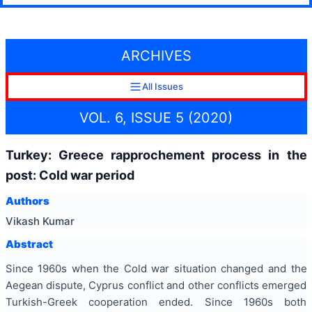
ARCHIVES
All Issues
VOL. 6, ISSUE 5 (2020)
Turkey: Greece rapprochement process in the
post: Cold war period
Authors
Vikash Kumar
Abstract
Since 1960s when the Cold war situation changed and the
Aegean dispute, Cyprus conflict and other conflicts emerged
Turkish-Greek cooperation ended. Since 1960s both