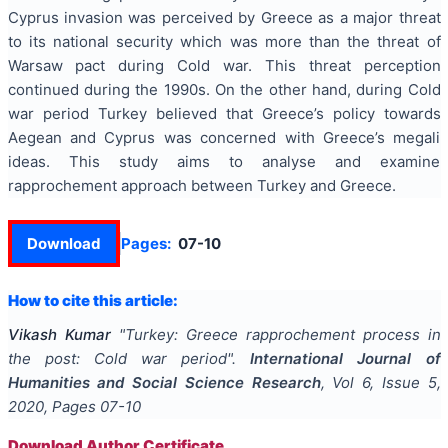
Cyprus invasion was perceived by Greece as a major threat
to its national security which was more than the threat of
Warsaw pact during Cold war. This threat perception
continued during the 1990s. On the other hand, during Cold
war period Turkey believed that Greece’s policy towards
Aegean and Cyprus was concerned with Greece’s megali
ideas. This study aims to analyse and examine
rapprochement approach between Turkey and Greece.
Download
Pages:
07-10
How to cite this article:
Vikash Kumar
"
Turkey: Greece rapprochement process in
the post: Cold war period
".
International Journal of
Humanities and Social Science Research
, Vol
6
, Issue
5
,
2020
, Pages
07-10
Download Author Certificate