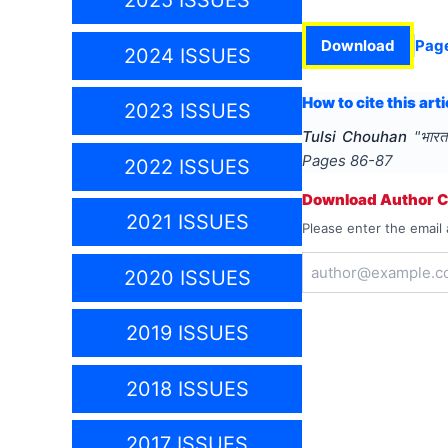
2025 ISSUES
Download
Pag
2024 ISSUES
How to cite this arti
2023 ISSUES
Tulsi Chouhan
"
भारत
Pages
86-87
2022 ISSUES
Download Author Ce
2021 ISSUES
Please enter the email 
2020 ISSUES
2019 ISSUES
2018 ISSUES
2017 ISSUES