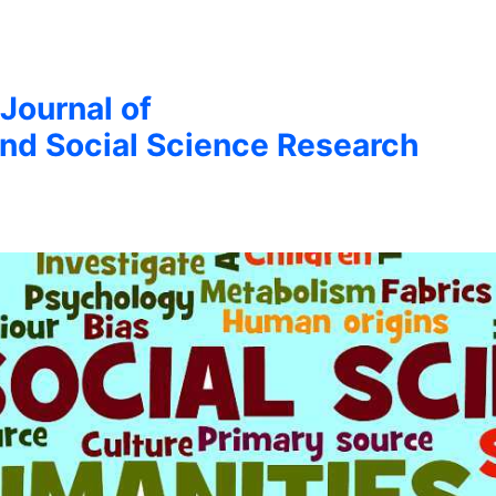
 Journal of
nd Social Science Research