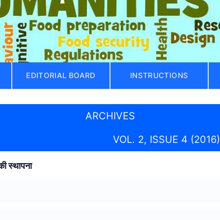
EDITORIAL BOARD
INSTRUCTIONS
ARCHIVES
VOL. 2, ISSUE 4 (2016)
की स्थापना