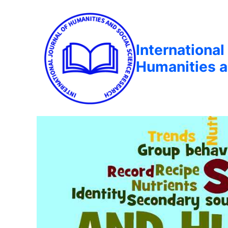
International
Humanities a