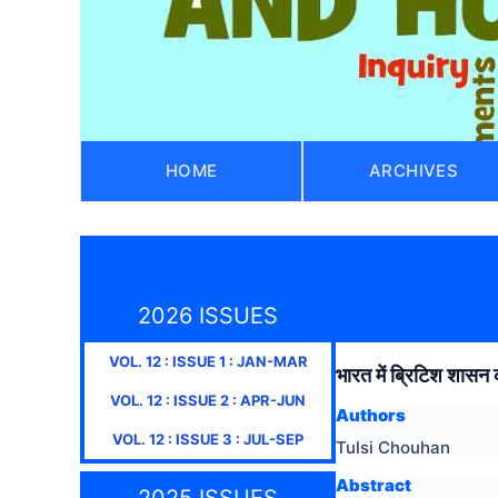
HOME
ARCHIVES
2026 ISSUES
VOL.
12
: ISSUE
1
:
JAN-MAR
भारत में ब्रिटिश शासन 
VOL.
12
: ISSUE
2
:
APR-JUN
Authors
VOL.
12
: ISSUE
3
:
JUL-SEP
Tulsi Chouhan
Abstract