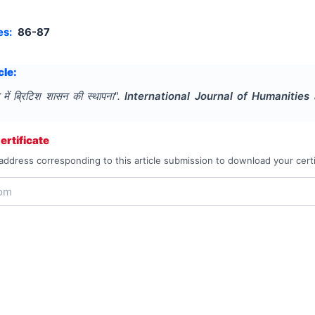
es:
86-87
cle:
 में ब्रिटिश शासन की स्थापना
".
International Journal of Humanitie
rtificate
address corresponding to this article submission to download your certi