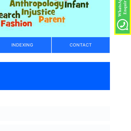
INDEXING
CONTACT