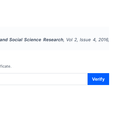
s and Social Science Research
, Vol
2
, Issue
4
,
2016
,
ficate.
Verify