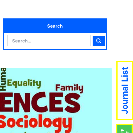
Search
Search
Search
Journal List