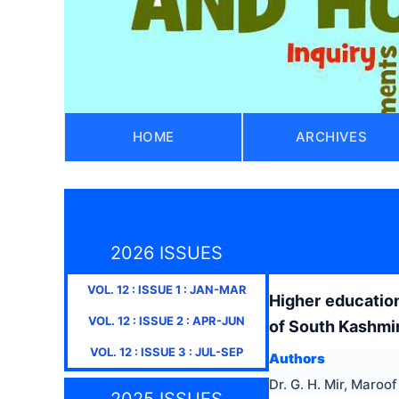
HOME
ARCHIVES
2026 ISSUES
VOL.
12
: ISSUE
1
:
JAN-MAR
Higher educatio
VOL.
12
: ISSUE
2
:
APR-JUN
of South Kashmi
VOL.
12
: ISSUE
3
:
JUL-SEP
Authors
Dr. G. H. Mir, Maroo