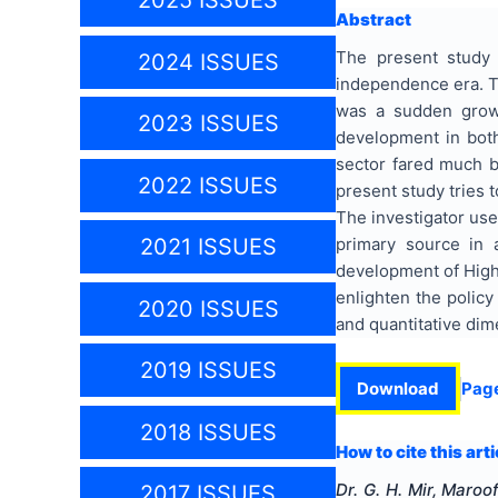
2025 ISSUES
Abstract
The present study 
2024 ISSUES
independence era. T
was a sudden growt
2023 ISSUES
development in both
sector fared much be
2022 ISSUES
present study tries 
The investigator use
primary source in 
2021 ISSUES
development of Highe
enlighten the policy
2020 ISSUES
and quantitative di
2019 ISSUES
Download
Pag
2018 ISSUES
How to cite this arti
Dr. G. H. Mir, Maro
2017 ISSUES