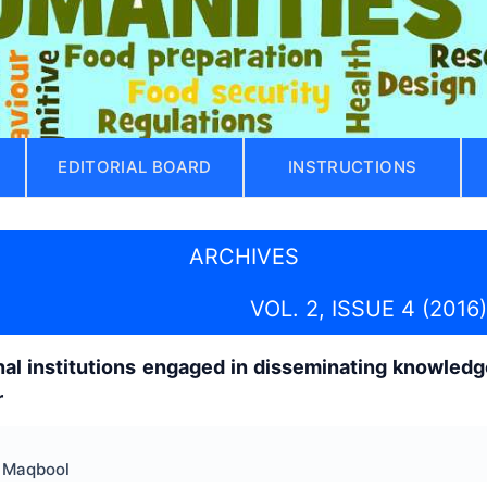
EDITORIAL BOARD
INSTRUCTIONS
ARCHIVES
VOL. 2, ISSUE 4 (2016)
nal institutions engaged in disseminating knowled
r
f Maqbool