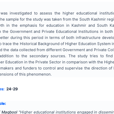
was investigated to assess the higher educational institu
he sample for the study was taken from the South Kashmir regi
h in the emphasis for education in Kashmir and South Kas
 the Government and Private Educational Institutions in both 
tter during this period in terms of both infrastructure devel
to trace the Historical Background of Higher Education System i
d the data collected from different Government and Private Co
addition to the secondary sources. The study tries to fin
r Education in the Private Sector in comparison with the Highe
 makers and funders to control and supervise the direction of
mensions of this phenomenon.
es:
24-29
cle:
of Maqbool
"
Higher educational institutions engaged in dissem