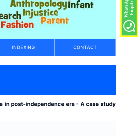
INDEXING
CONTACT
ge in post-independence era - A case study