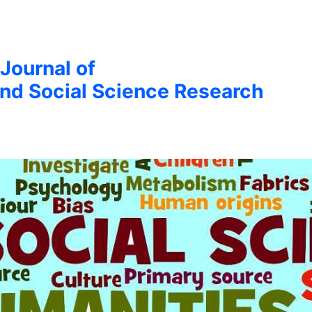
 Journal of
nd Social Science Research