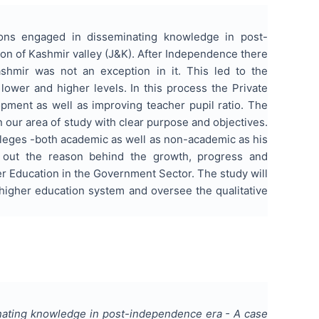
tions engaged in disseminating knowledge in post-
on of Kashmir valley (J&K). After Independence there
hmir was not an exception in it. This led to the
lower and higher levels. In this process the Private
opment as well as improving teacher pupil ratio. The
n our area of study with clear purpose and objectives.
lleges -both academic as well as non-academic as his
d out the reason behind the growth, progress and
r Education in the Government Sector. The study will
 higher education system and oversee the qualitative
inating knowledge in post-independence era - A case