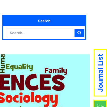
Search
Search
Search
Journal List