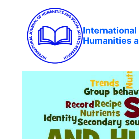
International
Humanities a