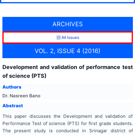
ARCHIVES
All Issues
VOL. 2, ISSUE 4 (2016)
Development and validation of performance test
of science (PTS)
Authors
Dr. Nasreen Bano
Abstract
This paper discusses the Development and validation of
Performance Test of science (PTS) for first grade students.
The present study is conducted in Srinagar district of