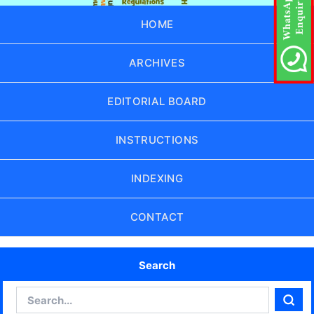
HOME
ARCHIVES
EDITORIAL BOARD
INSTRUCTIONS
INDEXING
CONTACT
Search
Search
Sear