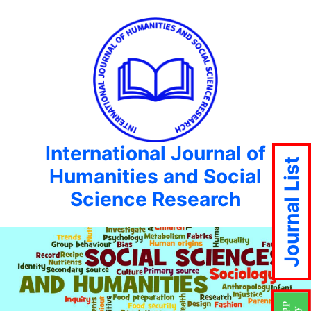
International Journal of
Journal List
Humanities and Social
Science Research