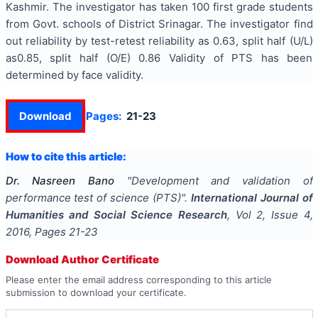
Kashmir. The investigator has taken 100 first grade students
from Govt. schools of District Srinagar. The investigator find
out reliability by test-retest reliability as 0.63, split half (U/L)
as0.85, split half (O/E) 0.86 Validity of PTS has been
determined by face validity.
Download
Pages:
21-23
How to cite this article:
Dr. Nasreen Bano
"
Development and validation of
performance test of science (PTS)
".
International Journal of
Humanities and Social Science Research
, Vol
2
, Issue
4
,
2016
, Pages
21-23
Download Author Certificate
Please enter the email address corresponding to this article
submission to download your certificate.