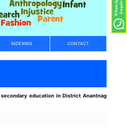
INDEXING
CONTACT
secondary education in District Anantnag