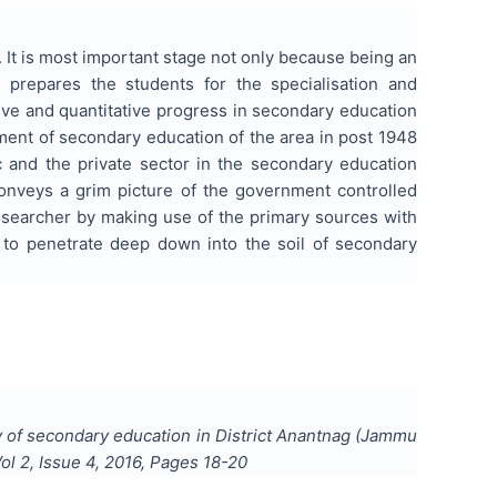
. It is most important stage not only because being an
 prepares the students for the specialisation and
tive and quantitative progress in secondary education
pment of secondary education of the area in post 1948
c and the private sector in the secondary education
nveys a grim picture of the government controlled
researcher by making use of the primary sources with
 to penetrate deep down into the soil of secondary
 of secondary education in District Anantnag (Jammu
Vol
2
, Issue
4
,
2016
, Pages
18-20