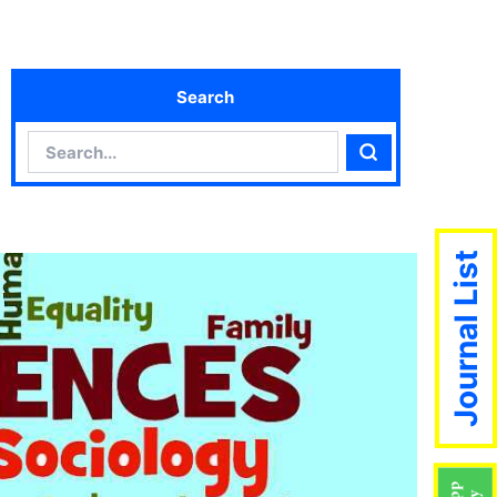
Search
Search
Search
Journal List