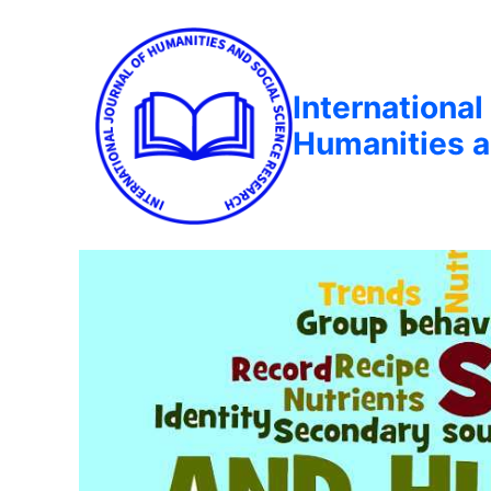
International
Humanities a