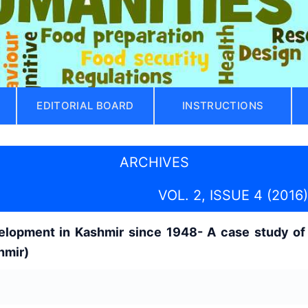
EDITORIAL BOARD
INSTRUCTIONS
ARCHIVES
VOL. 2, ISSUE 4 (2016)
elopment in Kashmir since 1948- A case study of 
hmir)