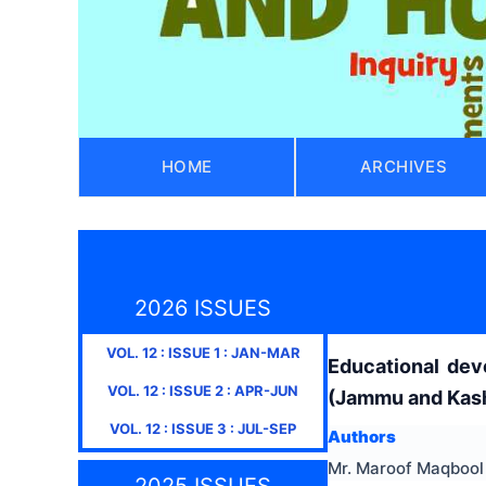
HOME
ARCHIVES
2026 ISSUES
VOL.
12
: ISSUE
1
:
JAN-MAR
Educational dev
VOL.
12
: ISSUE
2
:
APR-JUN
(Jammu and Kas
VOL.
12
: ISSUE
3
:
JUL-SEP
Authors
Mr. Maroof Maqbool