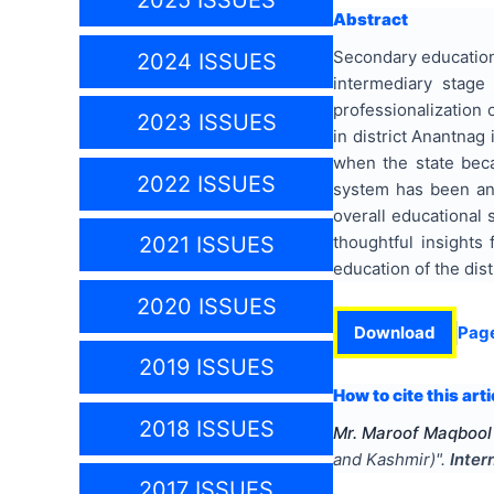
2025 ISSUES
Abstract
Secondary education 
2024 ISSUES
intermediary stage
professionalization 
2023 ISSUES
in district Anantnag
when the state beca
2022 ISSUES
system has been an
overall educational 
thoughtful insights
2021 ISSUES
education of the dist
2020 ISSUES
Download
Pag
2019 ISSUES
How to cite this arti
2018 ISSUES
Mr. Maroof Maqbool
and Kashmir)
".
Inter
2017 ISSUES