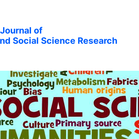
 Journal of
nd Social Science Research