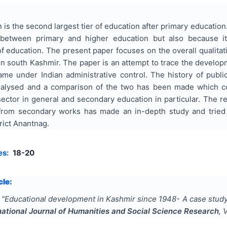
is the second largest tier of education after primary education
 between primary and higher education but also because it
of education. The present paper focuses on the overall qualita
 in south Kashmir. The paper is an attempt to trace the develo
me under Indian administrative control. The history of publi
alysed and a comparison of the two has been made which co
sector in general and secondary education in particular. The 
 from secondary works has made an in-depth study and tried
rict Anantnag.
es:
18-20
cle:
"
Educational development in Kashmir since 1948- A case study
national Journal of Humanities and Social Science Research
, 