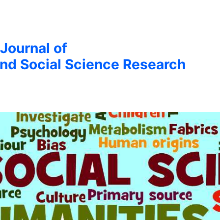
 Journal of
nd Social Science Research