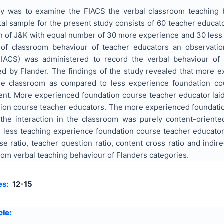
y was to examine the FIACS the verbal classroom teaching b
al sample for the present study consists of 60 teacher educato
n of J&K with equal number of 30 more experience and 30 less 
s of classroom behaviour of teacher educators an observati
IACS) was administered to record the verbal behaviour of 
ed by Flander. The findings of the study revealed that more 
he classroom as compared to less experience foundation co
ent. More experienced foundation course teacher educator la
ion course teacher educators. The more experienced foundation
the interaction in the classroom was purely content-orient
less teaching experience foundation course teacher educators 
se ratio, teacher question ratio, content cross ratio and indir
om verbal teaching behaviour of Flanders categories.
es:
12-15
cle: