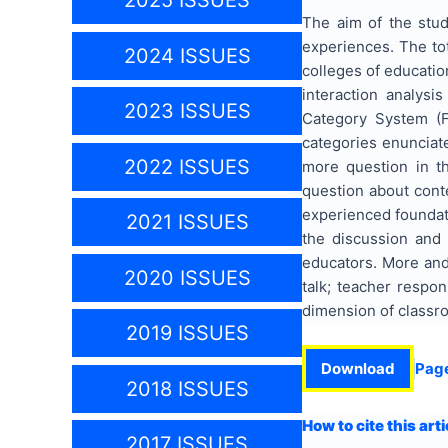
2025 ISSUES
The aim of the stud
experiences. The tot
2024 ISSUES
colleges of educatio
interaction analysi
2023 ISSUES
Category System (F
categories enunciat
2022 ISSUES
more question in t
question about cont
experienced foundat
2021 ISSUES
the discussion and 
educators. More and 
2020 ISSUES
talk; teacher respon
dimension of classro
2019 ISSUES
Download
Pag
2018 ISSUES
How to cite this arti
2017 ISSUES