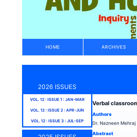
HOME
ARCHIVES
2026 ISSUES
VOL.
12
: ISSUE
1
:
JAN-MAR
Verbal classroom
VOL.
12
: ISSUE
2
:
APR-JUN
Authors
VOL.
12
: ISSUE
3
:
JUL-SEP
Dr. Nazneen Mehraj
Abstract