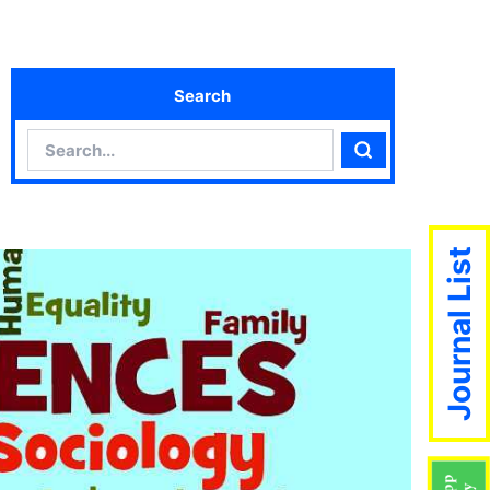
Search
Search
Search
Journal List