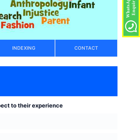
INDEXING
CONTACT
ect to their experience