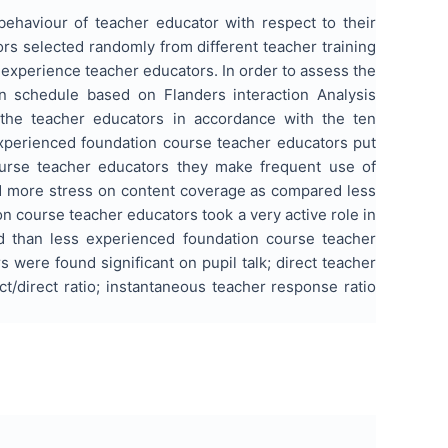
ehaviour of teacher educator with respect to their
rs selected randomly from different teacher training
experience teacher educators. In order to assess the
on schedule based on Flanders interaction Analysis
the teacher educators in accordance with the ten
experienced foundation course teacher educators put
urse teacher educators they make frequent use of
id more stress on content coverage as compared less
 course teacher educators took a very active role in
ed than less experienced foundation course teacher
were found significant on pupil talk; direct teacher
ect/direct ratio; instantaneous teacher response ratio