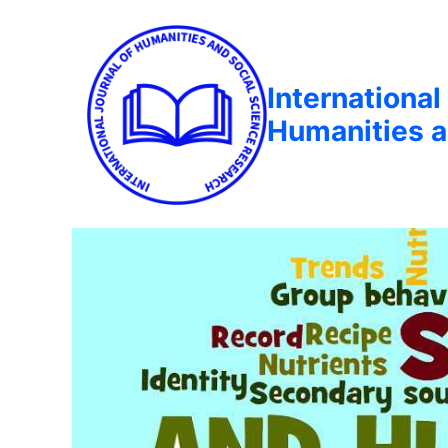
International
Humanities a