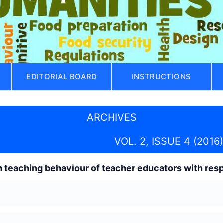
EDITORIAL BOARD
INSTRUCTIONS
ARCHIVES
VOL. 2, ISSUE 4 (2016)
 teaching behaviour of teacher educators with resp