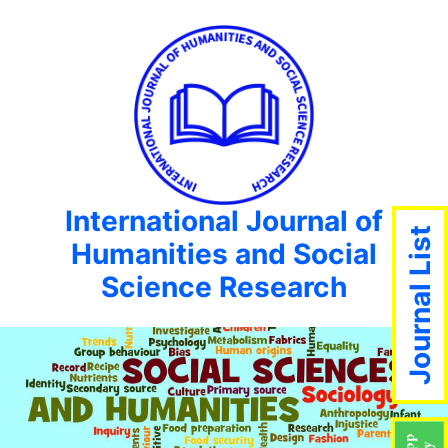
International Journal of
Journal List
Humanities and Social
Science Research