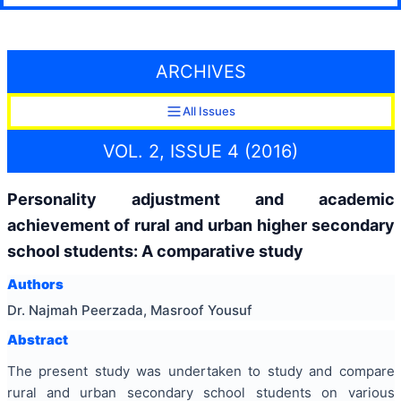
ARCHIVES
All Issues
VOL. 2, ISSUE 4 (2016)
Personality adjustment and academic
achievement of rural and urban higher secondary
school students: A comparative study
Authors
Dr. Najmah Peerzada, Masroof Yousuf
Abstract
The present study was undertaken to study and compare
rural and urban secondary school students on various