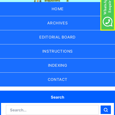
HOME
ARCHIVES
EDITORIAL BOARD
INSTRUCTIONS
INDEXING
CONTACT
Search
Search
Sear