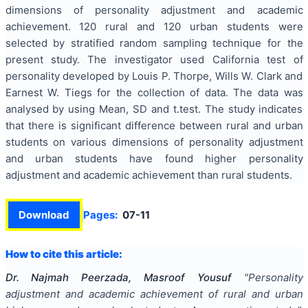
dimensions of personality adjustment and academic
achievement. 120 rural and 120 urban students were
selected by stratified random sampling technique for the
present study. The investigator used California test of
personality developed by Louis P. Thorpe, Wills W. Clark and
Earnest W. Tiegs for the collection of data. The data was
analysed by using Mean, SD and t.test. The study indicates
that there is significant difference between rural and urban
students on various dimensions of personality adjustment
and urban students have found higher personality
adjustment and academic achievement than rural students.
Download
Pages:
07-11
How to cite this article:
Dr. Najmah Peerzada, Masroof Yousuf
"
Personality
adjustment and academic achievement of rural and urban