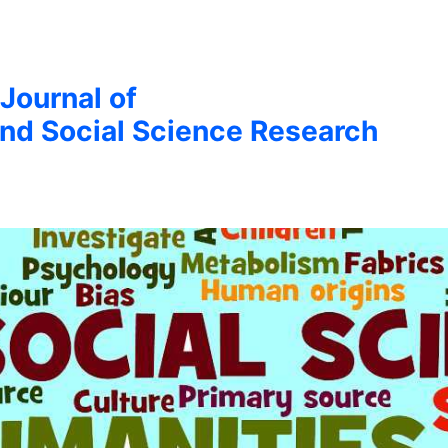
 Journal of
nd Social Science Research