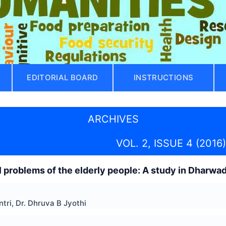
EDITORIAL BOARD
INSTRUCTIONS
ARCHIVES
VOL. 2, ISSUE 4 (2016)
l problems of the elderly people: A study in Dharwad
ri, Dr. Dhruva B Jyothi