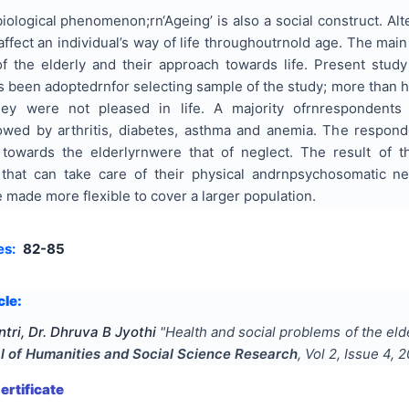
iological phenomenon;rn‘Ageing’ is also a social construct. Alt
ffect an individual’s way of life throughoutrnold age. The main
f the elderly and their approach towards life.
Present study
s been adoptedrnfor selecting
sample
of the study; more than h
they were not pleased
in
life. A majority ofrnrespondents
owed by arthritis, diabetes, asthma and anemia. The respon
 towards the elderlyrnwere that of neglect. The result of 
that can take care of their physical andrnpsychosomatic needs
made more flexible to cover a larger population.
es:
82-85
cle:
ri, Dr. Dhruva B Jyothi
"
Health and social problems of the eld
al of Humanities and Social Science Research
, Vol
2
, Issue
4
,
2
rtificate