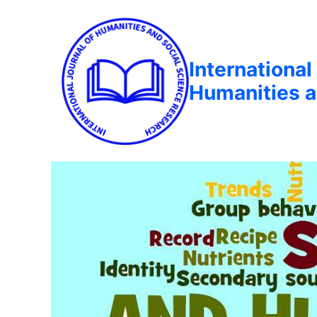
International
Humanities a