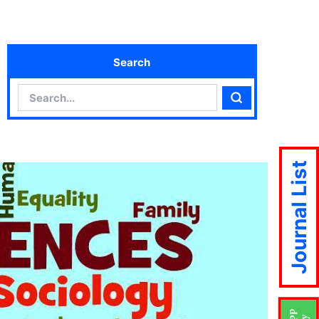
Search
Search
Search
Journal List