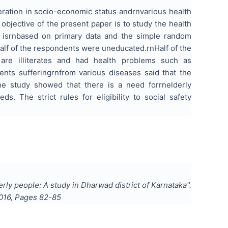
eration in
socio-economic
status andrnvarious health
 objective of the present paper is to study the health
isrnbased on primary data and the simple random
alf of the respondents were uneducated.rnHalf of the
 are illiterates and had health problems such as
dents sufferingrnfrom various
diseases said
that the
the study showed that there is a need forrnelderly
. The strict rules for eligibility to social safety
erly people: A study in Dharwad district of Karnataka
".
016
, Pages
82-85