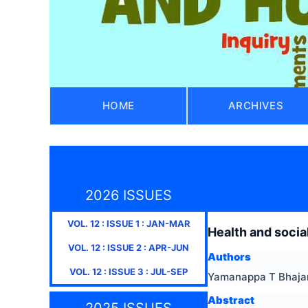
HOME
ARCHIVES
2026 ISSUES
VOL.
12
: ISSUE
1
:
JAN-MAR
Health and socia
VOL.
12
: ISSUE
2
:
APR-JUN
Authors
VOL.
12
: ISSUE
3
:
JUL-SEP
Yamanappa T Bhajant
Abstract