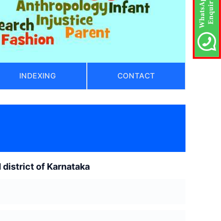
INDEXING
CONTACT
 district of Karnataka