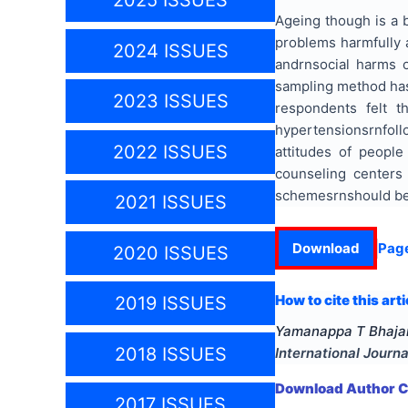
2025 ISSUES
Ageing
though is
a b
problems harmfully a
2024 ISSUES
andrnsocial harms o
sampling method ha
2023 ISSUES
respondents felt 
hypertensionsrnfoll
2022 ISSUES
attitudes of people
counseling centers 
schemesrnshould be 
2021 ISSUES
Download
Pag
2020 ISSUES
How to cite this arti
2019 ISSUES
Yamanappa T Bhajant
2018 ISSUES
International Journ
Download Author Ce
2017 ISSUES