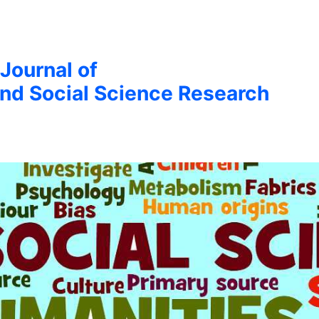
 Journal of
nd Social Science Research