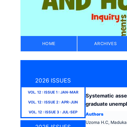
HOME
ARCHIVES
2026 ISSUES
VOL.
12
: ISSUE
1
:
JAN-MAR
Systematic asses
VOL.
12
: ISSUE
2
:
APR-JUN
graduate unemp
VOL.
12
: ISSUE
3
:
JUL-SEP
Authors
Uzoma H.C, Maduka,