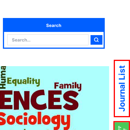
Search
Search
Search
Journal List