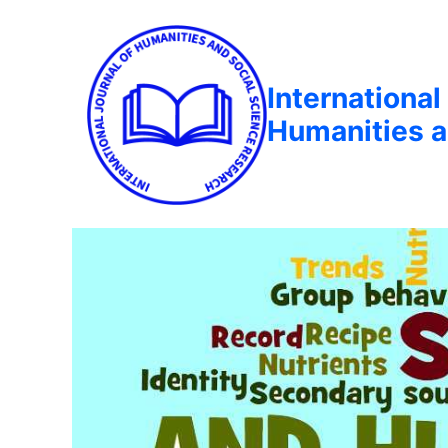
International
Humanities a