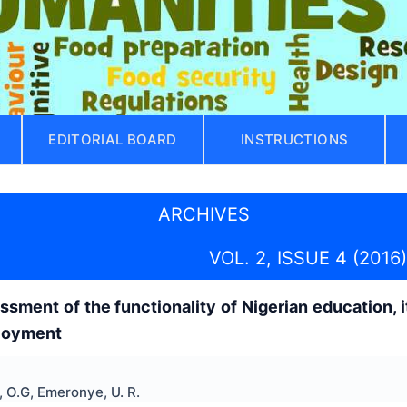
EDITORIAL BOARD
INSTRUCTIONS
ARCHIVES
VOL. 2, ISSUE 4 (2016)
sment of the functionality of Nigerian education, 
loyment
 O.G, Emeronye, U. R.