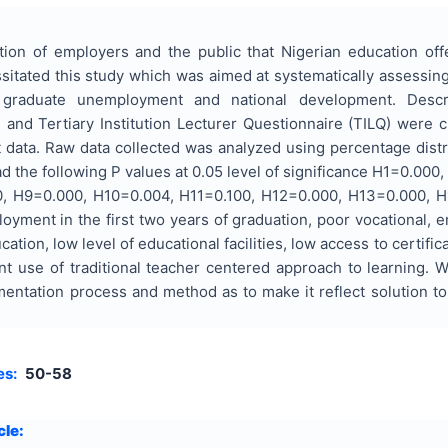
ion of employers and the public that Nigerian education offer
tated this study which was aimed at systematically assessing t
to graduate unemployment and national development. Desc
and Tertiary Institution Lecturer Questionnaire (TILQ) were c
 data. Raw data collected was analyzed using percentage distri
d the following P values at 0.05 level of significance H1=0.0
 H9=0.000, H10=0.004, H11=0.100, H12=0.000, H13=0.000, H14
loyment in the first two years of graduation, poor vocational, e
tion, low level of educational facilities, low access to certific
t use of traditional teacher centered approach to learning. 
mentation process and method as to make it reflect solution to
es:
50-58
cle: