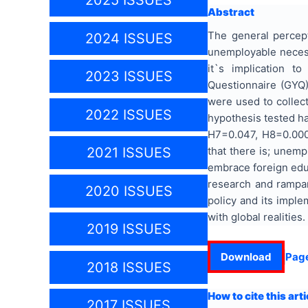
2025 ISSUES
Abstract
The general percept
2024 ISSUES
unemployable necessi
it`s implication 
2023 ISSUES
Questionnaire (GYQ) 
were used to collect
2022 ISSUES
hypothesis tested ha
H7=0.047, H8=0.000,
that there is; unemp
2021 ISSUES
embrace foreign educa
research and rampan
2020 ISSUES
policy and its imple
with global realities.
2019 ISSUES
Download
Pag
2018 ISSUES
How to cite this arti
2017 ISSUES