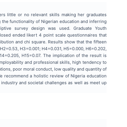
s little or no relevant skills making her graduates
he functionality of Nigerian education and inferring
riptive survey design was used. Graduate Youth
losed ended likert 4 point scale questionnaires that
bution and chi square. Results show that the fifteen
00, H2=0.53, H3=0.001; H4=0.031, H5=0.000, H6=0.202,
=0.205, H15=0.07. The implication of the result is
mployability and professional skills, high tendency to
ations, poor moral conduct, low quality and quantity of
We recommend a holistic review of Nigeria education
 industry and societal challenges as well as meet up