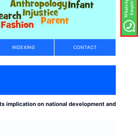
INDEXING
CONTACT
its implication on national development and